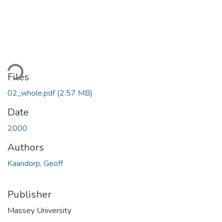
ding...
Files
02_whole.pdf
(2.57 MB)
Date
2000
Authors
Kaandorp, Geoff
Publisher
Massey University