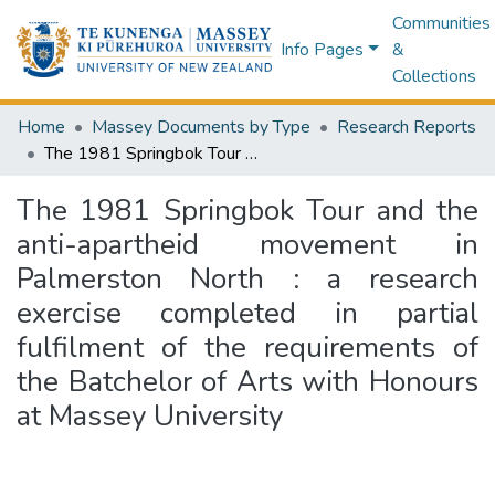
Communities
Info Pages
&
Collections
Home
Massey Documents by Type
Research Reports
The 1981 Springbok Tour and the anti-apartheid movement in Palmerston North : a research exercise completed in partial fulfilment of the requirements of the Batchelor of Arts with Honours at Massey University
The 1981 Springbok Tour and the
anti-apartheid movement in
Palmerston North : a research
exercise completed in partial
fulfilment of the requirements of
the Batchelor of Arts with Honours
at Massey University