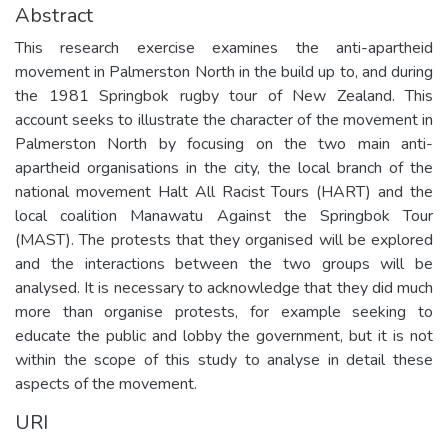
Abstract
This research exercise examines the anti-apartheid
movement in Palmerston North in the build up to, and during
the 1981 Springbok rugby tour of New Zealand. This
account seeks to illustrate the character of the movement in
Palmerston North by focusing on the two main anti-
apartheid organisations in the city, the local branch of the
national movement Halt All Racist Tours (HART) and the
local coalition Manawatu Against the Springbok Tour
(MAST). The protests that they organised will be explored
and the interactions between the two groups will be
analysed. It is necessary to acknowledge that they did much
more than organise protests, for example seeking to
educate the public and lobby the government, but it is not
within the scope of this study to analyse in detail these
aspects of the movement.
URI