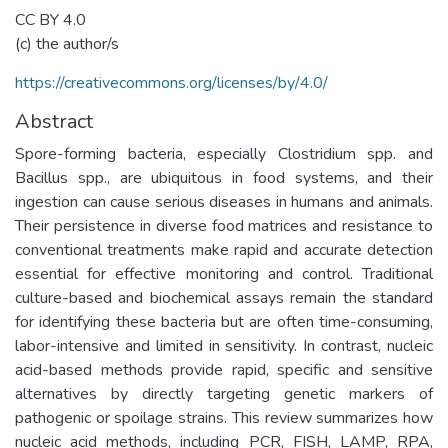
CC BY 4.0
(c) the author/s
https://creativecommons.org/licenses/by/4.0/
Abstract
Spore-forming bacteria, especially Clostridium spp. and
Bacillus spp., are ubiquitous in food systems, and their
ingestion can cause serious diseases in humans and animals.
Their persistence in diverse food matrices and resistance to
conventional treatments make rapid and accurate detection
essential for effective monitoring and control. Traditional
culture-based and biochemical assays remain the standard
for identifying these bacteria but are often time-consuming,
labor-intensive and limited in sensitivity. In contrast, nucleic
acid-based methods provide rapid, specific and sensitive
alternatives by directly targeting genetic markers of
pathogenic or spoilage strains. This review summarizes how
nucleic acid methods, including PCR, FISH, LAMP, RPA,