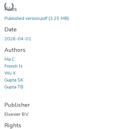
Loading...
Files
Published version.pdf
(3.25 MB)
Date
2026-04-01
Authors
Ma C
French N
Wu X
Gupta SK
Gupta TB
Publisher
Elsevier B.V.
Rights