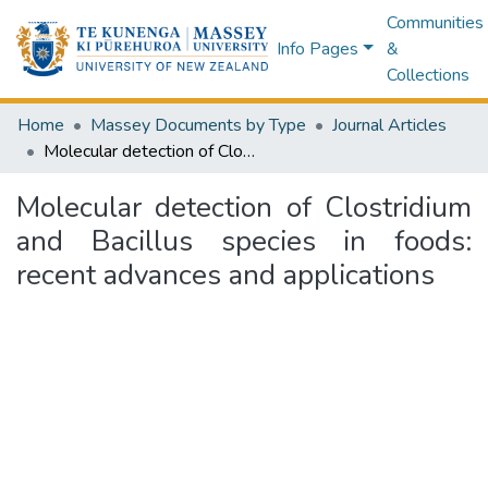
Communities
Info Pages
&
Collections
Home
Massey Documents by Type
Journal Articles
Molecular detection of Clostridium and Bacillus species in foods: recent advances and applications
Molecular detection of Clostridium
and Bacillus species in foods:
recent advances and applications