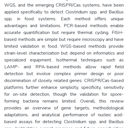
WGS, and the emerging CRISPR/Cas systems, have been
applied specifically to detect Clostridium spp. and Bacillus
spp. in food systems. Each method offers unique
advantages and limitations. PCR-based methods enable
accurate quantification but require thermal cycling. FISH-
based methods are simple but require microscopy and have
limited validation in food. WGS-based methods provide
strain-level characterization but depend on informatics and
specialized equipment. Isothermal techniques such as
LAMP- and RPA-based methods allow rapid field
detection but involve complex primer design or poor
discrimination of closely related genes. CRISPR/Cas-based
platforms further enhance simplicity, specificity, sensitivity
for on-site detection, though the validation for spore-
forming bacteria remains limited. Overall, this review
provides an overview of gene targets, methodological
adaptations, and analytical performance of nucleic acid-
based assays for detecting Clostridium spp. and Bacillus