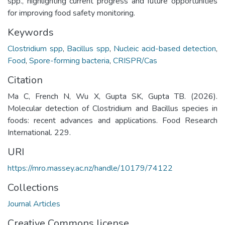
spp., highlighting current progress and future opportunities
for improving food safety monitoring.
Keywords
Clostridium spp
,
Bacillus spp
,
Nucleic acid-based detection
,
Food
,
Spore-forming bacteria
,
CRISPR/Cas
Citation
Ma C, French N, Wu X, Gupta SK, Gupta TB. (2026).
Molecular detection of Clostridium and Bacillus species in
foods: recent advances and applications. Food Research
International. 229.
URI
https://mro.massey.ac.nz/handle/10179/74122
Collections
Journal Articles
Creative Commons license