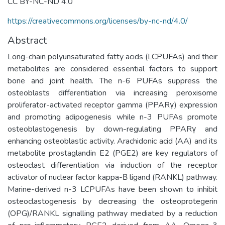
CC BY-NC-ND 4.0
https://creativecommons.org/licenses/by-nc-nd/4.0/
Abstract
Long-chain polyunsaturated fatty acids (LCPUFAs) and their
metabolites are considered essential factors to support
bone and joint health. The n-6 PUFAs suppress the
osteoblasts differentiation via increasing peroxisome
proliferator-activated receptor gamma (PPARγ) expression
and promoting adipogenesis while n-3 PUFAs promote
osteoblastogenesis by down-regulating PPARγ and
enhancing osteoblastic activity. Arachidonic acid (AA) and its
metabolite prostaglandin E2 (PGE2) are key regulators of
osteoclast differentiation via induction of the receptor
activator of nuclear factor kappa-Β ligand (RANKL) pathway.
Marine-derived n-3 LCPUFAs have been shown to inhibit
osteoclastogenesis by decreasing the osteoprotegerin
(OPG)/RANKL signalling pathway mediated by a reduction