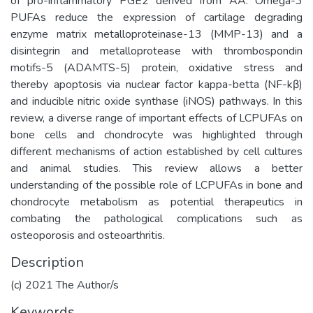
of pro-inflammatory PGE2 derived from AA. Omega-3
PUFAs reduce the expression of cartilage degrading
enzyme matrix metalloproteinase-13 (MMP-13) and a
disintegrin and metalloprotease with thrombospondin
motifs-5 (ADAMTS-5) protein, oxidative stress and
thereby apoptosis via nuclear factor kappa-betta (NF-kβ)
and inducible nitric oxide synthase (iNOS) pathways. In this
review, a diverse range of important effects of LCPUFAs on
bone cells and chondrocyte was highlighted through
different mechanisms of action established by cell cultures
and animal studies. This review allows a better
understanding of the possible role of LCPUFAs in bone and
chondrocyte metabolism as potential therapeutics in
combating the pathological complications such as
osteoporosis and osteoarthritis.
Description
(c) 2021 The Author/s
Keywords