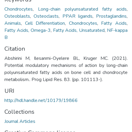
Chondrocytes
,
Long-chain polyunsaturated fatty acids
,
Osteoblasts
,
Osteoclasts
,
PPAR ligands
,
Prostaglandins
,
Animals
,
Cell Differentiation
,
Chondrocytes
,
Fatty Acids
,
Fatty Acids, Omega-3
,
Fatty Acids, Unsaturated
,
NF-kappa
B
Citation
Abshirini M, Ilesanmi-Oyelere BL, Kruger MC. (2021).
Potential modulatory mechanisms of action by long-chain
polyunsaturated fatty acids on bone cell and chondrocyte
metabolism.. Prog Lipid Res. 83. (pp. 101113-).
URI
http://hdl.handle.net/10179/19866
Collections
Journal Articles