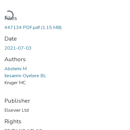
Loading...
Files
447134 PDF.pdf
(1.15 MB)
Date
2021-07-03
Authors
Abshirini M
Ilesanmi-Oyelere BL
Kruger MC
Publisher
Elsevier Ltd
Rights