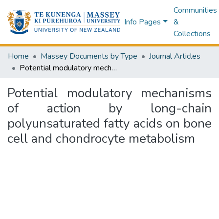
Communities
Info Pages
&
Collections
Home
Massey Documents by Type
Journal Articles
Potential modulatory mechanisms of action by long-chain polyunsaturated fatty acids on bone cell and chondrocyte metabolism
Potential modulatory mechanisms
of action by long-chain
polyunsaturated fatty acids on bone
cell and chondrocyte metabolism