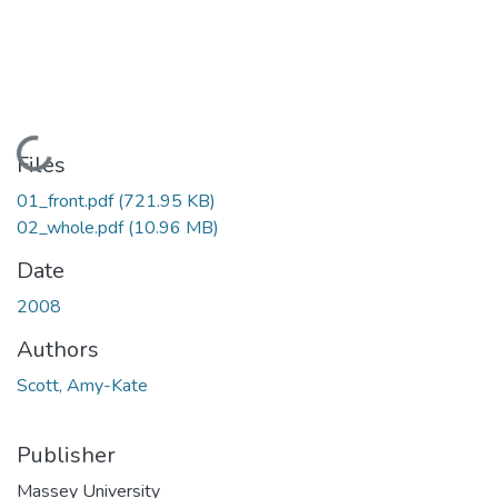
Loading...
Files
01_front.pdf
(721.95 KB)
02_whole.pdf
(10.96 MB)
Date
2008
Authors
Scott, Amy-Kate
Publisher
Massey University