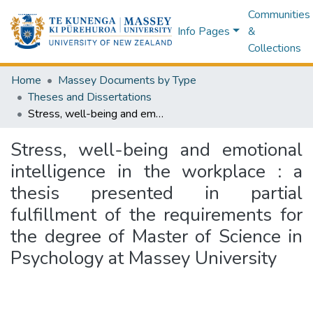
Communities
Info Pages
&
Collections
Home
Massey Documents by Type
Theses and Dissertations
Stress, well-being and emotional intelligence in the workplace : a thesis presented in partial fulfillment of the requirements for the degree of Master of Science in Psychology at Massey University
Stress, well-being and emotional
intelligence in the workplace : a
thesis presented in partial
fulfillment of the requirements for
the degree of Master of Science in
Psychology at Massey University