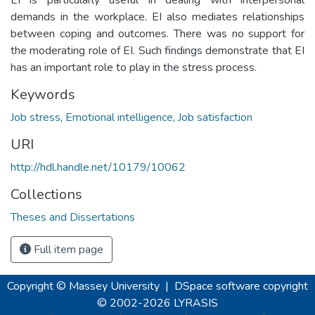
demands in the workplace. EI also mediates relationships
between coping and outcomes. There was no support for
the moderating role of EI. Such findings demonstrate that EI
has an important role to play in the stress process.
Keywords
Job stress
,
Emotional intelligence
,
Job satisfaction
URI
http://hdl.handle.net/10179/10062
Collections
Theses and Dissertations
Full item page
Copyright © Massey University
|
DSpace software
copyright
© 2002-2026
LYRASIS