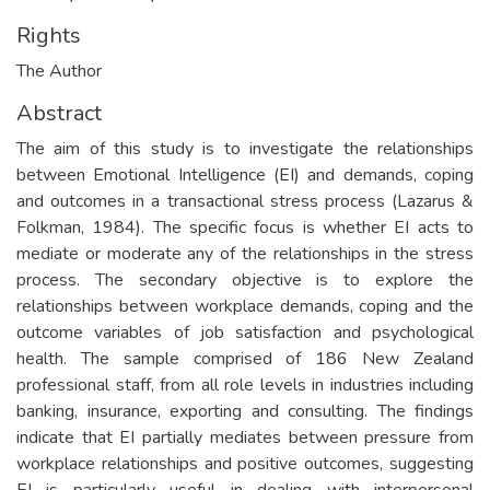
Rights
The Author
Abstract
The aim of this study is to investigate the relationships
between Emotional Intelligence (EI) and demands, coping
and outcomes in a transactional stress process (Lazarus &
Folkman, 1984). The specific focus is whether EI acts to
mediate or moderate any of the relationships in the stress
process. The secondary objective is to explore the
relationships between workplace demands, coping and the
outcome variables of job satisfaction and psychological
health. The sample comprised of 186 New Zealand
professional staff, from all role levels in industries including
banking, insurance, exporting and consulting. The findings
indicate that EI partially mediates between pressure from
workplace relationships and positive outcomes, suggesting
EI is particularly useful in dealing with interpersonal