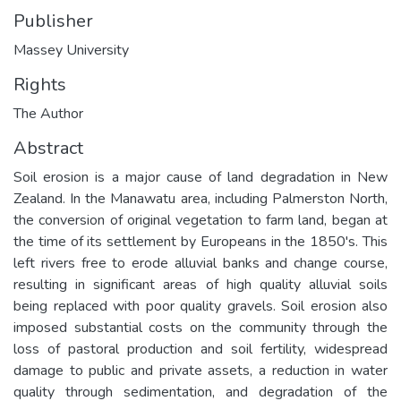
Publisher
Massey University
Rights
The Author
Abstract
Soil erosion is a major cause of land degradation in New
Zealand. In the Manawatu area, including Palmerston North,
the conversion of original vegetation to farm land, began at
the time of its settlement by Europeans in the 1850's. This
left rivers free to erode alluvial banks and change course,
resulting in significant areas of high quality alluvial soils
being replaced with poor quality gravels. Soil erosion also
imposed substantial costs on the community through the
loss of pastoral production and soil fertility, widespread
damage to public and private assets, a reduction in water
quality through sedimentation, and degradation of the