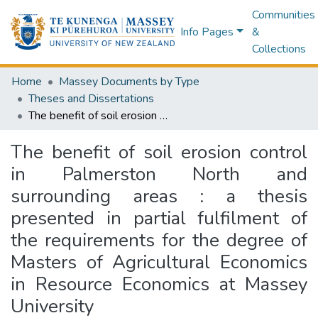
Communities
Info Pages
&
Collections
Home
Massey Documents by Type
Theses and Dissertations
The benefit of soil erosion control in Palmerston North and surrounding areas : a thesis presented in partial fulfilment of the requirements for the degree of Masters of Agricultural Economics in Resource Economics at Massey University
The benefit of soil erosion control
in Palmerston North and
surrounding areas : a thesis
presented in partial fulfilment of
the requirements for the degree of
Masters of Agricultural Economics
in Resource Economics at Massey
University