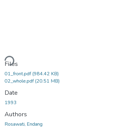
ding...
Files
01_front.pdf
(984.42 KB)
02_whole.pdf
(20.51 MB)
Date
1993
Authors
Rosawati, Endang