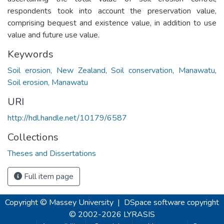
respondents took into account the preservation value,
comprising bequest and existence value, in addition to use
value and future use value.
Keywords
Soil erosion, New Zealand
,
Soil conservation
,
Manawatu
,
Soil erosion, Manawatu
URI
http://hdl.handle.net/10179/6587
Collections
Theses and Dissertations
Full item page
Copyright © Massey University
|
DSpace software
copyright
© 2002-2026
LYRASIS