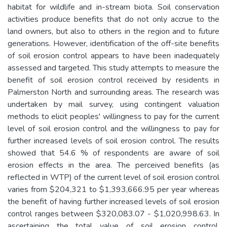
habitat for wildlife and in-stream biota. Soil conservation
activities produce benefits that do not only accrue to the
land owners, but also to others in the region and to future
generations. However, identification of the off-site benefits
of soil erosion control appears to have been inadequately
assessed and targeted. This study attempts to measure the
benefit of soil erosion control received by residents in
Palmerston North and surrounding areas. The research was
undertaken by mail survey, using contingent valuation
methods to elicit peoples' willingness to pay for the current
level of soil erosion control and the willingness to pay for
further increased levels of soil erosion control. The results
showed that 54.6 % of respondents are aware of soil
erosion effects in the area. The perceived benefits (as
reflected in WTP) of the current level of soil erosion control
varies from $204,321 to $1,393,666.95 per year whereas
the benefit of having further increased levels of soil erosion
control ranges between $320,083.07 - $1,020,998.63. In
ascertaining the total value of soil erosion control,