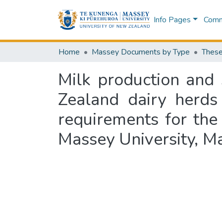
Info Pages
Commu
Home
Massey Documents by Type
These
Milk production and 
Zealand dairy herds 
requirements for the
Massey University, 