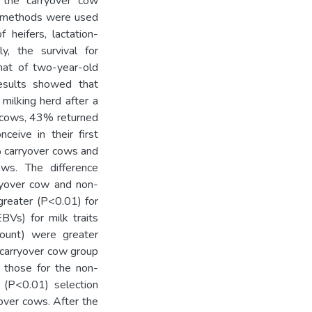
 the carryover cow
ng methods were used
 heifers, lactation-
, the survival for
hat of two-year-old
Results showed that
milking herd after a
r cows, 43% returned
nceive in their first
% carryover cows and
ws. The difference
rryover cow and non-
greater (P<0.01) for
BVs) for milk traits
 count) were greater
 carryover cow group
 those for the non-
 (P<0.01) selection
over cows. After the