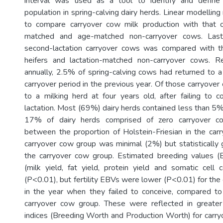
interval was used as a tool to identify and define
population in spring-calving dairy herds. Linear modelli
to compare carryover cow milk production with that of
matched and age-matched non-carryover cows. Lastly
second-lactation carryover cows was compared with t
heifers and lactation-matched non-carryover cows. 
annually, 2.5% of spring-calving cows had returned to a 
carryover period in the previous year. Of those carryove
to a milking herd at four years old, after failing to co
lactation. Most (69%) dairy herds contained less than 5
17% of dairy herds comprised of zero carryover co
between the proportion of Holstein-Friesian in the ca
carryover cow group was minimal (2%) but statistically 
the carryover cow group. Estimated breeding values (E
(milk yield, fat yield, protein yield and somatic cell
(P<0.01), but fertility EBVs were lower (P<0.01) for the
in the year when they failed to conceive, compared to
carryover cow group. These were reflected in greater
indices (Breeding Worth and Production Worth) for carry