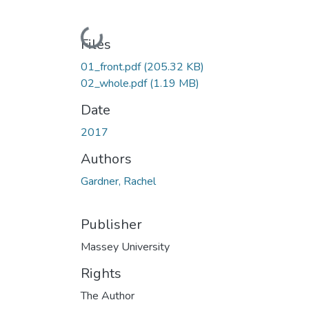
Loading...
Files
01_front.pdf
(205.32 KB)
02_whole.pdf
(1.19 MB)
Date
2017
Authors
Gardner, Rachel
Publisher
Massey University
Rights
The Author