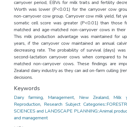
carryover period, EBVs for milk traits and fertility dec
Worth was lower (P<0.01) for the carryover cow gro
non-carryover cow group. Carryover cow milk yield, fat yie
somatic cell score was greater (P<0.01) than those for
matched and age-matched non-carryover cows in their f
This milk production advantage was maintained for up
years, if the carryover cow maintained an annual calvi
decreasing rate. The probability of survival (days) wa
second-lactation carryover cows when compared to hei
matched non-carryover cows. These findings are imp
Zealand dairy industry as they can aid on-farm culling (r
decisions.
Keywords
Dairy farming
,
Management
,
New Zealand
,
Milk y
Reproduction
,
Research Subject Categories::FORES
SCIENCES and LANDSCAPE PLANNING::Animal production
and management