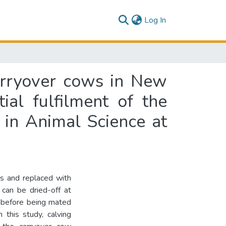
(current)
Log In
carryover cows in New
ial fulfilment of the
 in Animal Science at
ds and replaced with
 can be dried-off at
), before being mated
 this study, calving