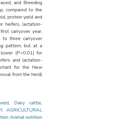
reased, and Breeding
up, compared to the
ld, protein yield and
 heifers, lactation-
irst carryover year.
 to three carryover
ng pattern, but at a
s lower (P<0.01) for
fers and lactation-
ortant for the New
emoval from the herd)
ield
,
Dairy cattle
,
TRY, AGRICULTURAL
::Animal nutrition