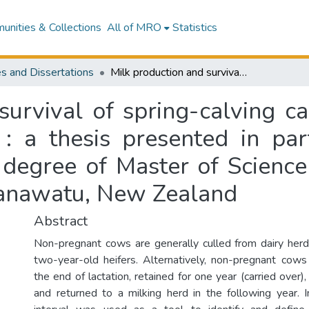
nities & Collections
All of MRO
Statistics
s and Dissertations
Milk production and survival of spring-calving carryover cows in New Zealand dairy herds : a thesis presented in partial fulfilment of the requirements for the degree of Master of Science in Animal Science at Massey University, Manawatu, New Zealand
survival of spring-calving 
: a thesis presented in part
 degree of Master of Science
Manawatu, New Zealand
Abstract
Non-pregnant cows are generally culled from dairy her
two-year-old heifers. Alternatively, non-pregnant cows
the end of lactation, retained for one year (carried over
and returned to a milking herd in the following year. In