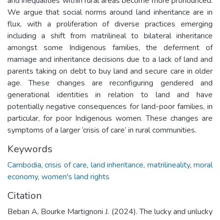
and inequalities within rural areas become more pronounced.
We argue that social norms around land inheritance are in
flux, with a proliferation of diverse practices emerging
including a shift from matrilineal to bilateral inheritance
amongst some Indigenous families, the deferment of
marriage and inheritance decisions due to a lack of land and
parents taking on debt to buy land and secure care in older
age. These changes are reconfiguring gendered and
generational identities in relation to land and have
potentially negative consequences for land-poor families, in
particular, for poor Indigenous women. These changes are
symptoms of a larger ‘crisis of care’ in rural communities.
Keywords
Cambodia
,
crisis of care
,
land inheritance
,
matrilineality
,
moral
economy
,
women's land rights
Citation
Beban A, Bourke Martignoni J. (2024). The lucky and unlucky