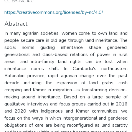
CC BY-NC 4.0
https://creativecommons.org/licenses/by-nc/4.0/
Abstract
In many agrarian societies, women come to own land, and
people secure care in old age through land inheritance. The
social norms guiding inheritance shape gendered,
generational and class-based relations of power in rural
areas, and intra-family land rights can be lost when
inheritance norms shift. In Cambodia's northeastern
Ratanakiri province, rapid agrarian change over the past
decade—including the expansion of land grabs, cash
cropping and Khmer in-migration—is transforming decision-
making around inheritance. Based on a large sample of
qualitative interviews and focus groups carried out in 2016
and 2020 with Indigenous and Khmer communities, we
focus on the ways in which intergenerational and gendered
obligations of care are being reconfigured as land scarcity