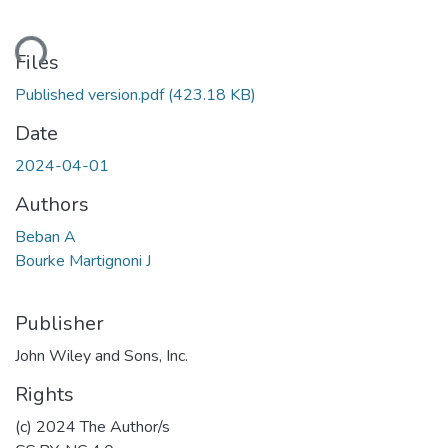
ading...
Files
Published version.pdf
(423.18 KB)
Date
2024-04-01
Authors
Beban A
Bourke Martignoni J
Publisher
John Wiley and Sons, Inc.
Rights
(c) 2024 The Author/s