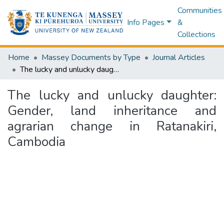
Communities
Info Pages
&
Collections
Home
Massey Documents by Type
Journal Articles
The lucky and unlucky daughter: Gender, land inheritance and agrarian change in Ratanakiri, Cambodia
The lucky and unlucky daughter:
Gender, land inheritance and
agrarian change in Ratanakiri,
Cambodia