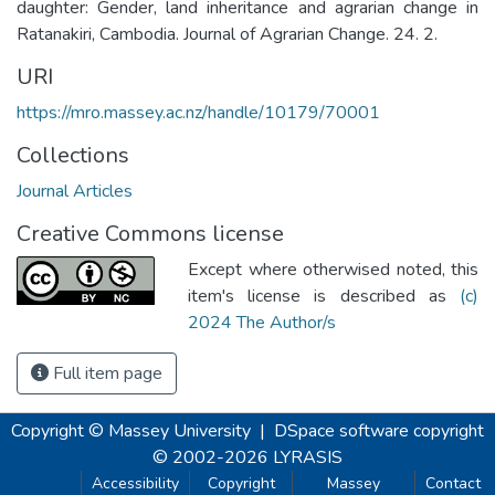
daughter: Gender, land inheritance and agrarian change in
Ratanakiri, Cambodia. Journal of Agrarian Change. 24. 2.
URI
https://mro.massey.ac.nz/handle/10179/70001
Collections
Journal Articles
Creative Commons license
Except where otherwised noted, this
item's license is described as
(c)
2024 The Author/s
Full item page
Copyright © Massey University
|
DSpace software
copyright
© 2002-2026
LYRASIS
Accessibility
Copyright
Massey
Contact