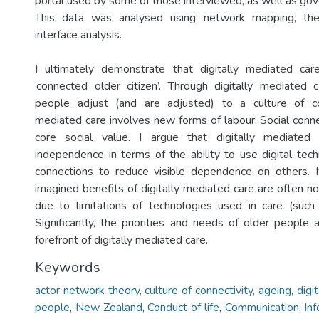
portal used by some of those interviewed, as well as g
This data was analysed using network mapping, them
interface analysis.
I ultimately demonstrate that digitally mediated car
‘connected older citizen’. Through digitally mediated c
people adjust (and are adjusted) to a culture of conn
mediated care involves new forms of labour. Social conne
core social value. I argue that digitally mediated 
independence in terms of the ability to use digital te
connections to reduce visible dependence on others. 
imagined benefits of digitally mediated care are often not
due to limitations of technologies used in care (such 
Significantly, the priorities and needs of older people 
forefront of digitally mediated care.
Keywords
actor network theory, culture of connectivity, ageing, digi
people
,
New Zealand
,
Conduct of life
,
Communication
,
In