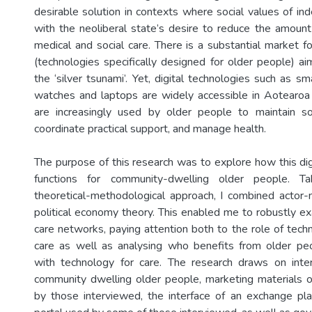
desirable solution in contexts where social values of in
with the neoliberal state’s desire to reduce the amou
medical and social care. There is a substantial market f
(technologies specifically designed for older people) ai
the ‘silver tsunami’. Yet, digital technologies such as s
watches and laptops are widely accessible in Aotearo
are increasingly used by older people to maintain so
coordinate practical support, and manage health.
The purpose of this research was to explore how this dig
functions for community-dwelling older people. Ta
theoretical-methodological approach, I combined actor
political economy theory. This enabled me to robustly ex
care networks, paying attention both to the role of tech
care as well as analysing who benefits from older p
with technology for care. The research draws on inte
community dwelling older people, marketing materials 
by those interviewed, the interface of an exchange pl