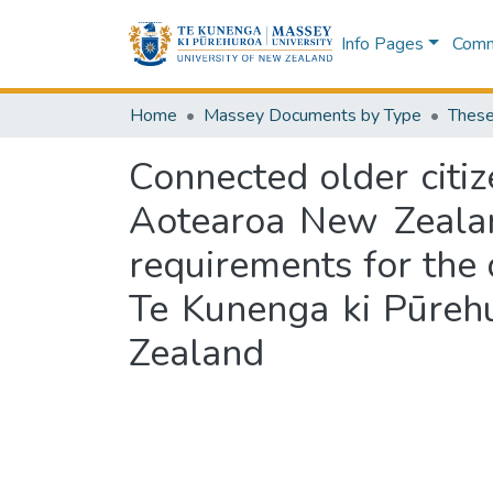
Info Pages
Commu
Home
Massey Documents by Type
These
Connected older citiz
Aotearoa New Zealand
requirements for the 
Te Kunenga ki Pūreh
Zealand