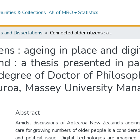
nities & Collections
All of MRO
Statistics
s and Dissertations
Connected older citizens : ageing in place and digitally mediated care in Aotearoa New Zealand : a thesis presented in partial fulfilment of the requirements for the degree of Doctor of Philosophy in Media Studies at Te Kunenga ki Pūrehuroa, Massey University Manawatū, Aotearoa New Zealand
ens : ageing in place and digi
 : a thesis presented in part
degree of Doctor of Philosop
uroa, Massey University Ma
Abstract
Amidst discussions of Aotearoa New Zealand’s ageing
care for growing numbers of older people is a considered
and political issue. Digital technologies are imagined 