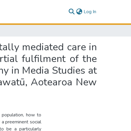
(current)
Log In
tally mediated care in
ial fulfilment of the
hy in Media Studies at
nawatū, Aotearoa New
 population, how to
 a preeminent social
to be a particularly