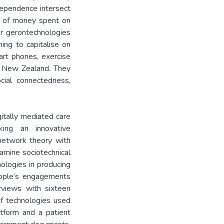
dependence intersect
nt of money spent on
or gerontechnologies
ming to capitalise on
mart phones, exercise
a New Zealand. They
cial connectedness,
itally mediated care
king an innovative
-network theory with
amine sociotechnical
nologies in producing
eople’s engagements
rviews with sixteen
of technologies used
atform and a patient