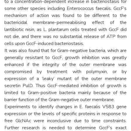
to a concentration-dependent increase in bacteriostasis for
some other species including Enterococcus faecalis. GccF’s
mechanism of action was found to be different to the
bactericidal membrane-permeabilising effect of the
lantibiotic nisin, as L. plantarum cells treated with GccF did
not die, and there was no substantial release of ATP from
cells upon GccF-induced bacteriostasis.
It was also found that for Gram-negative bacteria, which are
generally resistant to GccF, growth inhibition was greatly
enhanced if the integrity of the outer membrane was
compromised by treatment with polymyxin, or by
expression of a ‘leaky’ mutant of the outer membrane
secretin PulD. Thus GccF-mediated inhibition of growth is
limited to Gram-positive bacteria mainly because of the
barrier function of the Gram-negative outer membrane.
Experiments to identify changes in E. faecalis V583 gene
expression or the levels of specific proteins in response to
free GlcNAc were inconclusive due to time constraints.
Further research is needed to determine GccF’s exact