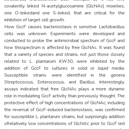
covalently linked N-acetylglucosamine (GlcNAc) moieties,
one O-linkedand one S-linked, that are critical for the
inhibition of target cell growth.
How GccF causes bacteriostasis in sensitive Lactobacillus
cells was unknown. Experiments were developed and
conducted to probe the antimicrobial spectrum of GccF and
how thisspectrum is affected by free GlcNAc. It was found
that a variety of species and strains, not just those closely
related to L. plantarum KW30, were inhibited by the
addition of GccF to cultures in solid or liquid media.
Susceptible strains were identified in the genera
Streptococcus, Enterococcus, and Bacillus. Interestingly,
assays indicated that free GlcNAc plays a more dynamic
role in modulating GccF activity than previously thought. The
protective effect of high concentrations of GlcNAc, including
the reversal of GccF-induced bacteriostasis, was confirmed
for susceptible L. plantarum strains, but surprisingly addition
ofrelatively low concentrations of GlcNAc prior to GccF led