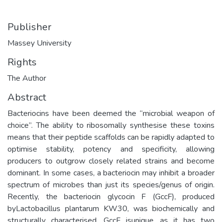
Publisher
Massey University
Rights
The Author
Abstract
Bacteriocins have been deemed the “microbial weapon of
choice”. The ability to ribosomally synthesise these toxins
means that their peptide scaffolds can be rapidly adapted to
optimise stability, potency and specificity, allowing
producers to outgrow closely related strains and become
dominant. In some cases, a bacteriocin may inhibit a broader
spectrum of microbes than just its species/genus of origin.
Recently, the bacteriocin glycocin F (GccF), produced
byLactobacillus plantarum KW30, was biochemically and
structurally characterised. GccF isunique, as it has two