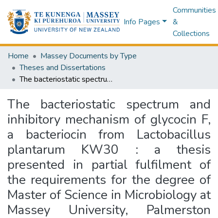
Communities
Info Pages
&
Collections
Home
Massey Documents by Type
Theses and Dissertations
The bacteriostatic spectrum and inhibitory mechanism of glycocin F, a bacteriocin from Lactobacillus plantarum KW30 : a thesis presented in partial fulfilment of the requirements for the degree of Master of Science in Microbiology at Massey University, Palmerston North, New Zealand
The bacteriostatic spectrum and
inhibitory mechanism of glycocin F,
a bacteriocin from Lactobacillus
plantarum KW30 : a thesis
presented in partial fulfilment of
the requirements for the degree of
Master of Science in Microbiology at
Massey University, Palmerston