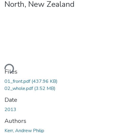
North, New Zealand
ading...
Files
01_front.pdf
(437.96 KB)
02_whole.pdf
(3.52 MB)
Date
2013
Authors
Kerr, Andrew Philip