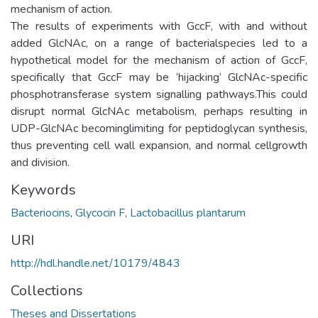
mechanism of action.
The results of experiments with GccF, with and without
added GlcNAc, on a range of bacterialspecies led to a
hypothetical model for the mechanism of action of GccF,
specifically that GccF may be ‘hijacking’ GlcNAc-specific
phosphotransferase system signalling pathways.This could
disrupt normal GlcNAc metabolism, perhaps resulting in
UDP-GlcNAc becominglimiting for peptidoglycan synthesis,
thus preventing cell wall expansion, and normal cellgrowth
and division.
Keywords
Bacteriocins
,
Glycocin F
,
Lactobacillus plantarum
URI
http://hdl.handle.net/10179/4843
Collections
Theses and Dissertations