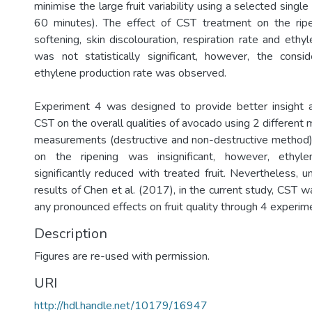
minimise the large fruit variability using a selected singl
60 minutes). The effect of CST treatment on the ripen
softening, skin discolouration, respiration rate and ethy
was not statistically significant, however, the consi
ethylene production rate was observed.
Experiment 4 was designed to provide better insight a
CST on the overall qualities of avocado using 2 different
measurements (destructive and non-destructive method)
on the ripening was insignificant, however, ethyle
significantly reduced with treated fruit. Nevertheless, 
results of Chen et al. (2017), in the current study, CST 
any pronounced effects on fruit quality through 4 experim
Description
Figures are re-used with permission.
URI
http://hdl.handle.net/10179/16947