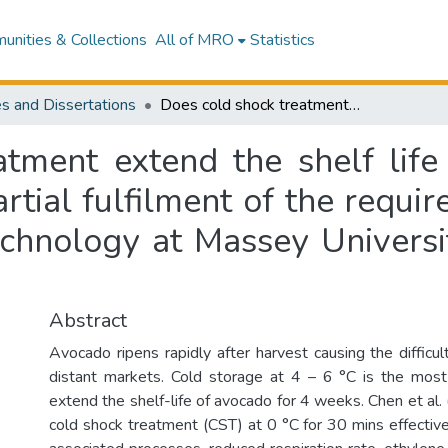
nities & Collections
All of MRO
Statistics
s and Dissertations
Does cold shock treatment extend the shelf life of avocado fruit? : a thesis presented in partial fulfilment of the requirements for the degree of Master of Food Technology at Massey University, Palmerston North, New Zealand
tment extend the shelf life 
artial fulfilment of the requi
chnology at Massey Universi
Abstract
Avocado ripens rapidly after harvest causing the difficult
distant markets. Cold storage at 4 – 6 °C is the mos
extend the shelf-life of avocado for 4 weeks. Chen et al
cold shock treatment (CST) at 0 °C for 30 mins effective