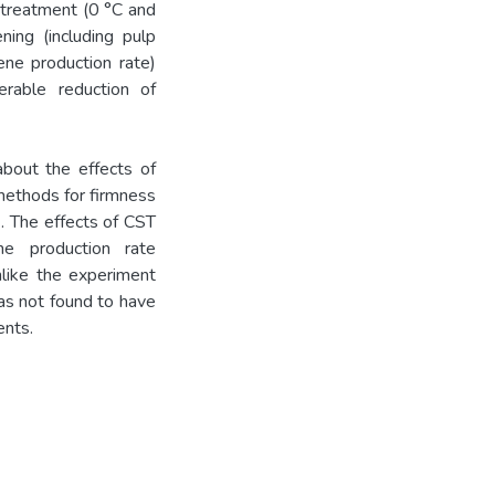
e treatment (0 °C and
ing (including pulp
lene production rate)
derable reduction of
bout the effects of
 methods for firmness
. The effects of CST
ne production rate
unlike the experiment
was not found to have
ents.