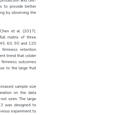
 production and cell-
as to provide better
ning by observing the
Chen et al. (2017).
ull matrix of three
, 45, 60, 90 and 120
firmness retention
nt trend that colder
r firmness outcomes
due to the large fruit
ncreased sample size
ariation on the data
 not seen. The large
nt 3 was designed to
evious experiment to