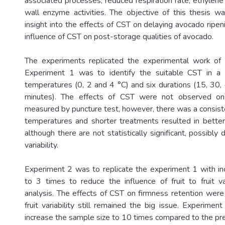
associated processes, reduced respiration rate, ethylene
wall enzyme activities. The objective of this thesis w
insight into the effects of CST on delaying avocado ripe
influence of CST on post-storage qualities of avocado.
The experiments replicated the experimental work of 
Experiment 1 was to identify the suitable CST in a f
temperatures (0, 2 and 4 °C) and six durations (15, 30
minutes). The effects of CST were not observed on 
measured by puncture test, however, there was a consiste
temperatures and shorter treatments resulted in bette
although there are not statistically significant, possibly 
variability.
Experiment 2 was to replicate the experiment 1 with i
to 3 times to reduce the influence of fruit to fruit v
analysis. The effects of CST on firmness retention were
fruit variability still remained the big issue. Experime
increase the sample size to 10 times compared to the pr