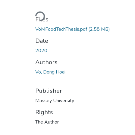
Loading...
Files
VoMFoodTechThesis.pdf
(2.58 MB)
Date
2020
Authors
Vo, Dong Hoai
Publisher
Massey University
Rights
The Author