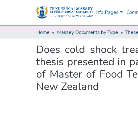
Info Pages
Commu
Home
Massey Documents by Type
These
Does cold shock trea
thesis presented in p
of Master of Food Te
New Zealand