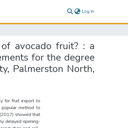
(current)
Log In
of avocado fruit? : a
rements for the degree
ty, Palmerston North,
y for fruit export to
t popular method to
. (2017) showed that
ly delayed ripening-