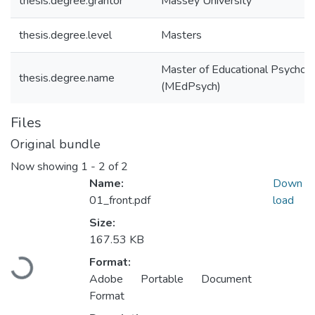
thesis.degree.grantor
Massey University
thesis.degree.level
Masters
Master of Educational Psychol
thesis.degree.name
(MEdPsych)
Files
Original bundle
Now showing
1 - 2 of 2
Name:
Down
01_front.pdf
load
Size:
167.53 KB
Loading...
Format:
Adobe Portable Document
Format