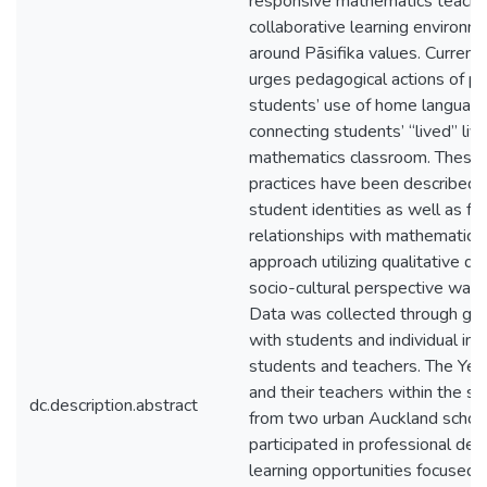
responsive mathematics teachin
collaborative learning environme
around Pāsifika values. Current
urges pedagogical actions of p
students’ use of home languag
connecting students’ “lived” liv
mathematics classroom. These 
practices have been described t
student identities as well as fo
relationships with mathematics
approach utilizing qualitative de
socio-cultural perspective was
Data was collected through gro
with students and individual in
students and teachers. The Yea
and their teachers within the s
dc.description.abstract
from two urban Auckland schoo
participated in professional d
learning opportunities focused o