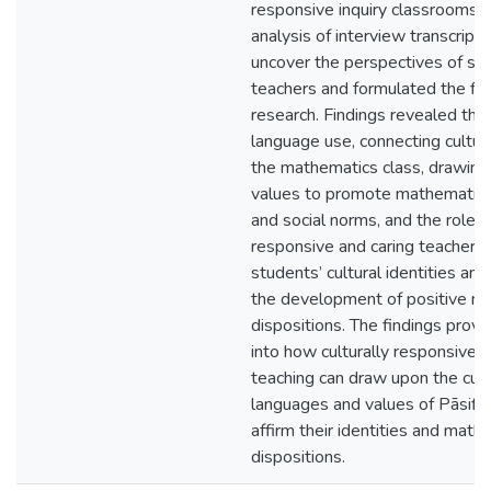
responsive inquiry classrooms.
analysis of interview transcrip
uncover the perspectives of st
teachers and formulated the find
research. Findings revealed th
language use, connecting cultur
the mathematics class, drawing
values to promote mathematical
and social norms, and the role o
responsive and caring teacher v
students’ cultural identities an
the development of positive m
dispositions. The findings provi
into how culturally responsive
teaching can draw upon the cult
languages and values of Pāsifi
affirm their identities and math
dispositions.