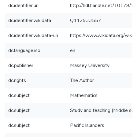
dc.identifier.uri
http://hdl.handle.net/10179/1
dc.identifier.wikidata
Q112933557
dc.identifier.wikidata-uri
https://www.wikidata.org/wi
dc.language.iso
en
dc.publisher
Massey University
dc.rights
The Author
dc.subject
Mathematics
dc.subject
Study and teaching (Middle sch
dc.subject
Pacific Islanders