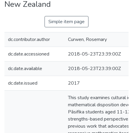
New Zealand
Simple item page
dc.contributor.author
Curwen, Rosemary
dc.date.accessioned
2018-05-23T23:39:00Z
dc.date.available
2018-05-23T23:39:00Z
dc.date.issued
2017
This study examines cultural ide
mathematical disposition deve
Pāsifika students aged 11-13 
strengths-based perspective. It
previous work that advocates fo