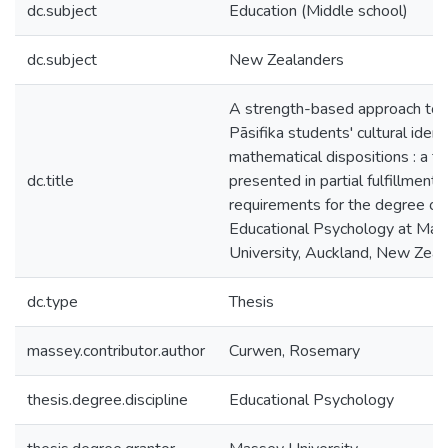
dc.subject
Education (Middle school)
dc.subject
New Zealanders
A strength-based approach to
Pāsifika students' cultural ident
mathematical dispositions : a th
dc.title
presented in partial fulfillment 
requirements for the degree of
Educational Psychology at Ma
University, Auckland, New Zeal
dc.type
Thesis
massey.contributor.author
Curwen, Rosemary
thesis.degree.discipline
Educational Psychology