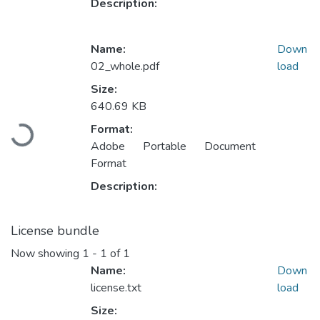
Description:
Name:
Down
02_whole.pdf
load
Size:
640.69 KB
Loading...
Format:
Adobe Portable Document
Format
Description:
License bundle
Now showing
1 - 1 of 1
Name:
Down
license.txt
load
Size: