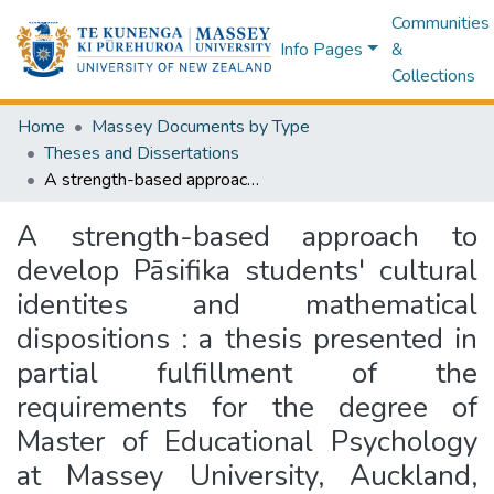
Communities
Info Pages
&
Collections
Home
Massey Documents by Type
Theses and Dissertations
A strength-based approach to develop Pāsifika students' cultural identites and mathematical dispositions : a thesis presented in partial fulfillment of the requirements for the degree of Master of Educational Psychology at Massey University, Auckland, New Zealand
A strength-based approach to
develop Pāsifika students' cultural
identites and mathematical
dispositions : a thesis presented in
partial fulfillment of the
requirements for the degree of
Master of Educational Psychology
at Massey University, Auckland,