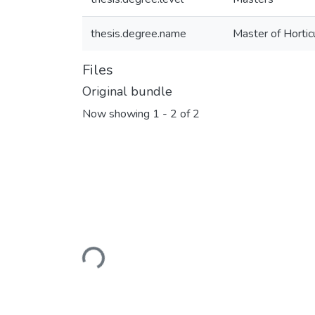
thesis.degree.name
Master of Horticu
Files
Original bundle
Now showing
1 - 2 of 2
Loading...