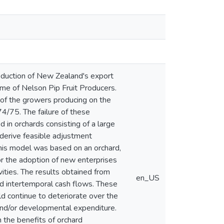
oduction of New Zealand's export
come of Nelson Pip Fruit Producers.
 of the growers producing on the
74/75. The failure of these
d in orchards consisting of a large
o derive feasible adjustment
his model was based on an orchard,
r the adoption of new enterprises
ivities. The results obtained from
en_US
d intertemporal cash flows. These
uld continue to deteriorate over the
and/or developmental expenditure.
 the benefits of orchard