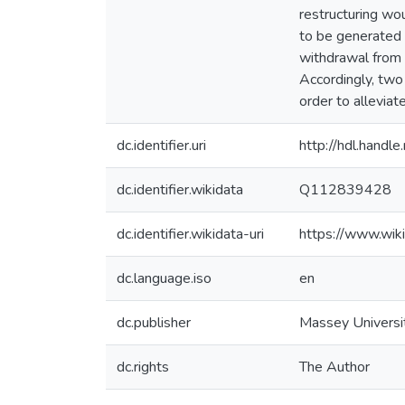
restructuring wo
to be generated 
withdrawal from 
Accordingly, two
order to allevia
dc.identifier.uri
http://hdl.hand
dc.identifier.wikidata
Q112839428
dc.identifier.wikidata-uri
https://www.wi
dc.language.iso
en
dc.publisher
Massey Universi
dc.rights
The Author