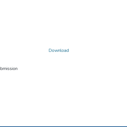
Download
ubmission