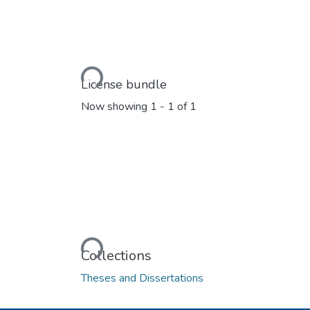
Loading...
License bundle
Now showing
1 - 1 of 1
Loading...
Collections
Theses and Dissertations