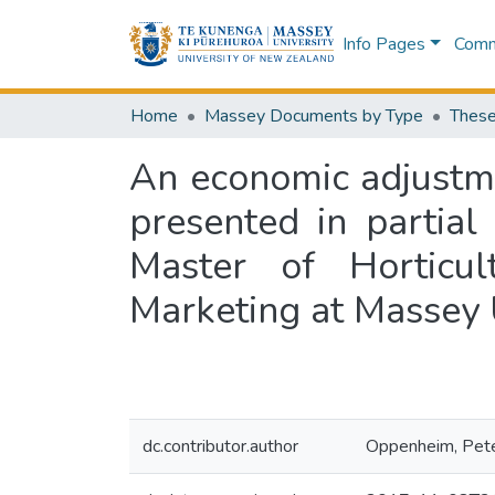
Info Pages
Commu
Home
Massey Documents by Type
These
An economic adjustmen
presented in partial
Master of Horticul
Marketing at Massey 
dc.contributor.author
Oppenheim, Pete