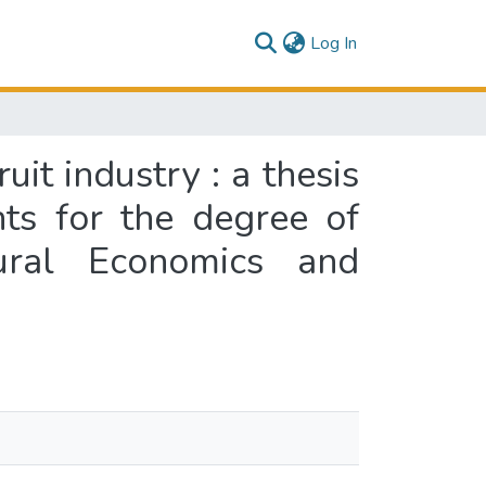
(current)
Log In
it industry : a thesis
nts for the degree of
tural Economics and