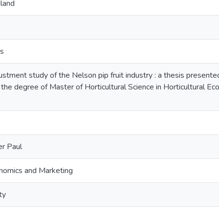
land
ts
tment study of the Nelson pip fruit industry : a thesis presented 
 the degree of Master of Horticultural Science in Horticultural 
r Paul
onomics and Marketing
ty