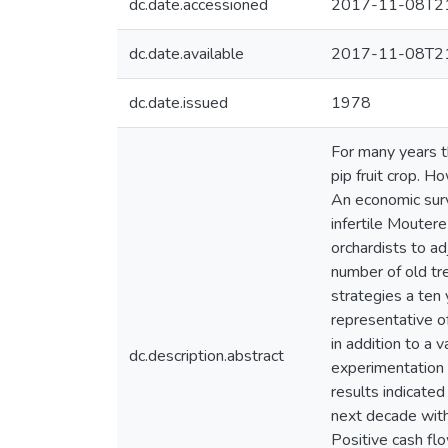
dc.date.accessioned
2017-11-08T21
dc.date.available
2017-11-08T21
dc.date.issued
1978
For many years t
pip fruit crop. H
An economic surv
infertile Mouter
orchardists to ad
number of old tre
strategies a ten
representative o
in addition to a 
dc.description.abstract
experimentation 
results indicated
next decade with
Positive cash fl