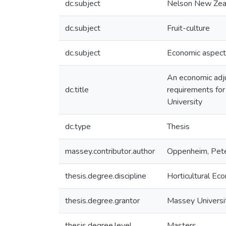
dc.subject
Nelson New Zea
dc.subject
Fruit-culture
dc.subject
Economic aspec
An economic adjus
dc.title
requirements for
University
dc.type
Thesis
massey.contributor.author
Oppenheim, Pete
thesis.degree.discipline
Horticultural Ec
thesis.degree.grantor
Massey Universi
thesis.degree.level
Masters