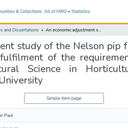
nities & Collections
All of MRO
Statistics
s and Dissertations
An economic adjustment study of the Nelson pip fruit industry : a thesis presented in partial fulfilment of the requirements for the degree of Master of Horticultural Science in Horticultural Economics and Marketing at Massey University
t study of the Nelson pip fru
 fulfilment of the requireme
tural Science in Horticul
University
Simple item page
r Paul