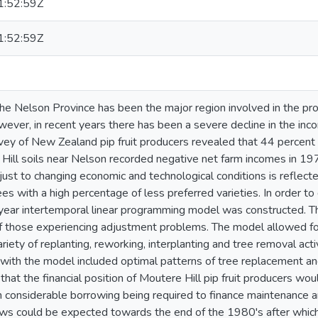
:52:59Z
:52:59Z
he Nelson Province has been the major region involved in the pr
owever, in recent years there has been a severe decline in the in
ey of New Zealand pip fruit producers revealed that 44 percent
e Hill soils near Nelson recorded negative net farm incomes in 19
just to changing economic and technological conditions is reflecte
es with a high percentage of less preferred varieties. In order t
 year intertemporal linear programming model was constructed. T
f those experiencing adjustment problems. The model allowed fo
variety of replanting, reworking, interplanting and tree removal act
with the model included optimal patterns of tree replacement an
 that the financial position of Moutere Hill pip fruit producers wo
 considerable borrowing being required to finance maintenance 
ows could be expected towards the end of the 1980's after which