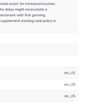
ntial exists for increased incomes
the delay might necessitate a
persevere with fruit growing.
upplement existing rural policy in
en_US
en_US
en_US