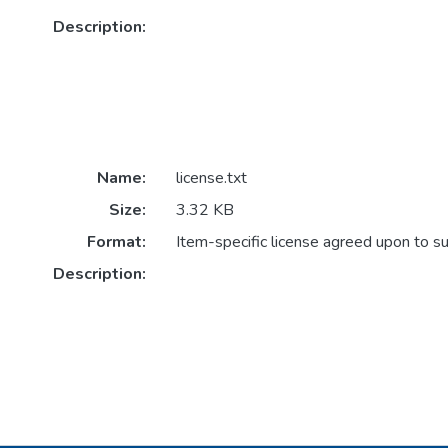
Description:
Name:
license.txt
Size:
3.32 KB
Format:
Item-specific license agreed upon to s
Description: