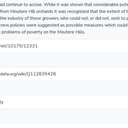
uld continue to accrue. While it was shown that considerable pote
from Moutere Hill orchards it was recognized that the extent of 
the industry of those growers who could not, or did not, wish to 
 new policies were suggested as possible measures which could s
te problems of poverty on the Moutere Hills.
le.net/10179/12331
kidata.org/wiki/Q112839428
ty