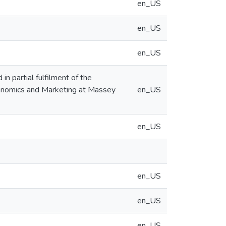
en_US
en_US
en_US
in partial fulfilment of the
Economics and Marketing at Massey
en_US
en_US
en_US
en_US
en_US