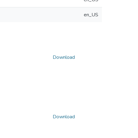
en_US
Download
Download