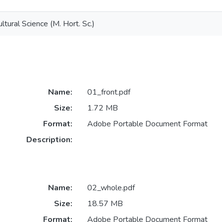
ltural Science (M. Hort. Sc.)
Name:
01_front.pdf
Size:
1.72 MB
Format:
Adobe Portable Document Format
Description:
Name:
02_whole.pdf
Size:
18.57 MB
Format:
Adobe Portable Document Format