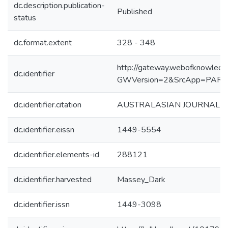
dc.description.publication-
Published
status
dc.format.extent
328 - 348
http://gateway.webofknowledg
dc.identifier
GWVersion=2&SrcApp=PART
dc.identifier.citation
AUSTRALASIAN JOURNAL OF 
dc.identifier.eissn
1449-5554
dc.identifier.elements-id
288121
dc.identifier.harvested
Massey_Dark
dc.identifier.issn
1449-3098