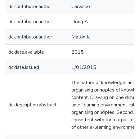
dc.contributor.author
Carvalho L
dc.contributor.author
Dong A
dc.contributor.author
Maton K
dc.date.available
2015
dc.date.issued
1/01/2015
The nature of knowledge, and t
organising principles of knowle
content. Drawing on one dimens
dc.description.abstract
an e-learning environment called
organising principles. Second, 
consistent with the output fro
of other e-learning environment