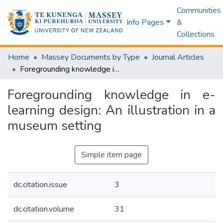
Communities
Info Pages
&
Collections
Home
Massey Documents by Type
Journal Articles
Foregrounding knowledge in e-learning design: An illustration in a museum setting
Foregrounding knowledge in e-
learning design: An illustration in a
museum setting
Simple item page
dc.citation.issue
3
dc.citation.volume
31