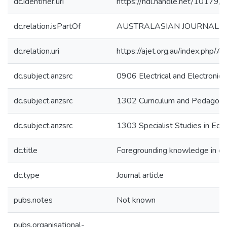
dc.identifier.uri
https://hdl.handle.net/10179
dc.relation.isPartOf
AUSTRALASIAN JOURNAL O
dc.relation.uri
https://ajet.org.au/index.php/
dc.subject.anzsrc
0906 Electrical and Electronic 
dc.subject.anzsrc
1302 Curriculum and Pedagog
dc.subject.anzsrc
1303 Specialist Studies in Edu
dc.title
Foregrounding knowledge in e-le
dc.type
Journal article
pubs.notes
Not known
pubs.organisational-