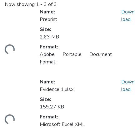
Now showing
1 - 3 of 3
Name:
Down
Preprint
load
Size:
2.63 MB
Format:
ding...
Adobe Portable Document
Format
Name:
Down
Evidence 1.xlsx
load
Size:
159.27 KB
Format:
ding...
Microsoft Excel XML