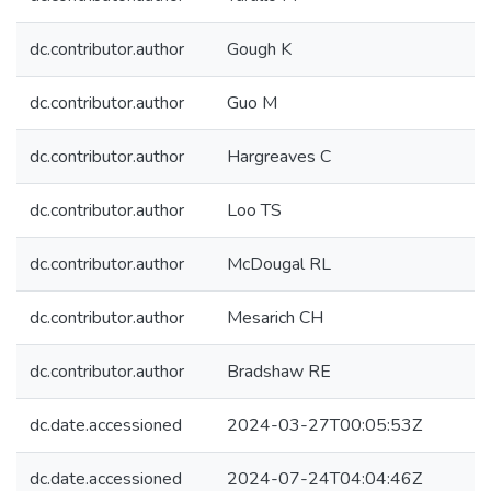
dc.contributor.author
Gough K
dc.contributor.author
Guo M
dc.contributor.author
Hargreaves C
dc.contributor.author
Loo TS
dc.contributor.author
McDougal RL
dc.contributor.author
Mesarich CH
dc.contributor.author
Bradshaw RE
dc.date.accessioned
2024-03-27T00:05:53Z
dc.date.accessioned
2024-07-24T04:04:46Z