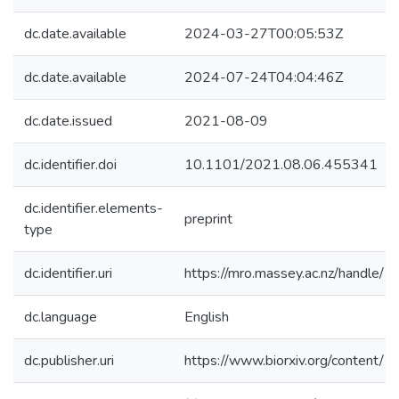
dc.date.available
2024-03-27T00:05:53Z
dc.date.available
2024-07-24T04:04:46Z
dc.date.issued
2021-08-09
dc.identifier.doi
10.1101/2021.08.06.455341
dc.identifier.elements-
preprint
type
dc.identifier.uri
https://mro.massey.ac.nz/handle
dc.language
English
dc.publisher.uri
https://www.biorxiv.org/conten