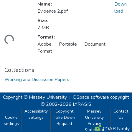
Name:
Down
Evidence 2.pdf
load
Size:
7 MB
Format:
ding...
Adobe Portable Document
Format
Collections
Working and Discussion Papers
Copyright © Massey University
|
DSpace software
copyright
© 2002-2026
LYRASIS
Accessibility
Copyright
Massey
Contact
Cookie
settings
Take Down
University
Us
settings
Request
Privacy
COAR Notify
Statement