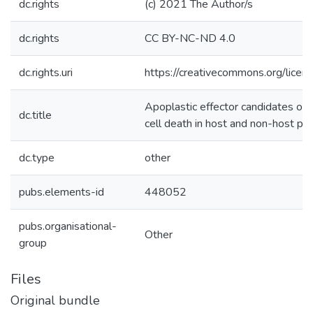
dc.rights
(c) 2021 The Author/s
dc.rights
CC BY-NC-ND 4.0
dc.rights.uri
https://creativecommons.org/licen
Apoplastic effector candidates of a
dc.title
cell death in host and non-host pla
dc.type
other
pubs.elements-id
448052
pubs.organisational-
Other
group
Files
Original bundle