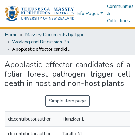
Communities
Info Pages
&
Collections
Home
Massey Documents by Type
Working and Discussion Papers
Apoplastic effector candidates of a foliar forest pathogen trigger cell death in host and non-host plants
Apoplastic effector candidates of a
foliar forest pathogen trigger cell
death in host and non-host plants
Simple item page
dc.contributor.author
Hunziker L
dc.contributor.author
Tarallo M