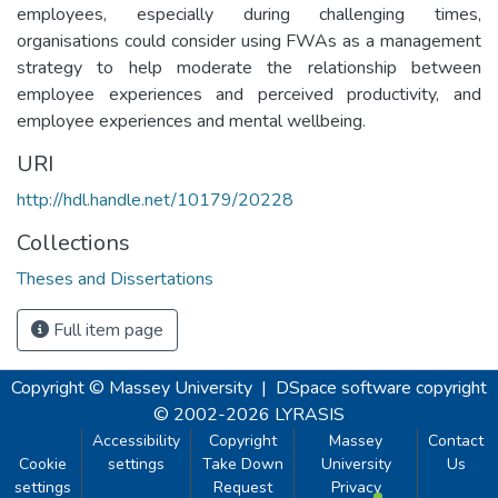
employees, especially during challenging times,
organisations could consider using FWAs as a management
strategy to help moderate the relationship between
employee experiences and perceived productivity, and
employee experiences and mental wellbeing.
URI
http://hdl.handle.net/10179/20228
Collections
Theses and Dissertations
Full item page
Copyright © Massey University
|
DSpace software
copyright
© 2002-2026
LYRASIS
Accessibility
Copyright
Massey
Contact
Cookie
settings
Take Down
University
Us
settings
Request
Privacy