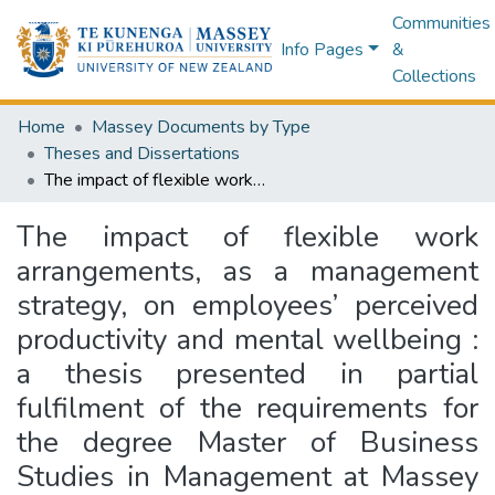
Communities
Info Pages
&
Collections
Home
Massey Documents by Type
Theses and Dissertations
The impact of flexible work arrangements, as a management strategy, on employees’ perceived productivity and mental wellbeing : a thesis presented in partial fulfilment of the requirements for the degree Master of Business Studies in Management at Massey University, New Zealand
The impact of flexible work
arrangements, as a management
strategy, on employees’ perceived
productivity and mental wellbeing :
a thesis presented in partial
fulfilment of the requirements for
the degree Master of Business
Studies in Management at Massey