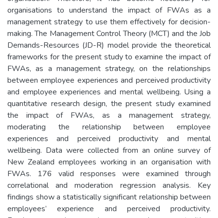
organisations to understand the impact of FWAs as a
management strategy to use them effectively for decision-
making. The Management Control Theory (MCT) and the Job
Demands-Resources (JD-R) model provide the theoretical
frameworks for the present study to examine the impact of
FWAs, as a management strategy, on the relationships
between employee experiences and perceived productivity
and employee experiences and mental wellbeing. Using a
quantitative research design, the present study examined
the impact of FWAs, as a management strategy,
moderating the relationship between employee
experiences and perceived productivity and mental
wellbeing. Data were collected from an online survey of
New Zealand employees working in an organisation with
FWAs. 176 valid responses were examined through
correlational and moderation regression analysis. Key
findings show a statistically significant relationship between
employees’ experience and perceived productivity.