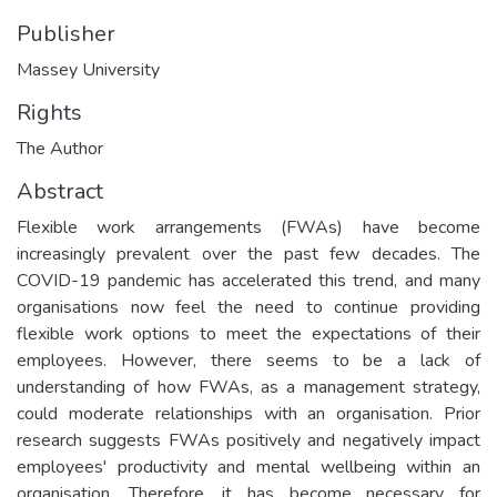
Publisher
Massey University
Rights
The Author
Abstract
Flexible work arrangements (FWAs) have become
increasingly prevalent over the past few decades. The
COVID-19 pandemic has accelerated this trend, and many
organisations now feel the need to continue providing
flexible work options to meet the expectations of their
employees. However, there seems to be a lack of
understanding of how FWAs, as a management strategy,
could moderate relationships with an organisation. Prior
research suggests FWAs positively and negatively impact
employees' productivity and mental wellbeing within an
organisation. Therefore, it has become necessary for