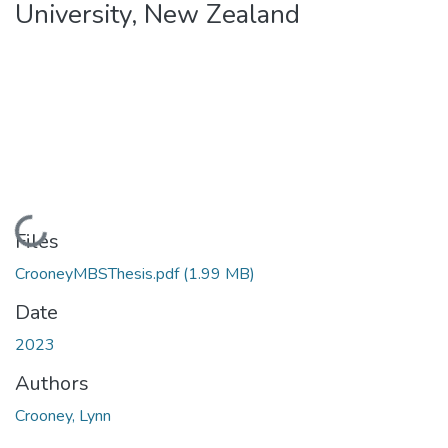
University, New Zealand
Loading...
Files
CrooneyMBSThesis.pdf
(1.99 MB)
Date
2023
Authors
Crooney, Lynn