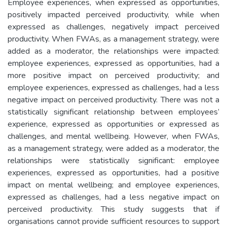
Employee experiences, when expressed as opportunities,
positively impacted perceived productivity, while when
expressed as challenges, negatively impact perceived
productivity. When FWAs, as a management strategy, were
added as a moderator, the relationships were impacted:
employee experiences, expressed as opportunities, had a
more positive impact on perceived productivity; and
employee experiences, expressed as challenges, had a less
negative impact on perceived productivity. There was not a
statistically significant relationship between employees’
experience, expressed as opportunities or expressed as
challenges, and mental wellbeing. However, when FWAs,
as a management strategy, were added as a moderator, the
relationships were statistically significant: employee
experiences, expressed as opportunities, had a positive
impact on mental wellbeing; and employee experiences,
expressed as challenges, had a less negative impact on
perceived productivity. This study suggests that if
organisations cannot provide sufficient resources to support