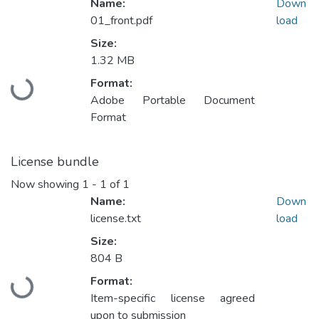
Name:
Down
01_front.pdf
load
Size:
1.32 MB
Format:
Loading...
Adobe Portable Document
Format
License bundle
Now showing
1 - 1 of 1
Name:
Down
license.txt
load
Size:
804 B
Format:
Loading...
Item-specific license agreed
upon to submission