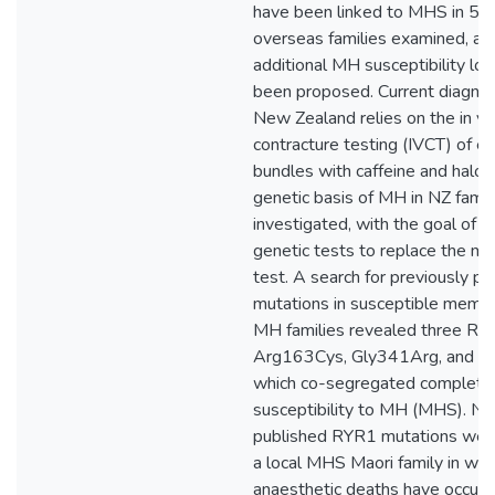
have been linked to MHS in 50
overseas families examined, and
additional MH susceptibility loc
been proposed. Current diagnos
New Zealand relies on the in vi
contracture testing (IVCT) of e
bundles with caffeine and halot
genetic basis of MH in NZ fami
investigated, with the goal of 
genetic tests to replace the mu
test. A search for previously 
mutations in susceptible memb
MH families revealed three RY
Arg163Cys, Gly341Arg, and G
which co-segregated completel
susceptibility to MH (MHS). No
published RYR1 mutations were
a local MHS Maori family in whi
anaesthetic deaths have occurre