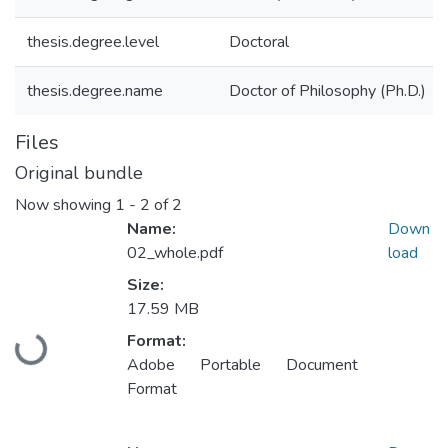
thesis.degree.level
Doctoral
thesis.degree.name
Doctor of Philosophy (Ph.D.)
Files
Original bundle
Now showing
1 - 2 of 2
Name:
Down
02_whole.pdf
load
Size:
17.59 MB
Format:
Loading...
Adobe Portable Document
Format