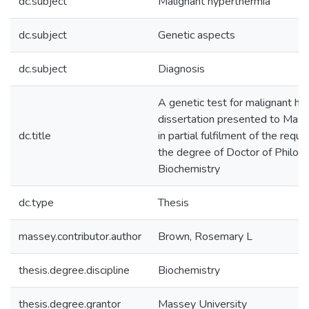
dc.subject
Malignant hyperthermia
dc.subject
Genetic aspects
dc.subject
Diagnosis
A genetic test for malignant hy
dissertation presented to Mass
dc.title
in partial fulfilment of the requ
the degree of Doctor of Philoso
Biochemistry
dc.type
Thesis
massey.contributor.author
Brown, Rosemary L
thesis.degree.discipline
Biochemistry
thesis.degree.grantor
Massey University