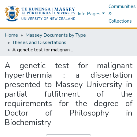
Communities
Info Pages
&
Collections
Home
Massey Documents by Type
Theses and Dissertations
A genetic test for malignant hyperthermia : a dissertation presented to Massey University in partial fulfilment of the requirements for the degree of Doctor of Philosophy in Biochemistry
A genetic test for malignant
hyperthermia : a dissertation
presented to Massey University in
partial fulfilment of the
requirements for the degree of
Doctor of Philosophy in
Biochemistry