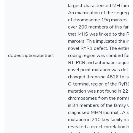
largest characterised MH family
An examination of the segregat
of chromosome 19q markers w
over 200 members of this famil
that MHS was linked to the RY
markers. This implicated the in
novel RYR1 defect. The entire
dc.description.abstract
coding region was combed for 
RT-PCR and automatic sequence
novel point mutation was detec
changed threonine 4826 to isol
C-terminal region of the RyR1 p
mutation was not found in 220
chromosomes from the normal p
in 94 members of the family w
diagnosed MHN (normal). A scr
mutation in 210 key family me
revealed a direct correlation b