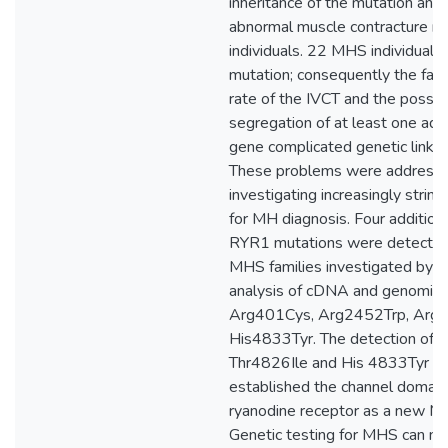
inheritance of the mutation and 
abnormal muscle contracture re
individuals. 22 MHS individuals
mutation; consequently the fals
rate of the IVCT and the possib
segregation of at least one ad
gene complicated genetic linkag
These problems were address
investigating increasingly strin
for MH diagnosis. Four addition
RYR1 mutations were detected 
MHS families investigated by 
analysis of cDNA and genomic
Arg401Cys, Arg2452Trp, Arg
His4833Tyr. The detection of t
Thr4826Ile and His 4833Tyr m
established the channel domain
ryanodine receptor as a new M
Genetic testing for MHS can n