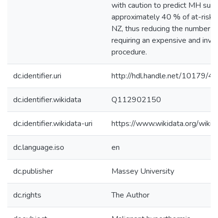
with caution to predict MH susce
approximately 40 % of at-risk in
NZ, thus reducing the number of
requiring an expensive and invas
procedure.
dc.identifier.uri
http://hdl.handle.net/10179/4
dc.identifier.wikidata
Q112902150
dc.identifier.wikidata-uri
https://www.wikidata.org/wi
dc.language.iso
en
dc.publisher
Massey University
dc.rights
The Author