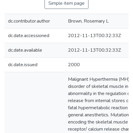
Simple item page
dc.contributor.author
Brown, Rosemary L
dc.date.accessioned
2012-11-13T00:32:33Z
dc.date.available
2012-11-13T00:32:33Z
dc.date.issued
2000
Malignant Hyperthermia (MH) is
disorder of skeletal muscle in w
abnormality in the regulation of
release from internal stores can 
fatal hypermetabolic reaction o
general anesthetics. Mutations 
encoding the skeletal muscle r
receptor/ calcium release chan