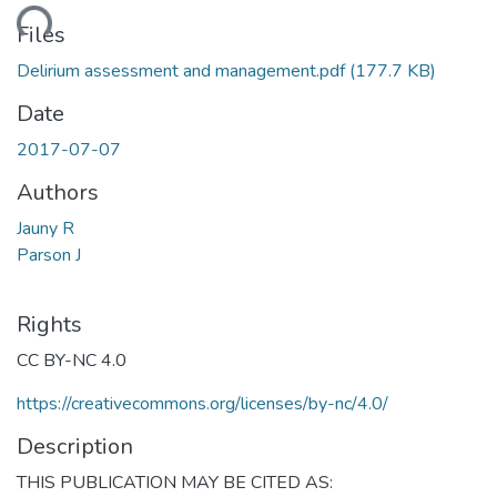
ading...
Files
Delirium assessment and management.pdf
(177.7 KB)
Date
2017-07-07
Authors
Jauny R
Parson J
Rights
CC BY-NC 4.0
https://creativecommons.org/licenses/by-nc/4.0/
Description
THIS PUBLICATION MAY BE CITED AS: