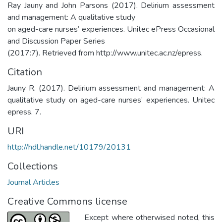
Ray Jauny and John Parsons (2017). Delirium assessment
and management: A qualitative study
on aged-care nurses’ experiences. Unitec ePress Occasional
and Discussion Paper Series
(2017:7). Retrieved from http://www.unitec.ac.nz/epress.
Citation
Jauny R. (2017). Delirium assessment and management: A
qualitative study on aged-care nurses’ experiences. Unitec
epress. 7.
URI
http://hdl.handle.net/10179/20131
Collections
Journal Articles
Creative Commons license
Except where otherwised noted, this