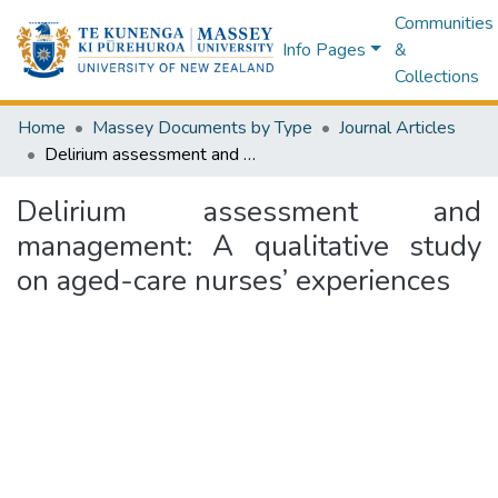
Communities
Info Pages
&
Collections
Home
Massey Documents by Type
Journal Articles
Delirium assessment and management: A qualitative study on aged-care nurses’ experiences
Delirium assessment and
management: A qualitative study
on aged-care nurses’ experiences