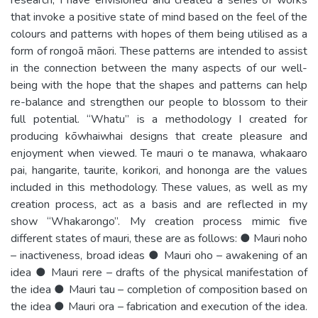
that invoke a positive state of mind based on the feel of the
colours and patterns with hopes of them being utilised as a
form of rongoā māori. These patterns are intended to assist
in the connection between the many aspects of our well-
being with the hope that the shapes and patterns can help
re-balance and strengthen our people to blossom to their
full potential. “Whatu” is a methodology I created for
producing kōwhaiwhai designs that create pleasure and
enjoyment when viewed. Te mauri o te manawa, whakaaro
pai, hangarite, taurite, korikori, and hononga are the values
included in this methodology. These values, as well as my
creation process, act as a basis and are reflected in my
show “Whakarongo”. My creation process mimic five
different states of mauri, these are as follows: ● Mauri noho
– inactiveness, broad ideas ● Mauri oho – awakening of an
idea ● Mauri rere – drafts of the physical manifestation of
the idea ● Mauri tau – completion of composition based on
the idea ● Mauri ora – fabrication and execution of the idea.