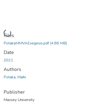
Loading...
Files
PotakaMMVAExegesis.pdf
(4.88 MB)
Date
2021
Authors
Potaka, Maihi
Publisher
Massey University