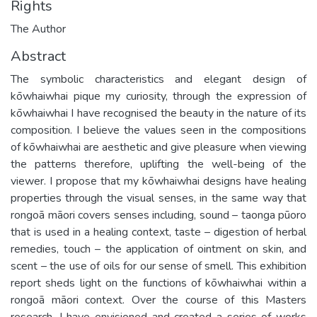
Rights
The Author
Abstract
The symbolic characteristics and elegant design of
kōwhaiwhai pique my curiosity, through the expression of
kōwhaiwhai I have recognised the beauty in the nature of its
composition. I believe the values seen in the compositions
of kōwhaiwhai are aesthetic and give pleasure when viewing
the patterns therefore, uplifting the well-being of the
viewer. I propose that my kōwhaiwhai designs have healing
properties through the visual senses, in the same way that
rongoā māori covers senses including, sound – taonga pūoro
that is used in a healing context, taste – digestion of herbal
remedies, touch – the application of ointment on skin, and
scent – the use of oils for our sense of smell. This exhibition
report sheds light on the functions of kōwhaiwhai within a
rongoā māori context. Over the course of this Masters
research, I have envisioned and created a series of works