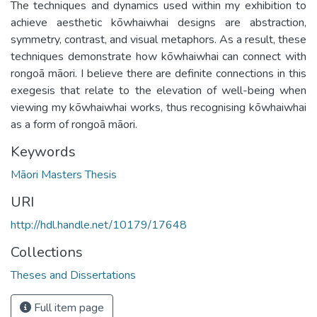
The techniques and dynamics used within my exhibition to
achieve aesthetic kōwhaiwhai designs are abstraction,
symmetry, contrast, and visual metaphors. As a result, these
techniques demonstrate how kōwhaiwhai can connect with
rongoā māori. I believe there are definite connections in this
exegesis that relate to the elevation of well-being when
viewing my kōwhaiwhai works, thus recognising kōwhaiwhai
as a form of rongoā māori.
Keywords
Māori Masters Thesis
URI
http://hdl.handle.net/10179/17648
Collections
Theses and Dissertations
Full item page