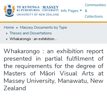
Communities
Info Pages
&
Collections
Home
Massey Documents by Type
Theses and Dissertations
Whakarongo : an exhibition report presented in partial fulfilment of the requirements for the degree of Masters of Māori Visual Arts at Massey University, Manawatu, New Zealand
Whakarongo : an exhibition report
presented in partial fulfilment of
the requirements for the degree of
Masters of Māori Visual Arts at
Massey University, Manawatu, New
Zealand