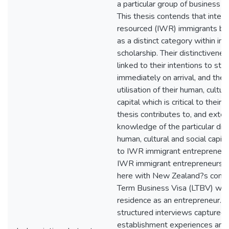
a particular group of business i
This thesis contends that intent
resourced (IWR) immigrants be
as a distinct category within im
scholarship. Their distinctiveness
linked to their intentions to sta
immediately on arrival, and the
utilisation of their human, cultur
capital which is critical to their 
thesis contributes to, and exten
knowledge of the particular di
human, cultural and social capital
to IWR immigrant entrepreneur
IWR immigrant entrepreneurs a
here with New Zealand?s condi
Term Business Visa (LTBV) whic
residence as an entrepreneur. 
structured interviews captured
establishment experiences and 