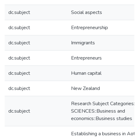
dc.subject
Social aspects
dc.subject
Entrepreneurship
dc.subject
Immigrants
dc.subject
Entrepreneurs
dc.subject
Human capital
dc.subject
New Zealand
Research Subject Categories:
dc.subject
SCIENCES::Business and
economics::Business studies
Establishing a business in Aot