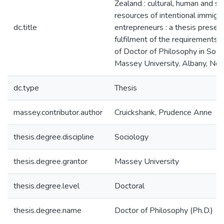
Zealand : cultural, human and soc
resources of intentional immigr
dc.title
entrepreneurs : a thesis present
fulfilment of the requirements 
of Doctor of Philosophy in Soci
Massey University, Albany, Ne
dc.type
Thesis
massey.contributor.author
Cruickshank, Prudence Anne
thesis.degree.discipline
Sociology
thesis.degree.grantor
Massey University
thesis.degree.level
Doctoral
thesis.degree.name
Doctor of Philosophy (Ph.D.)