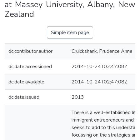
at Massey University, Albany, New
Zealand
Simple item page
dc.contributor.author
Cruickshank, Prudence Anne
dc.date.accessioned
2014-10-24T02:47:08Z
dc.date.available
2014-10-24T02:47:08Z
dc.date.issued
2013
There is a well-established lite
immigrant entrepreneurs and thi
seeks to add to this understan
focussing on the strategies an