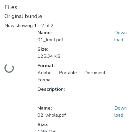
Files
Original bundle
Now showing
1 - 2 of 2
Name:
Down
01_front.pdf
load
Size:
125.34 KB
Format:
Loading...
Adobe Portable Document
Format
Description:
Name:
Down
02_whole.pdf
load
Size:
1.85 MB