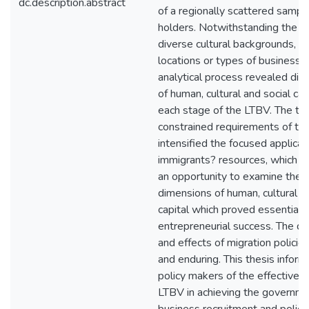
dc.description.abstract
of a regionally scattered samp
holders. Notwithstanding the pa
diverse cultural backgrounds, g
locations or types of business, t
analytical process revealed dist
of human, cultural and social cap
each stage of the LTBV. The ti
constrained requirements of t
intensified the focused applica
immigrants? resources, which in
an opportunity to examine the f
dimensions of human, cultural a
capital which proved essential f
entrepreneurial success. The 
and effects of migration polici
and enduring. This thesis infor
policy makers of the effectiven
LTBV in achieving the governm