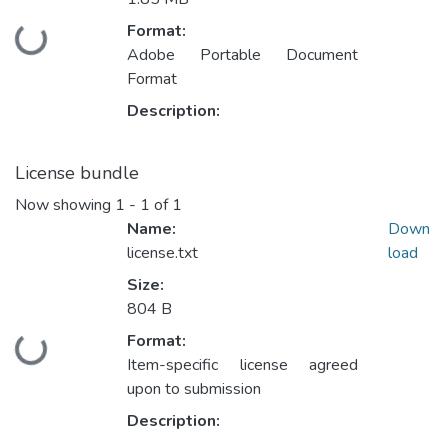
Format:
Loading...
Adobe Portable Document
Format
Description:
License bundle
Now showing
1 - 1 of 1
Name:
Down
license.txt
load
Size:
804 B
Format:
Loading...
Item-specific license agreed
upon to submission
Description: