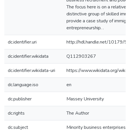
business recruitment and policy 
The focus here is on a relativel
distinctive group of skilled im
provide a case study of immigra
entrepreneurship. .
dc.identifier.uri
http://hdl.handle.net/10179/5
dc.identifier.wikidata
Q112903267
dc.identifier.wikidata-uri
https://www.wikidata.org/wi
dc.language.iso
en
dc.publisher
Massey University
dc.rights
The Author
dc.subject
Minority business enterprises