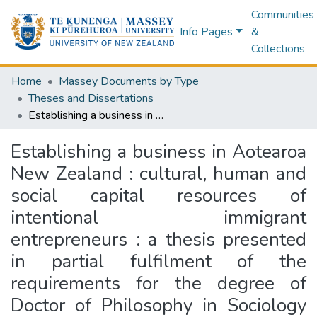
Communities
Info Pages
&
Collections
Home
Massey Documents by Type
Theses and Dissertations
Establishing a business in Aotearoa New Zealand : cultural, human and social capital resources of intentional immigrant entrepreneurs : a thesis presented in partial fulfilment of the requirements for the degree of Doctor of Philosophy in Sociology at Massey University, Albany, New Zealand
Establishing a business in Aotearoa
New Zealand : cultural, human and
social capital resources of
intentional immigrant
entrepreneurs : a thesis presented
in partial fulfilment of the
requirements for the degree of
Doctor of Philosophy in Sociology