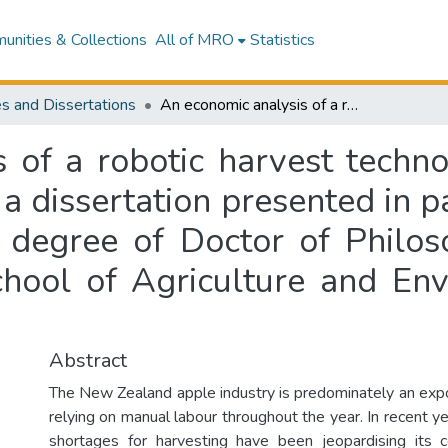
nities & Collections
All of MRO
Statistics
s and Dissertations
An economic analysis of a robotic harvest technology in New Zealand fresh apple industry : a dissertation presented in partial fulfilment of the requirements for the degree of Doctor of Philosophy in Agribusiness, Massey University School of Agriculture and Environment, Manawatu, New Zealand
s of a robotic harvest techn
 a dissertation presented in pa
 degree of Doctor of Philos
chool of Agriculture and En
Abstract
The New Zealand apple industry is predominately an expo
relying on manual labour throughout the year. In recent y
shortages for harvesting have been jeopardising its 