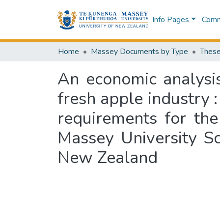
Info Pages
Commu
Home
Massey Documents by Type
These
An economic analysi
fresh apple industry :
requirements for the
Massey University S
New Zealand