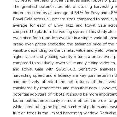
incurred for harvesting other varieties using robots or pla
The greatest potential benefit of utilising harvesting
pickers required by an average of 54% for Envy and 48% 
Royal Gala across all orchard sizes compared to manual h
average for each of Envy, Jazz, and Royal Gala acros
compared to platform harvesting system. This study also 
even price for a robotic harvester in a single-varietal orc
break-even prices exceeded the assumed price of the r
variable depending on the varietal value and yield, where
higher value and yielding variety returns a break-even p
compared to relatively lower value and yielding varieties
and Royal Gala with $689,608. Sensitivity analyse
harvesting speed and efficiency are key parameters in 
and positively affected the net returns of the inv
considered by researchers and manufacturers. However,
potential adopters of robots, it should be more importan
faster, but not necessarily as more efficient in order to g
while substituting the highest number of pickers and lea
fruit on trees in the limited harvesting window. Reducin