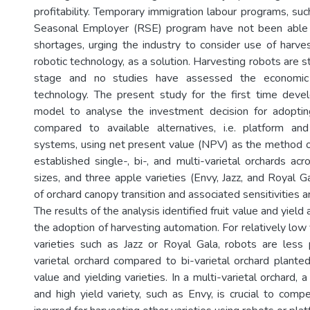
profitability. Temporary immigration labour programs, su
Seasonal Employer (RSE) program have not been able 
shortages, urging the industry to consider use of harves
robotic technology, as a solution. Harvesting robots are sti
stage and no studies have assessed the economic f
technology. The present study for the first time deve
model to analyse the investment decision for adoptin
compared to available alternatives, i.e. platform an
systems, using net present value (NPV) as the method of
established single-, bi-, and multi-varietal orchards acr
sizes, and three apple varieties (Envy, Jazz, and Royal Ga
of orchard canopy transition and associated sensitivities a
The results of the analysis identified fruit value and yield 
the adoption of harvesting automation. For relatively low 
varieties such as Jazz or Royal Gala, robots are less p
varietal orchard compared to bi-varietal orchard planted
value and yielding varieties. In a multi-varietal orchard, a
and high yield variety, such as Envy, is crucial to comp