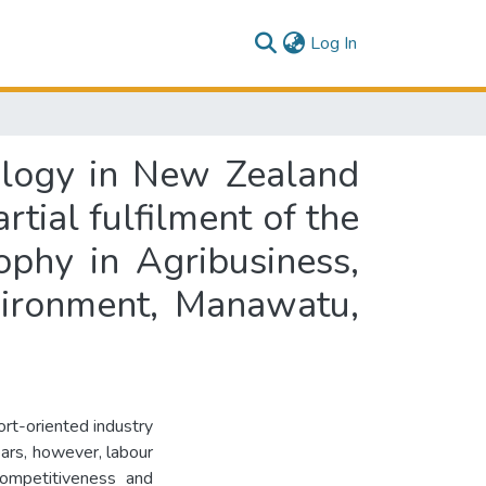
(current)
Log In
ology in New Zealand
rtial fulfilment of the
ophy in Agribusiness,
vironment, Manawatu,
rt-oriented industry
ears, however, labour
competitiveness and