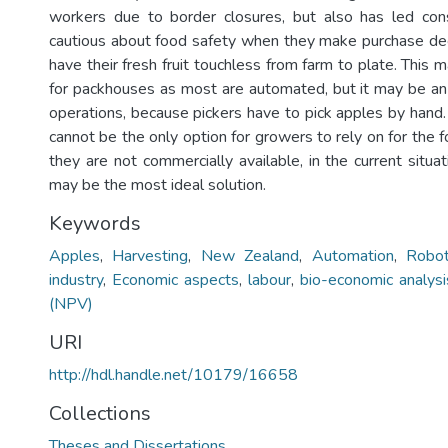
workers due to border closures, but also has led c
cautious about food safety when they make purchase dec
have their fresh fruit touchless from farm to plate. This
for packhouses as most are automated, but it may be an 
operations, because pickers have to pick apples by hand
cannot be the only option for growers to rely on for the 
they are not commercially available, in the current situa
may be the most ideal solution.
Keywords
Apples
,
Harvesting
,
New Zealand
,
Automation
,
Robot
industry
,
Economic aspects
,
labour
,
bio-economic analysi
(NPV)
URI
http://hdl.handle.net/10179/16658
Collections
Theses and Dissertations