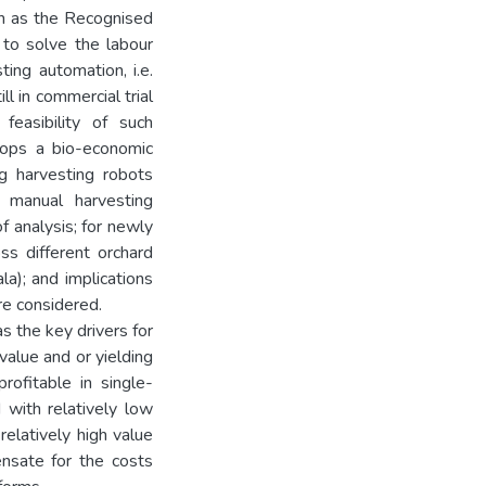
ch as the Recognised
to solve the labour
ting automation, i.e.
ll in commercial trial
easibility of such
lops a bio-economic
g harvesting robots
d manual harvesting
 analysis; for newly
oss different orchard
la); and implications
re considered.
as the key drivers for
value and or yielding
rofitable in single-
 with relatively low
 relatively high value
ensate for the costs