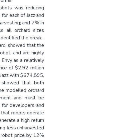
tforms.
 robots was reducing
for each of Jazz and
arvesting; and 7% in
s all orchard sizes
identified the break-
hard, showed that the
obot, and are highly
 Envy as a relatively
rice of $2.92 million
, Jazz with $674,895,
s showed that both
the modelled orchard
estment and must be
 for developers and
t that robots operate
enerate a high return
ving less unharvested
g robot price by 12%