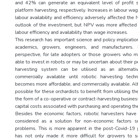
and 42% can generate an equivalent level of profit s
platform harvesting, respectively. Increases in labour wa
labour availability and efficiency adversely affected the 
outlook of the investment, but NPV was more affected 
labour efficiency and availability than wage increases.
This research has important science and policy implicatio
academics, growers, engineers, and manufacturers
perspective, for late adopters or those growers who ma
able to invest in robots or may be uncertain about their 
harvesting system can be utilised as an alternativ
commercially available until robotic harvesting tec
becomes more affordable, and commercially available. Alt
possible for these orchardists to benefit from utilising th
the form of a co-operative or contract-harvesting busine
capital costs associated with purchasing and operating th
Besides the economic factors, robotic harvesters have
considered as a solution for non-economic factors 
problems. This is more apparent in the post-Covid-19 
has not only made it more difficult for growers to so