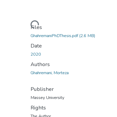
Loading...
Files
GhahremaniPhDThesis.pdf
(2.6 MB)
Date
2020
Authors
Ghahremani, Morteza
Publisher
Massey University
Rights
The Author