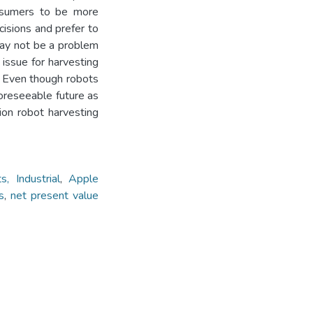
onsumers to be more
isions and prefer to
 may not be a problem
issue for harvesting
. Even though robots
foreseeable future as
tion robot harvesting
s, Industrial
,
Apple
s
,
net present value