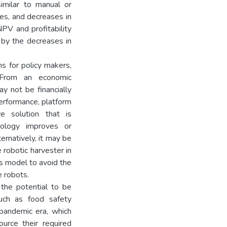
imilar to manual or
ges, and decreases in
NPV and profitability
by the decreases in
ns for policy makers,
. From an economic
y not be financially
performance, platform
e solution that is
hnology improves or
ernatively, it may be
e robotic harvester in
ss model to avoid the
e robots.
 the potential to be
such as food safety
pandemic era, which
urce their required