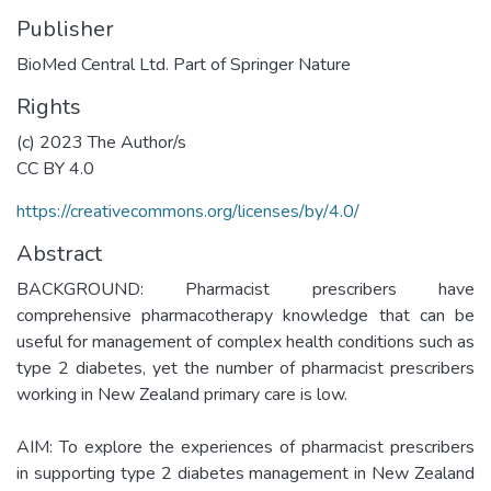
Publisher
BioMed Central Ltd. Part of Springer Nature
Rights
(c) 2023 The Author/s
CC BY 4.0
https://creativecommons.org/licenses/by/4.0/
Abstract
BACKGROUND: Pharmacist prescribers have
comprehensive pharmacotherapy knowledge that can be
useful for management of complex health conditions such as
type 2 diabetes, yet the number of pharmacist prescribers
working in New Zealand primary care is low.
AIM: To explore the experiences of pharmacist prescribers
in supporting type 2 diabetes management in New Zealand