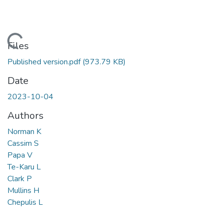
Loading...
Files
Published version.pdf
(973.79 KB)
Date
2023-10-04
Authors
Norman K
Cassim S
Papa V
Te-Karu L
Clark P
Mullins H
Chepulis L