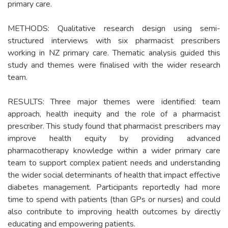
primary care.
METHODS: Qualitative research design using semi-
structured interviews with six pharmacist prescribers
working in NZ primary care. Thematic analysis guided this
study and themes were finalised with the wider research
team.
RESULTS: Three major themes were identified: team
approach, health inequity and the role of a pharmacist
prescriber. This study found that pharmacist prescribers may
improve health equity by providing advanced
pharmacotherapy knowledge within a wider primary care
team to support complex patient needs and understanding
the wider social determinants of health that impact effective
diabetes management. Participants reportedly had more
time to spend with patients (than GPs or nurses) and could
also contribute to improving health outcomes by directly
educating and empowering patients.