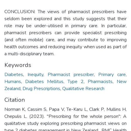
CONCLUSION: The views of pharmacist prescribers have
seldom been explored and this study suggests that their
role may be under-utilised in primary care. In particular,
pharmacist prescribers can provide specialist prescribing
(and often mobile) care, and may contribute to improving
health outcomes and reducing inequity when used as part of
a multi-disciplinary team.
Keywords
Diabetes
,
Inequity
,
Pharmacist prescriber
,
Primary care
,
Humans
,
Diabetes Mellitus, Type 2
,
Pharmacists
,
New
Zealand
,
Drug Prescriptions
,
Qualitative Research
Citation
Norman K, Cassim S, Papa V, Te-Karu L, Clark P, Mullins H,
Chepulis L. (2023). "Prescribing for the whole person": A
qualitative study exploring prescribing pharmacist views on
type 2 diabetes management in New Zealand.. BMC Health