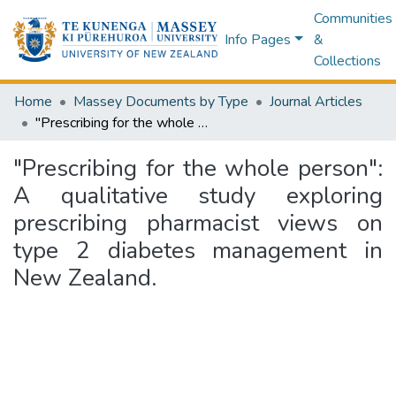
Communities
Info Pages
&
Collections
Home
Massey Documents by Type
Journal Articles
"Prescribing for the whole person": A qualitative study exploring prescribing pharmacist views on type 2 diabetes management in New Zealand.
"Prescribing for the whole person":
A qualitative study exploring
prescribing pharmacist views on
type 2 diabetes management in
New Zealand.