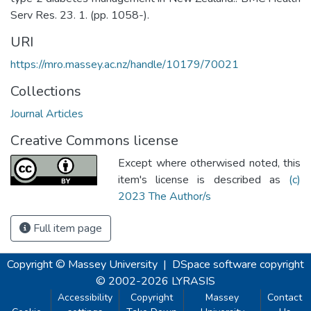
Serv Res. 23. 1. (pp. 1058-).
URI
https://mro.massey.ac.nz/handle/10179/70021
Collections
Journal Articles
Creative Commons license
Except where otherwised noted, this
item's license is described as
(c)
2023 The Author/s
Full item page
Copyright © Massey University
|
DSpace software
copyright
© 2002-2026
LYRASIS
Accessibility
Copyright
Massey
Contact