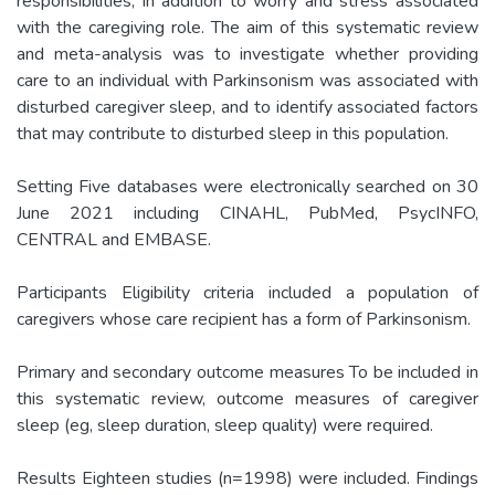
responsibilities, in addition to worry and stress associated
with the caregiving role. The aim of this systematic review
and meta-analysis was to investigate whether providing
care to an individual with Parkinsonism was associated with
disturbed caregiver sleep, and to identify associated factors
that may contribute to disturbed sleep in this population.
Setting Five databases were electronically searched on 30
June 2021 including CINAHL, PubMed, PsycINFO,
CENTRAL and EMBASE.
Participants Eligibility criteria included a population of
caregivers whose care recipient has a form of Parkinsonism.
Primary and secondary outcome measures To be included in
this systematic review, outcome measures of caregiver
sleep (eg, sleep duration, sleep quality) were required.
Results Eighteen studies (n=1998) were included. Findings