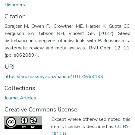
Disorders
Citation
Sprajcer M, Owen PJ, Crowther ME, Harper K, Gupta CC,
Ferguson SA, Gibson RH, Vincent GE. (2022). Sleep
disturbance in caregivers of individuals with Parkinsonism: a
systematic review and meta-analysis.. BMJ Open. 12. 11.
(pp. e062089-).
URI
https://mro.massey.ac.nz/handle/10179/69199
Collections
Journal Articles
Creative Commons license
Except where otherwised noted, this
item's license is described as
CC BY-
NC 4.0