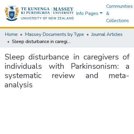
Communities
Info Pages
&
Collections
Home
Massey Documents by Type
Journal Articles
Sleep disturbance in caregivers of individuals with Parkinsonism: a systematic review and meta-analysis
Sleep disturbance in caregivers of
individuals with Parkinsonism: a
systematic review and meta-
analysis