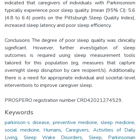
indicated that caregivers of individuals with Parkinsonism
typically experience poor sleep quality (mean (95% CI): 5.6
(4.8 to 6.4) points on the Pittsburgh Sleep Quality Index),
increased sleep latency and poor sleep efficiency.
Conclusions The degree of poor sleep quality was clinically
significant. However, further investigation of sleep
outcomes is required using sleep measurement tools
tailored for this population (eg, measures that capture
overnight sleep disruption by care recipient/s). Additionally,
there is a need for appropriate individual and societal-level
interventions to improve caregiver sleep.
PROSPERO registration number CRD42021274529.
Keywords
parkinson-s disease
,
preventive medicine
,
sleep medicine
,
social medicine
,
Humans
,
Caregivers
,
Activities of Daily
Living
,
Sleep Wake Disorders
,
Sleep
,
Parkinsonian