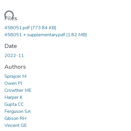
ding...
Files
458051.pdf
(773.84 KB)
458051 + supplementary.pdf
(1.82 MB)
Date
2022-11
Authors
Sprajcer M
Owen PJ
Crowther ME
Harper K
Gupta CC
Ferguson SA
Gibson RH
Vincent GE