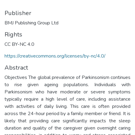
Publisher
BMJ Publishing Group Ltd
Rights
CC BY-NC 4.0
https://creativecommons.org/licenses/by-nc/4.0/
Abstract
Objectives The global prevalence of Parkinsonism continues
to rise given ageing populations. Individuals with
Parkinsonism who have moderate or severe symptoms
typically require a high level of care, including assistance
with activities of daily living. This care is often provided
across the 24-hour period by a family member or friend. It is
likely that providing care significantly impacts the sleep
duration and quality of the caregiver given overnight caring