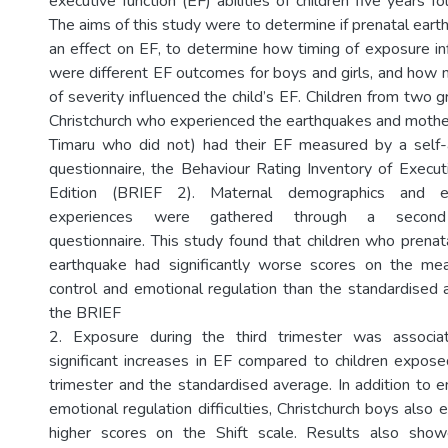
executive function (EF) abilities of children five years fo
The aims of this study were to determine if prenatal ear
an effect on EF, to determine how timing of exposure inf
were different EF outcomes for boys and girls, and how 
of severity influenced the child’s EF. Children from two
Christchurch who experienced the earthquakes and moth
Timaru who did not) had their EF measured by a self-
questionnaire, the Behaviour Rating Inventory of Execu
Edition (BRIEF 2). Maternal demographics and ea
experiences were gathered through a second s
questionnaire. This study found that children who prenat
earthquake had significantly worse scores on the me
control and emotional regulation than the standardised
the BRIEF
2. Exposure during the third trimester was associ
significant increases in EF compared to children expos
trimester and the standardised average. In addition to e
emotional regulation difficulties, Christchurch boys also e
higher scores on the Shift scale. Results also sho