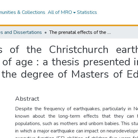
nities & Collections
All of MRO
Statistics
s and Dissertations
The prenatal effects of the Christchurch earthquake on executive function at five years of age : a thesis presented in partial fulfilment of the requirements for the degree of Masters of Educational Psychology at Massey University
s of the Christchurch ear
 of age : a thesis presented i
 the degree of Masters of E
Abstract
Despite the frequency of earthquakes, particularly in Ne
known about the long-term effects that they can 
populations, such as mothers and unborn babies. This st
in which a major earthquake can impact on neurodevelopme