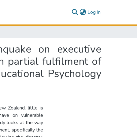
(current)
Log In
thquake on executive
n partial fulfilment of
ducational Psychology
w Zealand, little is
have on vulnerable
udy looks at the way
nt, specifically the