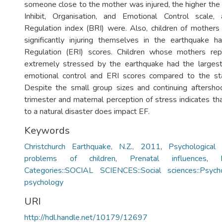
someone close to the mother was injured, the higher the 
Inhibit, Organisation, and Emotional Control scale
Regulation index (BRI) were. Also, children of mother
significantly injuring themselves in the earthquake h
Regulation (ERI) scores. Children whose mothers rep
extremely stressed by the earthquake had the largest
emotional control and ERI scores compared to the st
Despite the small group sizes and continuing aftershoc
trimester and maternal perception of stress indicates th
to a natural disaster does impact EF.
Keywords
Christchurch Earthquake, N.Z., 2011
,
Psychological
problems of children
,
Prenatal influences
,
Categories::SOCIAL SCIENCES::Social sciences::Psycho
psychology
URI
http://hdl.handle.net/10179/12697