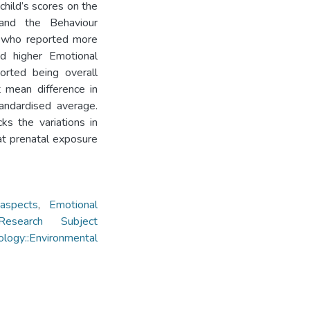
child’s scores on the
, and the Behaviour
s who reported more
ad higher Emotional
orted being overall
 mean difference in
andardised average.
ks the variations in
at prenatal exposure
 aspects
,
Emotional
Research Subject
logy::Environmental