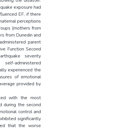
llowing the disaster.
thquake exposure had
luenced EF, if there
maternal perceptions
 groups (mothers from
ers from Dunedin and
administered parent
tive Function Second
rthquake severity
elf-administered
ally experienced the
asures of emotional
 average provided by
ated with the most
ed during the second
motional control and
xhibited significantly
wed that the worse