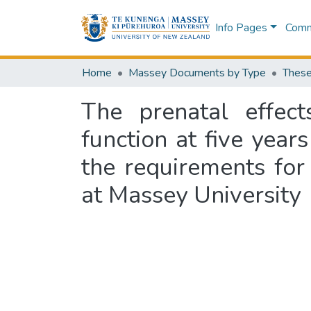
Info Pages
Commu
Home
Massey Documents by Type
These
The prenatal effect
function at five years
the requirements for
at Massey University