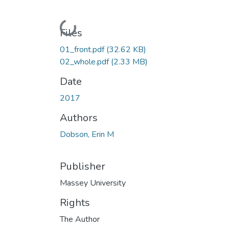
Loading...
Files
01_front.pdf
(32.62 KB)
02_whole.pdf
(2.33 MB)
Date
2017
Authors
Dobson, Erin M
Publisher
Massey University
Rights
The Author