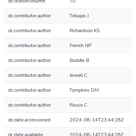
dc.citation.volume
70
dc.contributor.author
Tobajas J
dc.contributor.author
Richardson KS
dc.contributor.author
French NP
dc.contributor.author
Buddle B
dc.contributor.author
Jewell C
dc.contributor.author
Tompkins DM
dc.contributor.author
Rouco C
dc.date.accessioned
2024-08-14T23:44:28Z
dc.date.available
2024-08-14T23:44:28Z