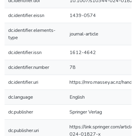
dc.identifier.doi
10.1007/s10344-024-01827
dc.identifier.eissn
1439-0574
dc.identifier.elements-
journal-article
type
dc.identifier.issn
1612-4642
dc.identifier.number
78
dc.identifier.uri
https://mro.massey.ac.nz/han
dc.language
English
dc.publisher
Springer Verlag
https://link.springer.com/arti
dc.publisher.uri
024-01827-x