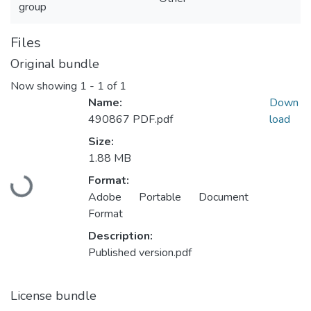
group
Files
Original bundle
Now showing
1 - 1 of 1
Name:
Down
490867 PDF.pdf
load
Size:
1.88 MB
Format:
Loading...
Adobe Portable Document
Format
Description:
Published version.pdf
License bundle