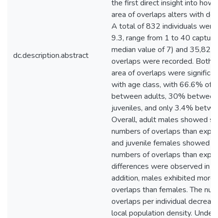
the first direct insight into ho
area of overlaps alters with den
A total of 832 individuals were
9.3, range from 1 to 40 capture
median value of 7) and 35,820
dc.description.abstract
overlaps were recorded. Both 
area of overlaps were significa
with age class, with 66.6% of o
between adults, 30% between 
juveniles, and only 3.4% betwee
Overall, adult males showed sig
numbers of overlaps than expec
and juvenile females showed sig
numbers of overlaps than expe
differences were observed in ju
addition, males exhibited more 
overlaps than females. The num
overlaps per individual decreas
local population density. Under