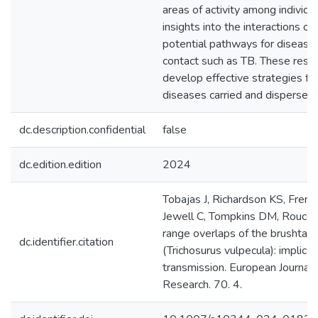
areas of activity among individu
insights into the interactions oc
potential pathways for disease
contact such as TB. These resul
develop effective strategies for
diseases carried and dispersed
dc.description.confidential
false
dc.edition.edition
2024
Tobajas J, Richardson KS, Frenc
Jewell C, Tompkins DM, Rouco
range overlaps of the brushtai
dc.identifier.citation
(Trichosurus vulpecula): implica
transmission. European Journal 
Research. 70. 4.