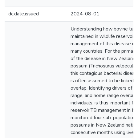
dc.date.issued
2024-08-01
Understanding how bovine tuber
maintained in wildlife reservoirs i
management of this disease imp
many countries. For the primary 
of the disease in New Zealand, 
possum (Trichosurus vulpecula),
this contagious bacterial dise
is often assumed to be linked 
overlap. Identifying drivers of
range, and home range overla
individuals, is thus important for
reservoir TB management in N
monitored four sub-populations 
possums in New Zealand native
consecutive months using live t