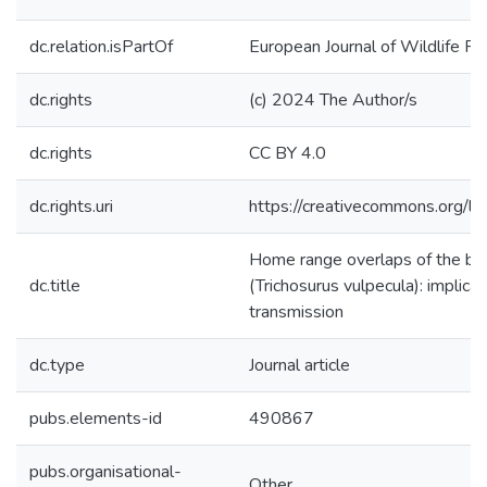
dc.relation.isPartOf
European Journal of Wildlife R
dc.rights
(c) 2024 The Author/s
dc.rights
CC BY 4.0
dc.rights.uri
https://creativecommons.org/li
Home range overlaps of the br
dc.title
(Trichosurus vulpecula): implica
transmission
dc.type
Journal article
pubs.elements-id
490867
pubs.organisational-
Other