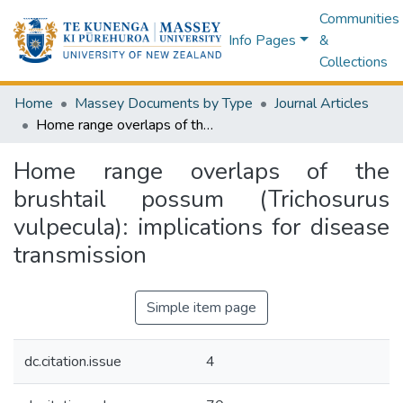
Communities
Info Pages
&
Collections
Home
Massey Documents by Type
Journal Articles
Home range overlaps of the brushtail possum (Trichosurus vulpecula): implications for disease transmission
Home range overlaps of the
brushtail possum (Trichosurus
vulpecula): implications for disease
transmission
Simple item page
dc.citation.issue
4