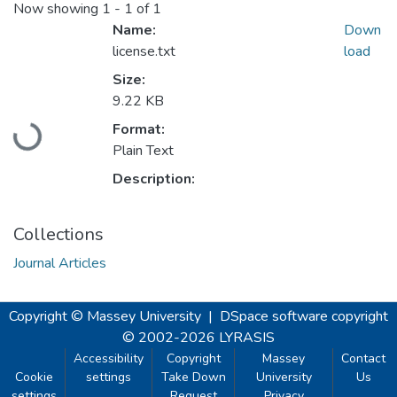
Now showing
1 - 1 of 1
Name:
Down
license.txt
load
Size:
9.22 KB
Format:
Loading...
Plain Text
Description:
Collections
Journal Articles
Copyright © Massey University
|
DSpace software
copyright
© 2002-2026
LYRASIS
Accessibility
Copyright
Massey
Contact
Cookie
settings
Take Down
University
Us
settings
Request
Privacy