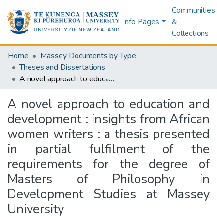
Communities
Info Pages
&
Collections
Home
Massey Documents by Type
Theses and Dissertations
A novel approach to education and development : insights from African women writers : a thesis presented in partial fulfilment of the requirements for the degree of Masters of Philosophy in Development Studies at Massey University
A novel approach to education and
development : insights from African
women writers : a thesis presented
in partial fulfilment of the
requirements for the degree of
Masters of Philosophy in
Development Studies at Massey
University