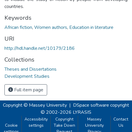
countries.
Keywords
African fiction
,
Women authors
,
Education in literature
URI
http://hdl.handle.net/10179/2186
Collections
Theses and Dissertations
Development Studies
Full item page
Copyright © Massey University
|
DSpace software
copyright
© 2002-2026
LYRASIS
Accessibility
Copyright
Massey
Contact
Cookie
settings
Take Down
University
Us
settings
Request
Privacy