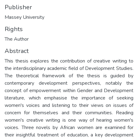
Publisher
Massey University
Rights
The Author
Abstract
This thesis explores the contribution of creative writing to
the interdisciplinary academic field of Development Studies.
The theoretical framework of the thesis is guided by
contemporary development perspectives, notably the
concept of empowerment within Gender and Development
literature, which emphasise the importance of seeking
women's voices and listening to their views on issues of
concern for themselves and their communities. Reading
women's creative writing is one way of hearing women's
voices. Three novels by African women are examined for
their insightful treatment of education, a key development