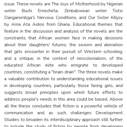
issue. These novels are The Joys of Motherhood by Nigerian
writer Buchi Emecheta, Zimbabwean writer Tsitsi
Dangarembga's Nervous Conditions, and Our Sister Killjoy
by Ama Ata Aidoo from Ghana. Educational themes that
feature in the discussion and analysis of the novels are the
constraints that African women face in making decisions
about their daughters' futures; the sexism and alienation
that girls encounter in their pursuit of Western schooling;
and a critique, in the context of neocolonialism, of the
educated African elite who emigrate to developed
countries, constituting a "brain-drain". The three novels make
a valuable contribution to understanding educational issues
in developing countries, particularly those facing girls, and
suggests broad principles upon which future efforts to
address people's needs in this area could be based. Above
all the thesis concludes that fiction is a powerful vehicle of
communication and, as such, challenges Development
Studies to broaden its interdisciplinary approach still further
to include the study of fiction by people from developing