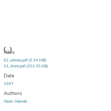
Loading...
Files
02_whole.pdf
(3.34 MB)
01_front.pdf
(301.35 KB)
Date
1997
Authors
Nash, Hannah