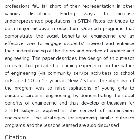
professions fall far short of their representation in other
various disciplines. Finding ways to increase
underrepresented populations in STEM fields continues to
be a major initiative in education. Outreach programs that
demonstrate the social benefits of engineering are an
effective way to engage students’ interest and enhance
their understanding of the theory and practice of science and
engineering. This paper describes the design of an outreach
program that provided a learning experience on the nature
of engineering (via community service activities) to school
girls aged 10 to 13 years in New Zealand. The objective of
the program was to raise aspirations of young girls to
pursue a career in engineering, by demonstrating the social
benefits of engineering and thus develop enthusiasm for
STEM subjects applied in the context of humanitarian
engineering. The strategies for improving similar outreach
programs and the lessons learned are also discussed.
Citation