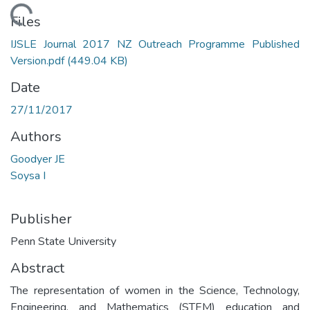
Loading...
Files
IJSLE Journal 2017 NZ Outreach Programme Published
Version.pdf
(449.04 KB)
Date
27/11/2017
Authors
Goodyer JE
Soysa I
Publisher
Penn State University
Abstract
The representation of women in the Science, Technology,
Engineering, and Mathematics (STEM) education and