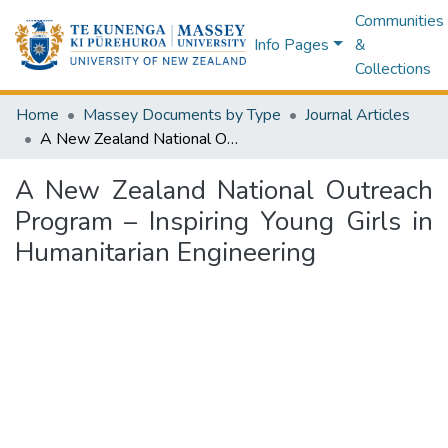
Communities
Info Pages
&
Collections
Home
Massey Documents by Type
Journal Articles
A New Zealand National Outreach Program – Inspiring Young Girls in Humanitarian Engineering
A New Zealand National Outreach
Program – Inspiring Young Girls in
Humanitarian Engineering