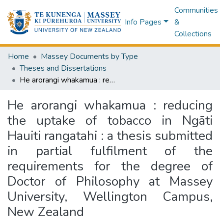
Communities
Info Pages
&
Collections
Home
Massey Documents by Type
Theses and Dissertations
He arorangi whakamua : reducing the uptake of tobacco in Ngāti Hauiti rangatahi : a thesis submitted in partial fulfilment of the requirements for the degree of Doctor of Philosophy at Massey University, Wellington Campus, New Zealand
He arorangi whakamua : reducing
the uptake of tobacco in Ngāti
Hauiti rangatahi : a thesis submitted
in partial fulfilment of the
requirements for the degree of
Doctor of Philosophy at Massey
University, Wellington Campus,
New Zealand