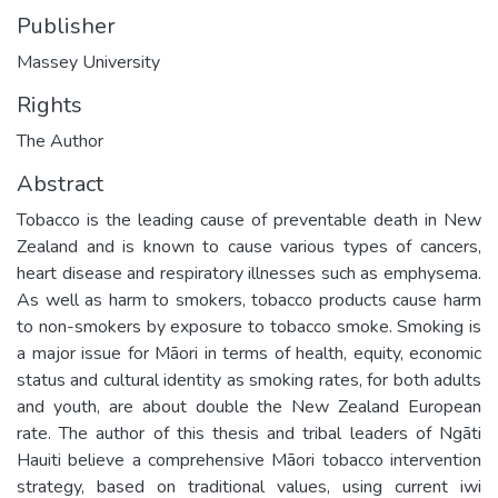
Publisher
Massey University
Rights
The Author
Abstract
Tobacco is the leading cause of preventable death in New
Zealand and is known to cause various types of cancers,
heart disease and respiratory illnesses such as emphysema.
As well as harm to smokers, tobacco products cause harm
to non-smokers by exposure to tobacco smoke. Smoking is
a major issue for Māori in terms of health, equity, economic
status and cultural identity as smoking rates, for both adults
and youth, are about double the New Zealand European
rate. The author of this thesis and tribal leaders of Ngāti
Hauiti believe a comprehensive Māori tobacco intervention
strategy, based on traditional values, using current iwi