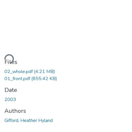
ading...
Files
02_whole.pdf
(4.21 MB)
01_front.pdf
(855.42 KB)
Date
2003
Authors
Gifford, Heather Hyland