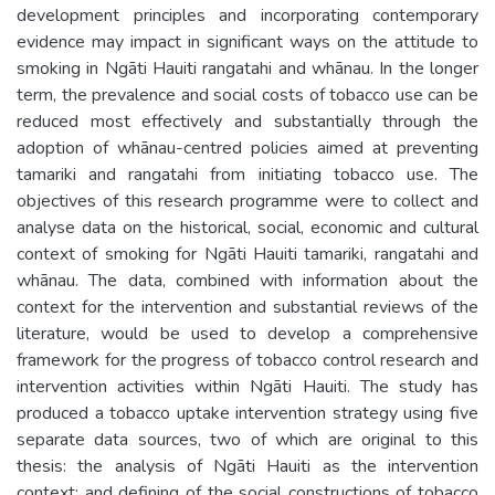
development principles and incorporating contemporary
evidence may impact in significant ways on the attitude to
smoking in Ngāti Hauiti rangatahi and whānau. In the longer
term, the prevalence and social costs of tobacco use can be
reduced most effectively and substantially through the
adoption of whānau-centred policies aimed at preventing
tamariki and rangatahi from initiating tobacco use. The
objectives of this research programme were to collect and
analyse data on the historical, social, economic and cultural
context of smoking for Ngāti Hauiti tamariki, rangatahi and
whānau. The data, combined with information about the
context for the intervention and substantial reviews of the
literature, would be used to develop a comprehensive
framework for the progress of tobacco control research and
intervention activities within Ngāti Hauiti. The study has
produced a tobacco uptake intervention strategy using five
separate data sources, two of which are original to this
thesis: the analysis of Ngāti Hauiti as the intervention
context; and defining of the social constructions of tobacco