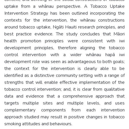
uptake from a whānau perspective. A Tobacco Uptake
Intervention Strategy has been outlined incorporating the
contexts for the intervention, the whānau constructions
around tobacco uptake, Ngāti Hauiti research principles, and
best practice evidence. The study concludes that Māori
health promotion principles were consistent with iwi
development principles, therefore aligning the tobacco
control intervention with a wider whānau hapā iwi
development role was seen as advantageous to both goals;
the context for the intervention is clearly able to be
identified as a distinctive community setting with a range of
strengths that will enable effective implementation of the
tobacco control intervention; and, it is clear from qualitative
data and evidence that a comprehensive approach that
targets multiple sites and multiple levels, and uses
complementary components from each intervention
approach studied may result in positive changes in tobacco
smoking attitudes and behaviours.