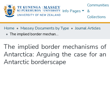
Communities
Info Pages
&
Collections
Home
Massey Documents by Type
Journal Articles
The implied border mechanisms of Antarctica: Arguing the case for an Antarctic borderscape
The implied border mechanisms of
Antarctica: Arguing the case for an
Antarctic borderscape