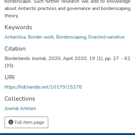
borderscape. Such further research will add to knowledge
about Antarctic practices and governance and borderscaping
theory.
Keywords
Antarctica
,
Border work
,
Borderscaping
,
Enacted narrative
Citation
Borderlands Journal, 2020, April 2020, 19 (1), pp. 27 - 62
(35)
URI
https://hdl.handle.net/10179/15378
Collections
Journal Articles
Full item page