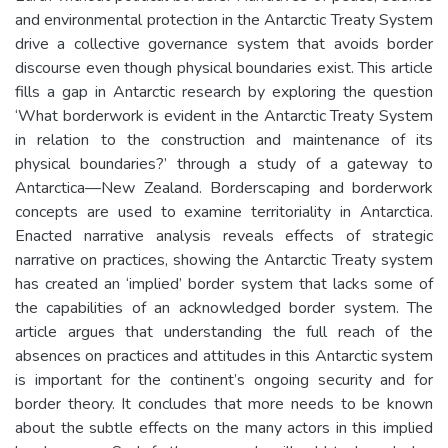
and environmental protection in the Antarctic Treaty System
drive a collective governance system that avoids border
discourse even though physical boundaries exist. This article
fills a gap in Antarctic research by exploring the question
‘What borderwork is evident in the Antarctic Treaty System
in relation to the construction and maintenance of its
physical boundaries?’ through a study of a gateway to
Antarctica—New Zealand. Borderscaping and borderwork
concepts are used to examine territoriality in Antarctica.
Enacted narrative analysis reveals effects of strategic
narrative on practices, showing the Antarctic Treaty system
has created an ‘implied’ border system that lacks some of
the capabilities of an acknowledged border system. The
article argues that understanding the full reach of the
absences on practices and attitudes in this Antarctic system
is important for the continent’s ongoing security and for
border theory. It concludes that more needs to be known
about the subtle effects on the many actors in this implied