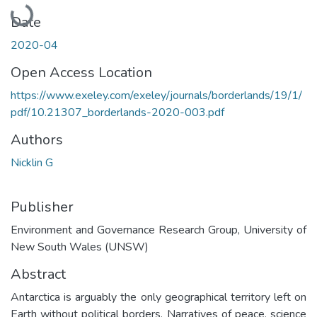
Loading...
Date
2020-04
Open Access Location
https://www.exeley.com/exeley/journals/borderlands/19/1/
pdf/10.21307_borderlands-2020-003.pdf
Authors
Nicklin G
Publisher
Environment and Governance Research Group, University of
New South Wales (UNSW)
Abstract
Antarctica is arguably the only geographical territory left on
Earth without political borders. Narratives of peace, science