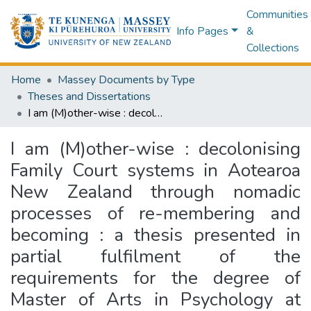
Communities
Info Pages
&
Collections
Home
Massey Documents by Type
Theses and Dissertations
I am (M)other-wise : decolonising Family Court systems in Aotearoa New Zealand through nomadic processes of re-membering and becoming : a thesis presented in partial fulfilment of the requirements for the degree of Master of Arts in Psychology at Massey University, Manawatū, New Zealand
I am (M)other-wise : decolonising
Family Court systems in Aotearoa
New Zealand through nomadic
processes of re-membering and
becoming : a thesis presented in
partial fulfilment of the
requirements for the degree of
Master of Arts in Psychology at