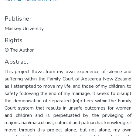
Publisher
Massey University
Rights
© The Author
Abstract
This project flows from my own experience of silence and
suffering within the Family Court of Aotearoa New Zealand
as I attempted to move my life, and those of my children, to
safety following the end of my marriage. It seeks to disrupt
the demonisation of separated (m)others within the Family
Court system that results in unsafe outcomes for women
and children and is perpetuated by the privileging of
majoritarian/masculinist, colonial and patriarchal knowledge. I
move through this project alone, but not alone, my own