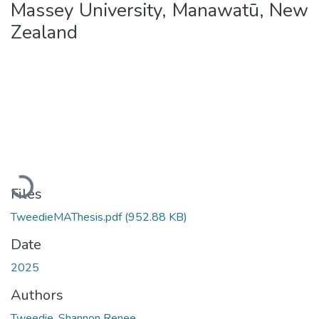
Massey University, Manawatū, New
Zealand
Loading...
Files
TweedieMAThesis.pdf
(952.88 KB)
Date
2025
Authors
Tweedie, Shannon Renee