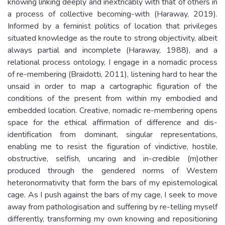
knowing linking deeply and inextricably with that of others in
a process of collective becoming-with (Haraway, 2019).
Informed by a feminist politics of location that privileges
situated knowledge as the route to strong objectivity, albeit
always partial and incomplete (Haraway, 1988), and a
relational process ontology, I engage in a nomadic process
of re-membering (Braidotti, 2011), listening hard to hear the
unsaid in order to map a cartographic figuration of the
conditions of the present from within my embodied and
embedded location. Creative, nomadic re-membering opens
space for the ethical affirmation of difference and dis-
identification from dominant, singular representations,
enabling me to resist the figuration of vindictive, hostile,
obstructive, selfish, uncaring and in-credible (m)other
produced through the gendered norms of Western
heteronormativity that form the bars of my epistemological
cage. As I push against the bars of my cage, I seek to move
away from pathologisation and suffering by re-telling myself
differently, transforming my own knowing and repositioning