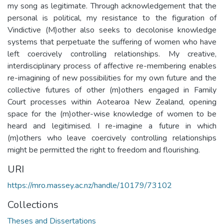
my song as legitimate. Through acknowledgement that the
personal is political, my resistance to the figuration of
Vindictive (M)other also seeks to decolonise knowledge
systems that perpetuate the suffering of women who have
left coercively controlling relationships. My creative,
interdisciplinary process of affective re-membering enables
re-imagining of new possibilities for my own future and the
collective futures of other (m)others engaged in Family
Court processes within Aotearoa New Zealand, opening
space for the (m)other-wise knowledge of women to be
heard and legitimised. I re-imagine a future in which
(m)others who leave coercively controlling relationships
might be permitted the right to freedom and flourishing.
URI
https://mro.massey.ac.nz/handle/10179/73102
Collections
Theses and Dissertations