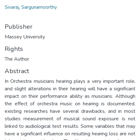
Sivaraj, Sargunamoorthy
Publisher
Massey University
Rights
The Author
Abstract
In Orchestra musicians hearing plays a very important role,
and slight alterations in their hearing will have a significant
impact on their performance ability as musicians. Although
the effect of orchestra music on hearing is documented,
existing researches have several drawbacks, and in most
studies measurement of musical sound exposure is not
linked to audiological test results. Some variables that may
have a significant influence on resulting hearing loss are not