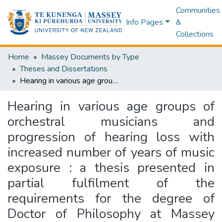
Communities
Info Pages
&
Collections
Home
Massey Documents by Type
Theses and Dissertations
Hearing in various age groups of orchestral musicians and progression of hearing loss with increased number of years of music exposure : a thesis presented in partial fulfilment of the requirements for the degree of Doctor of Philosophy at Massey University, Wellington, New Zealand
Hearing in various age groups of
orchestral musicians and
progression of hearing loss with
increased number of years of music
exposure : a thesis presented in
partial fulfilment of the
requirements for the degree of
Doctor of Philosophy at Massey