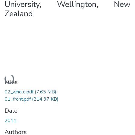
University, Wellington, New
Zealand
Loading...
Files
02_whole.pdf
(7.65 MB)
01_front.pdf
(214.37 KB)
Date
2011
Authors