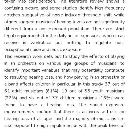
taken into consideration. The literature review shows a
confusing picture, and some studies identify high-frequency
notches suggestive of noise induced threshold shift while
others suggest musicians’ hearing levels are not significantly
different from a non-exposed population. There are strict
legal requirements for the daily noise exposure a worker can
receive in workplace but nothing to regulate non-
occupational noise and music exposure.
This research work sets out to study the effects of playing
in an orchestra on various age groups of musicians, to
identify important variables that may potentially contribute
to resulting hearing loss, and how playing in an orchestra or
a band affects children in particular. In this study 37 out of
61 adult musicians (61%), 19 out of 85 youth musicians
(22%) and six out of 37 children musicians (16%) were
found to have a hearing loss. The sound exposure
measurements confirm that there is an increased risk for
hearing loss of all ages and the majority of musicians are
also exposed to high impulse noise with the peak level of