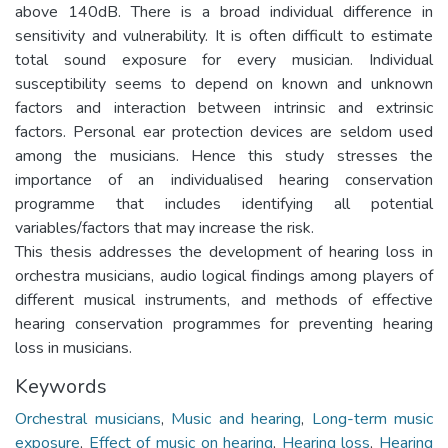
above 140dB. There is a broad individual difference in
sensitivity and vulnerability. It is often difficult to estimate
total sound exposure for every musician. Individual
susceptibility seems to depend on known and unknown
factors and interaction between intrinsic and extrinsic
factors. Personal ear protection devices are seldom used
among the musicians. Hence this study stresses the
importance of an individualised hearing conservation
programme that includes identifying all potential
variables/factors that may increase the risk.
This thesis addresses the development of hearing loss in
orchestra musicians, audio logical findings among players of
different musical instruments, and methods of effective
hearing conservation programmes for preventing hearing
loss in musicians.
Keywords
Orchestral musicians
,
Music and hearing
,
Long-term music
exposure
,
Effect of music on hearing
,
Hearing loss
,
Hearing