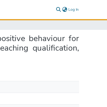
(current)
Log In
ositive behaviour for
eaching qualification,