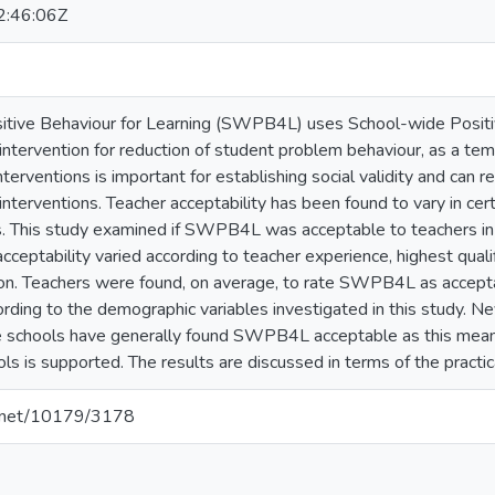
:46:06Z
itive Behaviour for Learning (SWPB4L) uses School-wide Posit
ntervention for reduction of student problem behaviour, as a temp
nterventions is important for establishing social validity and can re
interventions. Teacher acceptability has been found to vary in cer
ns. This study examined if SWPB4L was acceptable to teachers in
cceptability varied according to teacher experience, highest quali
tion. Teachers were found, on average, to rate SWPB4L as accepta
cording to the demographic variables investigated in this study. Ne
se schools have generally found SWPB4L acceptable as this me
s is supported. The results are discussed in terms of the practica
le.net/10179/3178