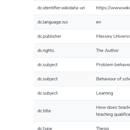
dc.identifier.wikidata-uri
https://www.wi
dc.language.iso
en
dc.publisher
Massey Universi
dc.rights
The Author
dc.subject
Problem behavio
dc.subject
Behaviour of sch
dc.subject
Learning
How does teacher
dc.title
teaching qualific
dc.type
Thesis