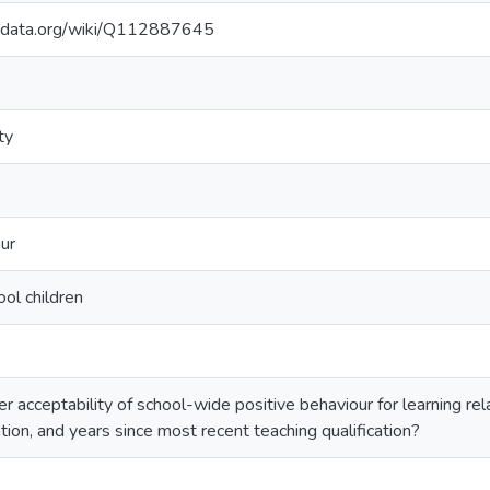
kidata.org/wiki/Q112887645
ty
ur
ool children
 acceptability of school-wide positive behaviour for learning rel
ation, and years since most recent teaching qualification?