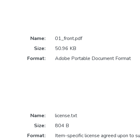
Name:
01_front.pdf
Size:
50.96 KB
Format:
Adobe Portable Document Format
Name:
license.txt
Size:
804 B
Format:
Item-specific license agreed upon to s