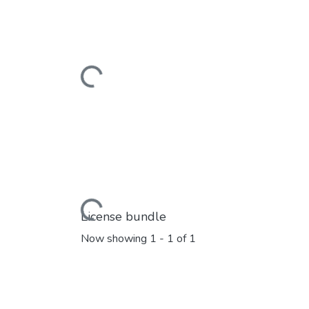
Loading...
Loading...
License bundle
Now showing
1 - 1 of 1