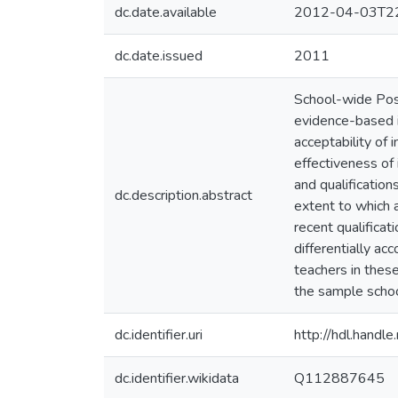
dc.date.available
2012-04-03T22
dc.date.issued
2011
School-wide Pos
evidence-based i
acceptability of i
effectiveness of 
and qualificatio
dc.description.abstract
extent to which a
recent qualifica
differentially ac
teachers in the
the sample school
dc.identifier.uri
http://hdl.hand
dc.identifier.wikidata
Q112887645