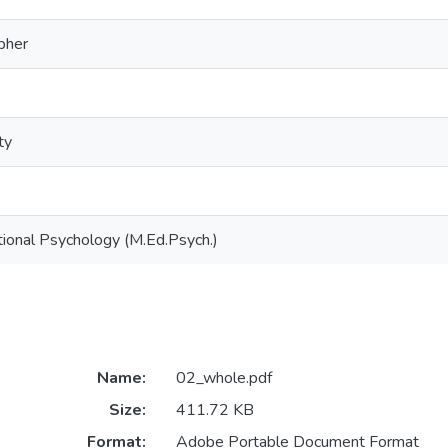
opher
ty
ional Psychology (M.Ed.Psych.)
Name:
02_whole.pdf
Size:
411.72 KB
Format:
Adobe Portable Document Format