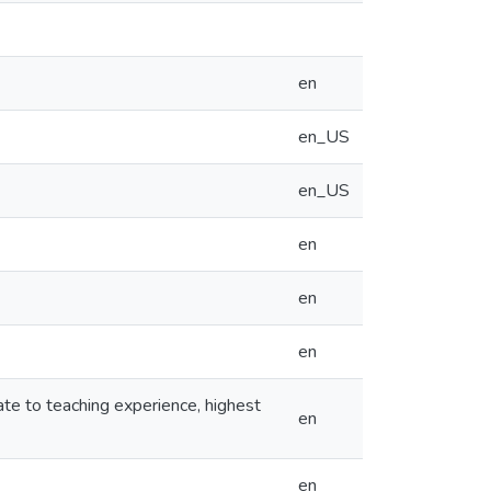
en
en_US
en_US
en
en
en
ate to teaching experience, highest
en
en