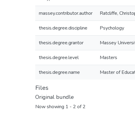
massey.contributor.author
Ratcliffe, Christ
thesis.degree.discipline
Psychology
thesis.degree.grantor
Massey Universi
thesis.degree.level
Masters
thesis.degree.name
Master of Educat
Files
Original bundle
Now showing
1 - 2 of 2