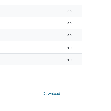
en
en
en
en
en
Download