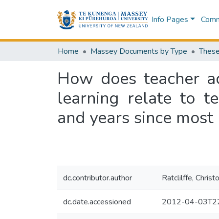
Info Pages
Commu
Home
Massey Documents by Type
These
How does teacher acc
learning relate to te
and years since most 
dc.contributor.author
Ratclilffe, Christ
dc.date.accessioned
2012-04-03T22