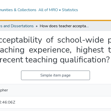
nities & Collections
All of MRO
Statistics
s and Dissertations
How does teacher acceptability of school-wide positive behaviour for learning relate to teaching experience, highest teaching qualification, and years since most recent teaching qualification?
eptability of school-wide p
aching experience, highest t
recent teaching qualification?
Simple item page
opher
:46:06Z