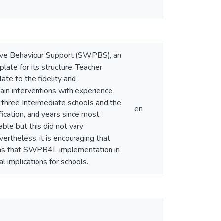
ive Behaviour Support (SWPBS), an
late for its structure. Teacher
late to the fidelity and
tain interventions with experience
 three Intermediate schools and the
en
fication, and years since most
ble but this did not vary
vertheless, it is encouraging that
ans that SWPB4L implementation in
l implications for schools.