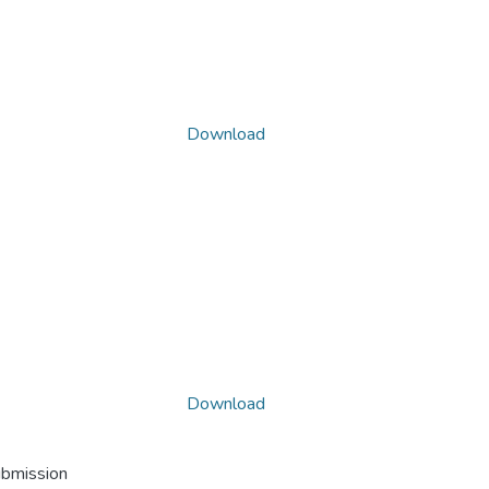
Download
Download
ubmission