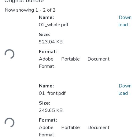
Original bundle
Now showing
1 - 2 of 2
Name:
Down
02_whole.pdf
load
Size:
923.04 KB
ding...
Format:
Adobe Portable Document
Format
Name:
Down
01_front.pdf
load
Size:
249.65 KB
ding...
Format:
Adobe Portable Document
Format