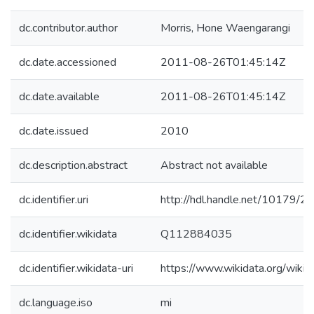
dc.contributor.author
Morris, Hone Waengarangi
dc.date.accessioned
2011-08-26T01:45:14Z
dc.date.available
2011-08-26T01:45:14Z
dc.date.issued
2010
dc.description.abstract
Abstract not available
dc.identifier.uri
http://hdl.handle.net/10179/2
dc.identifier.wikidata
Q112884035
dc.identifier.wikidata-uri
https://www.wikidata.org/wi
dc.language.iso
mi