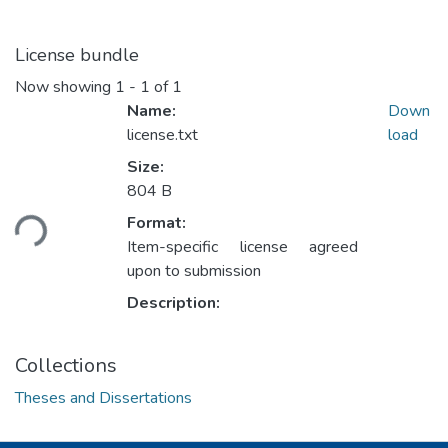
License bundle
Now showing
1 - 1 of 1
Name:
Down
license.txt
load
Size:
804 B
ding...
Format:
Item-specific license agreed
upon to submission
Description:
Collections
Theses and Dissertations