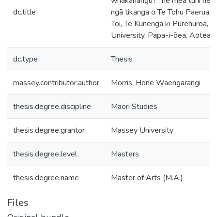
whakahāngū? : he mea tuhi hei 
dc.title
ngā tikanga o Te Tohu Paerua, 
Toi, Te Kunenga ki Pūrehuroa, 
University, Papa-i-ōea, Aotear
dc.type
Thesis
massey.contributor.author
Morris, Hone Waengarangi
thesis.degree.discipline
Maori Studies
thesis.degree.grantor
Massey University
thesis.degree.level
Masters
thesis.degree.name
Master of Arts (M.A.)
Files