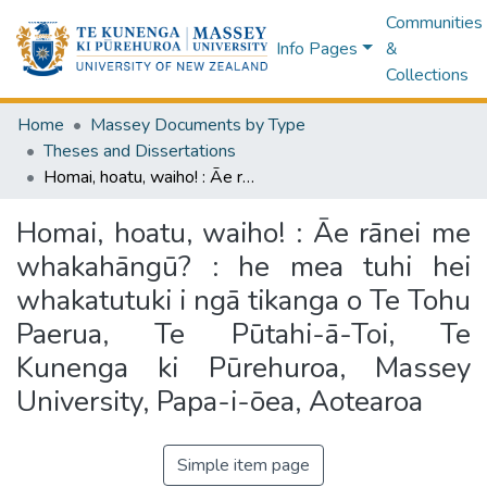
Communities
Info Pages
&
Collections
Home
Massey Documents by Type
Theses and Dissertations
Homai, hoatu, waiho! : Āe rānei me whakahāngū? : he mea tuhi hei whakatutuki i ngā tikanga o Te Tohu Paerua, Te Pūtahi-ā-Toi, Te Kunenga ki Pūrehuroa, Massey University, Papa-i-ōea, Aotearoa
Homai, hoatu, waiho! : Āe rānei me
whakahāngū? : he mea tuhi hei
whakatutuki i ngā tikanga o Te Tohu
Paerua, Te Pūtahi-ā-Toi, Te
Kunenga ki Pūrehuroa, Massey
University, Papa-i-ōea, Aotearoa
Simple item page