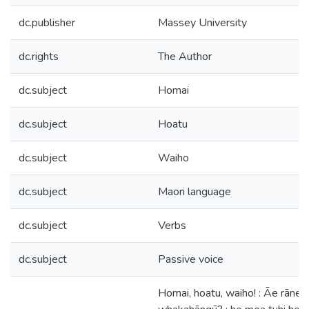
dc.publisher
Massey University
dc.rights
The Author
dc.subject
Homai
dc.subject
Hoatu
dc.subject
Waiho
dc.subject
Maori language
dc.subject
Verbs
dc.subject
Passive voice
Homai, hoatu, waiho! : Āe rānei