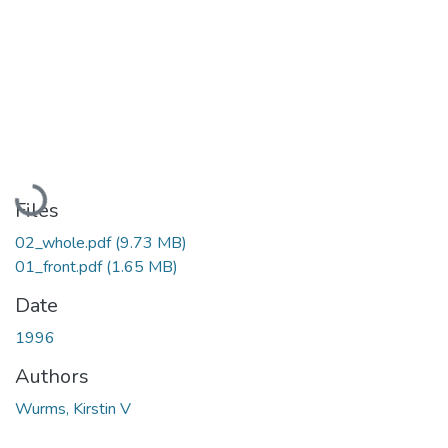
Loading...
Files
02_whole.pdf
(9.73 MB)
01_front.pdf
(1.65 MB)
Date
1996
Authors
Wurms, Kirstin V