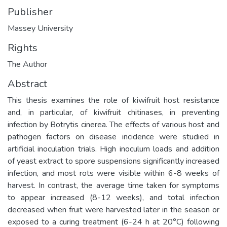
Publisher
Massey University
Rights
The Author
Abstract
This thesis examines the role of kiwifruit host resistance
and, in particular, of kiwifruit chitinases, in preventing
infection by Botrytis cinerea. The effects of various host and
pathogen factors on disease incidence were studied in
artificial inoculation trials. High inoculum loads and addition
of yeast extract to spore suspensions significantly increased
infection, and most rots were visible within 6-8 weeks of
harvest. In contrast, the average time taken for symptoms
to appear increased (8-12 weeks), and total infection
decreased when fruit were harvested later in the season or
exposed to a curing treatment (6-24 h at 20°C) following