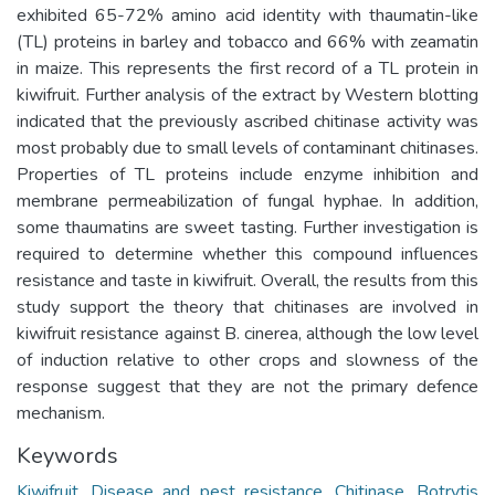
exhibited 65-72% amino acid identity with thaumatin-like
(TL) proteins in barley and tobacco and 66% with zeamatin
in maize. This represents the first record of a TL protein in
kiwifruit. Further analysis of the extract by Western blotting
indicated that the previously ascribed chitinase activity was
most probably due to small levels of contaminant chitinases.
Properties of TL proteins include enzyme inhibition and
membrane permeabilization of fungal hyphae. In addition,
some thaumatins are sweet tasting. Further investigation is
required to determine whether this compound influences
resistance and taste in kiwifruit. Overall, the results from this
study support the theory that chitinases are involved in
kiwifruit resistance against B. cinerea, although the low level
of induction relative to other crops and slowness of the
response suggest that they are not the primary defence
mechanism.
Keywords
Kiwifruit
,
Disease and pest resistance
,
Chitinase
,
Botrytis