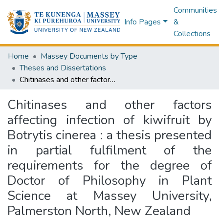
Communities
Info Pages
&
Collections
Home
Massey Documents by Type
Theses and Dissertations
Chitinases and other factors affecting infection of kiwifruit by Botrytis cinerea : a thesis presented in partial fulfilment of the requirements for the degree of Doctor of Philosophy in Plant Science at Massey University, Palmerston North, New Zealand
Chitinases and other factors
affecting infection of kiwifruit by
Botrytis cinerea : a thesis presented
in partial fulfilment of the
requirements for the degree of
Doctor of Philosophy in Plant
Science at Massey University,
Palmerston North, New Zealand