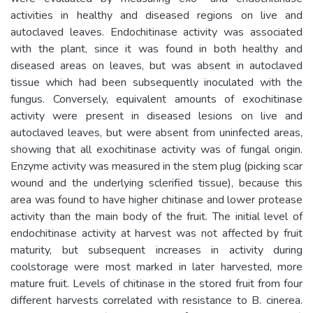
activities in healthy and diseased regions on live and
autoclaved leaves. Endochitinase activity was associated
with the plant, since it was found in both healthy and
diseased areas on leaves, but was absent in autoclaved
tissue which had been subsequently inoculated with the
fungus. Conversely, equivalent amounts of exochitinase
activity were present in diseased lesions on live and
autoclaved leaves, but were absent from uninfected areas,
showing that all exochitinase activity was of fungal origin.
Enzyme activity was measured in the stem plug (picking scar
wound and the underlying sclerified tissue), because this
area was found to have higher chitinase and lower protease
activity than the main body of the fruit. The initial level of
endochitinase activity at harvest was not affected by fruit
maturity, but subsequent increases in activity during
coolstorage were most marked in later harvested, more
mature fruit. Levels of chitinase in the stored fruit from four
different harvests correlated with resistance to B. cinerea.