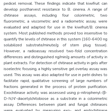
pedicel removal. These findings indicate that kiwifruit can
develop postharvest resistance to B. cinerea. A range of
chitinase assays, including four colorimetric, two
fluorometric, a viscometric and a radiometric assay, were
evaluated and adapted for use in the kiwifruit/B. cinerea
system. Most published methods proved too insensitive to
quantify the levels of chitinase in this system (160-6400 ng
solubilized substrate/minute/g of stem plug tissue).
However, a radioassay resolved two-fold concentration
differences and distinguished ng/min/g amounts of activity in
plant extracts. For detection of chitinase activity in gels after
isoelectric focusing, a highly sensitive gel overlay assay was
used. This assay was also adapted for use in petri dishes to
facilitate rapid, qualitative screening of large numbers of
fractions generated in the process of protein purification.
Exochitinase activity was assessed using p-nitrophenyl-/β-
D-N,N'-diacetylchitobiose as a substrate in a colorimetric
assay. Differences between plant and fungal chitinases
were evaluated by measuring exo- and endochitinase