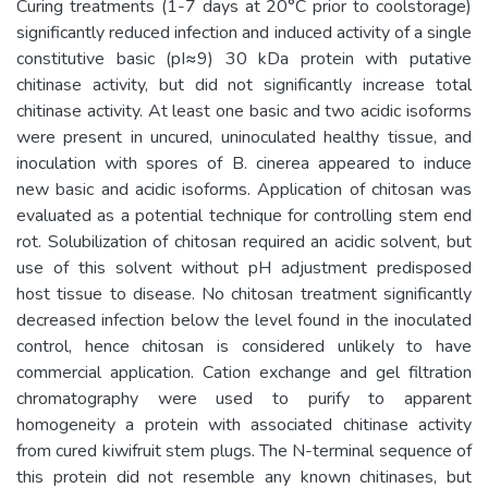
Curing treatments (1-7 days at 20°C prior to coolstorage)
significantly reduced infection and induced activity of a single
constitutive basic (pI≈9) 30 kDa protein with putative
chitinase activity, but did not significantly increase total
chitinase activity. At least one basic and two acidic isoforms
were present in uncured, uninoculated healthy tissue, and
inoculation with spores of B. cinerea appeared to induce
new basic and acidic isoforms. Application of chitosan was
evaluated as a potential technique for controlling stem end
rot. Solubilization of chitosan required an acidic solvent, but
use of this solvent without pH adjustment predisposed
host tissue to disease. No chitosan treatment significantly
decreased infection below the level found in the inoculated
control, hence chitosan is considered unlikely to have
commercial application. Cation exchange and gel filtration
chromatography were used to purify to apparent
homogeneity a protein with associated chitinase activity
from cured kiwifruit stem plugs. The N-terminal sequence of
this protein did not resemble any known chitinases, but