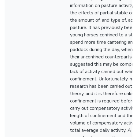
information on pasture activity,
the effects of partial stable co
the amount of, and type of, acti
pasture. It has previously been 
young horses confined to a stabl
spend more time cantering and t
paddock during the day, when 
their unconfined counterparts- 
suggested this may be compens
lack of activity carried out whilst
confinement. Unfortunately, no 
research has been carried out t
theory, and it is therefore un
confinement is required before 
carry out compensatory activity
length of confinement and the
volume of compensatory activit
total average daily activity. A 