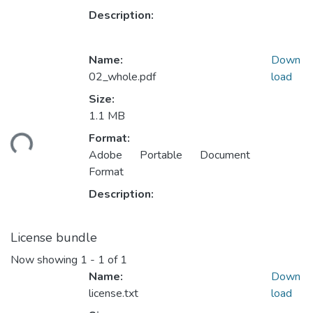
Description:
Name:
Down
02_whole.pdf
load
Size:
Loading...
1.1 MB
Format:
Adobe Portable Document
Format
Description:
License bundle
Now showing
1 - 1 of 1
Name:
Down
license.txt
load