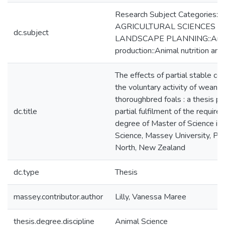
Research Subject Categories:
AGRICULTURAL SCIENCES a
dc.subject
LANDSCAPE PLANNING::Ani
production::Animal nutrition a
The effects of partial stable c
the voluntary activity of weanli
thoroughbred foals : a thesis p
dc.title
partial fulfilment of the require
degree of Master of Science in
Science, Massey University, Pa
North, New Zealand
dc.type
Thesis
massey.contributor.author
Lilly, Vanessa Maree
thesis.degree.discipline
Animal Science