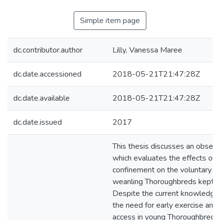
Simple item page
dc.contributor.author
Lilly, Vanessa Maree
dc.date.accessioned
2018-05-21T21:47:28Z
dc.date.available
2018-05-21T21:47:28Z
dc.date.issued
2017
This thesis discusses an observ
which evaluates the effects of p
confinement on the voluntary act
weanling Thoroughbreds kept a
Despite the current knowledge 
the need for early exercise and
access in young Thoroughbreds, t