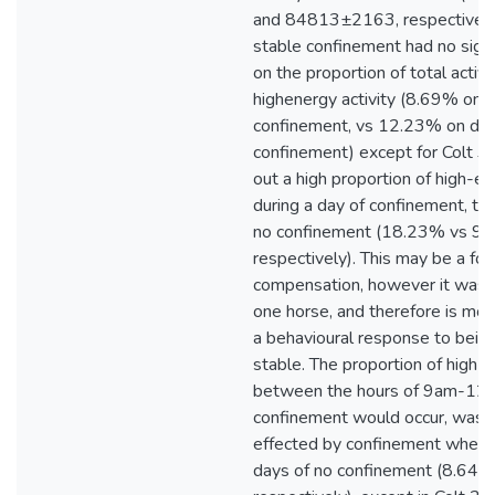
and 84813±2163, respectively)
stable confinement had no signi
on the proportion of total activ
highenergy activity (8.69% on 
confinement, vs 12.23% on day
confinement) except for Colt 3,
out a high proportion of high-en
during a day of confinement, th
no confinement (18.23% vs 9
respectively). This may be a for
compensation, however it was o
one horse, and therefore is more
a behavioural response to being
stable. The proportion of high-e
between the hours of 9am-12
confinement would occur, was a
effected by confinement when
days of no confinement (8.64%