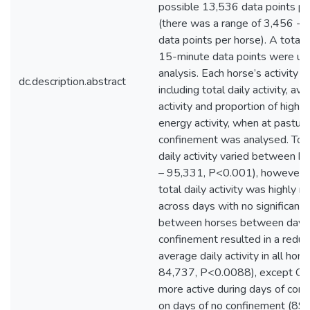
possible 13,536 data points pe
(there was a range of 3,456 - 
data points per horse). A total
15-minute data points were use
analysis. Each horse’s activity pr
dc.description.abstract
including total daily activity, av
activity and proportion of higha
energy activity, when at pastur
confinement was analysed. Tot
daily activity varied between 
– 95,331, P<0.001), however e
total daily activity was highly 
across days with no significant 
between horses between days. 
confinement resulted in a reduct
average daily activity in all hor
84,737, P<0.0088), except Co
more active during days of conf
on days of no confinement (