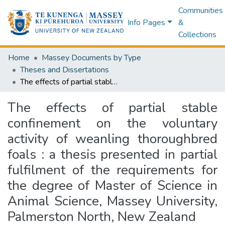
Communities
Info Pages
&
Collections
Home
Massey Documents by Type
Theses and Dissertations
The effects of partial stable confinement on the voluntary activity of weanling thoroughbred foals : a thesis presented in partial fulfilment of the requirements for the degree of Master of Science in Animal Science, Massey University, Palmerston North, New Zealand
The effects of partial stable
confinement on the voluntary
activity of weanling thoroughbred
foals : a thesis presented in partial
fulfilment of the requirements for
the degree of Master of Science in
Animal Science, Massey University,
Palmerston North, New Zealand