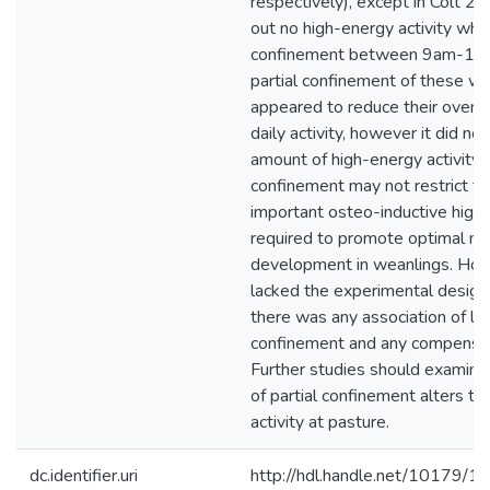
respectively), except in Colt 2,
out no high-energy activity whils
confinement between 9am-12
partial confinement of these w
appeared to reduce their overal
daily activity, however it did not
amount of high-energy activity. 
confinement may not restrict the
important osteo-inductive high 
required to promote optimal mu
development in weanlings. Ho
lacked the experimental design 
there was any association of le
confinement and any compensato
Further studies should examine 
of partial confinement alters t
activity at pasture.
dc.identifier.uri
http://hdl.handle.net/10179/1