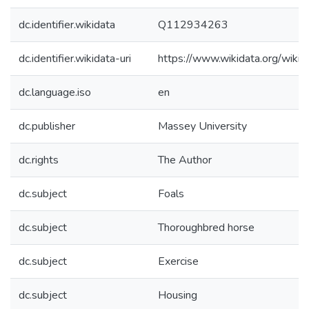
dc.identifier.wikidata
Q112934263
dc.identifier.wikidata-uri
https://www.wikidata.org/wi
dc.language.iso
en
dc.publisher
Massey University
dc.rights
The Author
dc.subject
Foals
dc.subject
Thoroughbred horse
dc.subject
Exercise
dc.subject
Housing