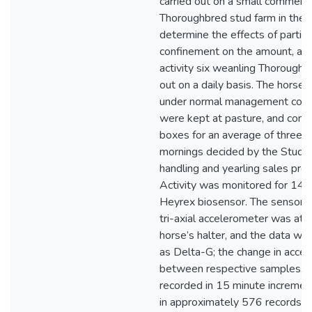
carried out on a small commerci
Thoroughbred stud farm in the
determine the effects of partial
confinement on the amount, and
activity six weanling Thoroughb
out on a daily basis. The horse’
under normal management condi
were kept at pasture, and confi
boxes for an average of three h
mornings decided by the Stud M
handling and yearling sales prep
Activity was monitored for 141
Heyrex biosensor. The sensor c
tri-axial accelerometer was att
horse’s halter, and the data we
as Delta-G; the change in accel
between respective samples. 
recorded in 15 minute increment
in approximately 576 records p