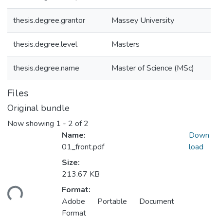
thesis.degree.grantor
Massey University
thesis.degree.level
Masters
thesis.degree.name
Master of Science (MSc)
Files
Original bundle
Now showing
1 - 2 of 2
Name:
Down
01_front.pdf
load
Size:
Loading...
213.67 KB
Format:
Adobe Portable Document
Format