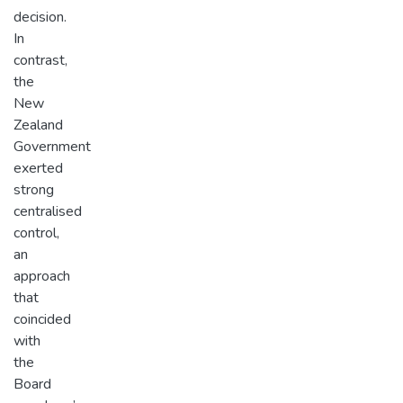
decision.
In
contrast,
the
New
Zealand
Government
exerted
strong
centralised
control,
an
approach
that
coincided
with
the
Board