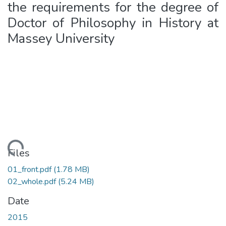
the requirements for the degree of
Doctor of Philosophy in History at
Massey University
Loading...
Files
01_front.pdf
(1.78 MB)
02_whole.pdf
(5.24 MB)
Date
2015