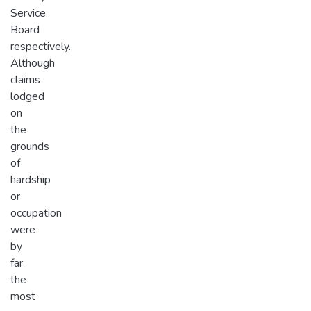
Service
Board
respectively.
Although
claims
lodged
on
the
grounds
of
hardship
or
occupation
were
by
far
the
most