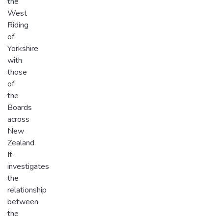
the
West
Riding
of
Yorkshire
with
those
of
the
Boards
across
New
Zealand.
It
investigates
the
relationship
between
the