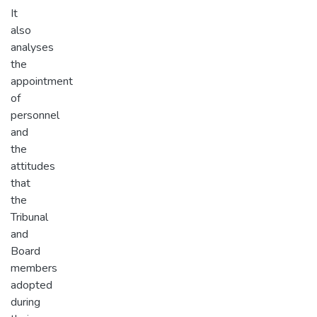
It
also
analyses
the
appointment
of
personnel
and
the
attitudes
that
the
Tribunal
and
Board
members
adopted
during