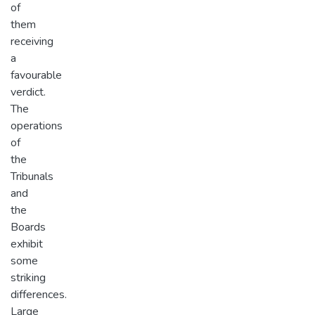
of
them
receiving
a
favourable
verdict.
The
operations
of
the
Tribunals
and
the
Boards
exhibit
some
striking
differences.
Large