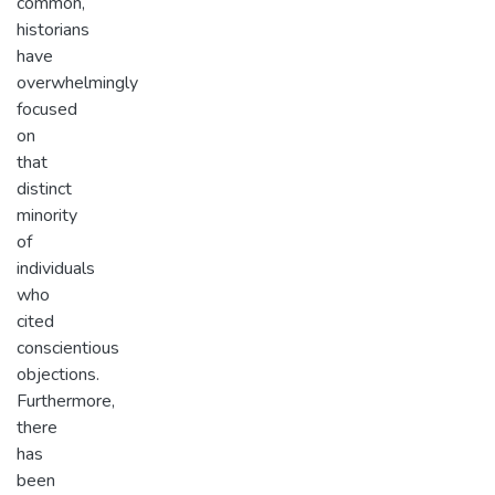
common,
historians
have
overwhelmingly
focused
on
that
distinct
minority
of
individuals
who
cited
conscientious
objections.
Furthermore,
there
has
been