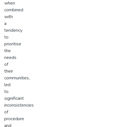
when
combined
with
a
tendency
to
prioritise
the
needs
of
their
communities,
led
to
significant
inconsistencies
of
procedure
and