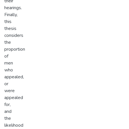
their
hearings.
Finally,
this
thesis
considers
the
proportion
of
men
who
appealed,
or
were
appealed
for,
and
the
likelihood