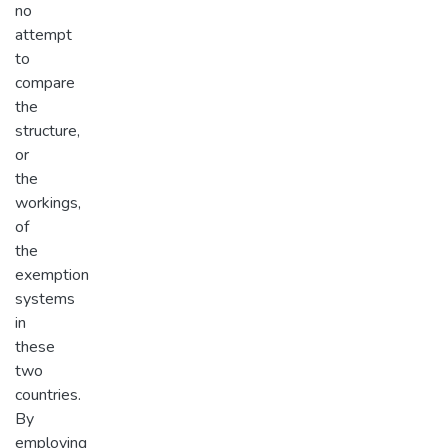
no
attempt
to
compare
the
structure,
or
the
workings,
of
the
exemption
systems
in
these
two
countries.
By
employing