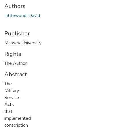
Authors
Littlewood, David
Publisher
Massey University
Rights
The Author
Abstract
The
Military
Service
Acts
that
implemented
conscription