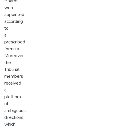
Boards
were
appointed
according
to
a
prescribed
formula.
Moreover,
the
Tribunal
members
received
a
plethora
of
ambiguous
directions,
which,