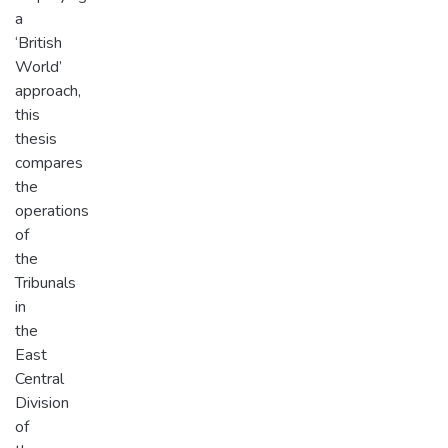
a
‘British
World’
approach,
this
thesis
compares
the
operations
of
the
Tribunals
in
the
East
Central
Division
of