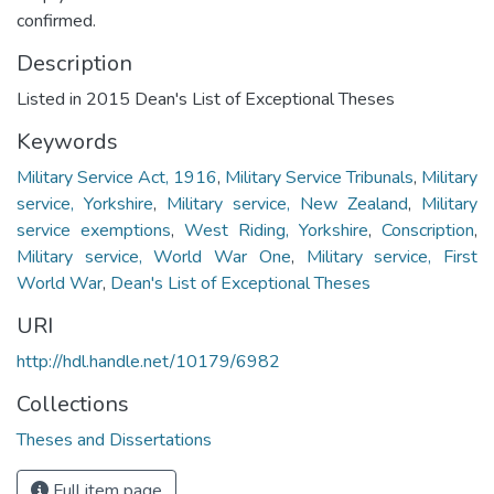
confirmed.
Description
Listed in 2015 Dean's List of Exceptional Theses
Keywords
Military Service Act, 1916
,
Military Service Tribunals
,
Military
service, Yorkshire
,
Military service, New Zealand
,
Military
service exemptions
,
West Riding, Yorkshire
,
Conscription
,
Military service, World War One
,
Military service, First
World War
,
Dean's List of Exceptional Theses
URI
http://hdl.handle.net/10179/6982
Collections
Theses and Dissertations
Full item page