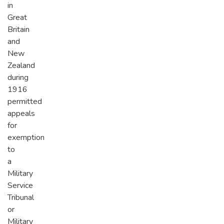
in
Great
Britain
and
New
Zealand
during
1916
permitted
appeals
for
exemption
to
a
Military
Service
Tribunal
or
Military