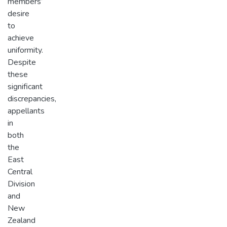
members’
desire
to
achieve
uniformity.
Despite
these
significant
discrepancies,
appellants
in
both
the
East
Central
Division
and
New
Zealand