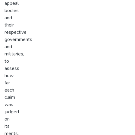
appeal
bodies
and
their
respective
governments
and
militaries,
to
assess
how
far
each
claim
was
judged
on
its
merits.