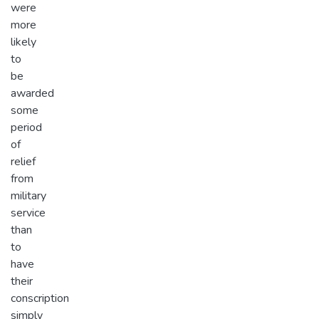
were
more
likely
to
be
awarded
some
period
of
relief
from
military
service
than
to
have
their
conscription
simply