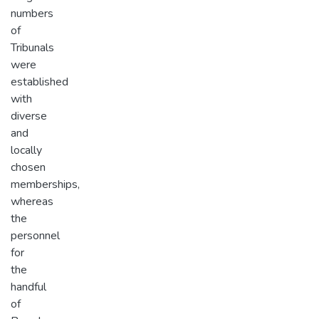
numbers
of
Tribunals
were
established
with
diverse
and
locally
chosen
memberships,
whereas
the
personnel
for
the
handful
of