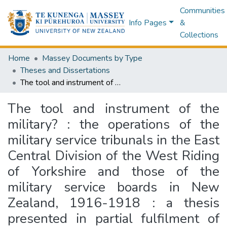
Communities
Info Pages
&
Collections
Home
Massey Documents by Type
Theses and Dissertations
The tool and instrument of the military? : the operations of the military service tribunals in the East Central Division of the West Riding of Yorkshire and those of the military service boards in New Zealand, 1916-1918 : a thesis presented in partial fulfilment of the requirements for the degree of Doctor of Philosophy in History at Massey University
The tool and instrument of the
military? : the operations of the
military service tribunals in the East
Central Division of the West Riding
of Yorkshire and those of the
military service boards in New
Zealand, 1916-1918 : a thesis
presented in partial fulfilment of