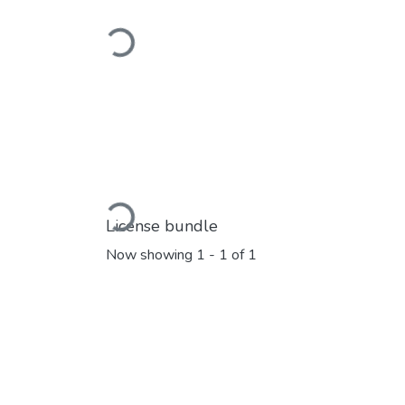
Loading...
Loading...
License bundle
Now showing
1 - 1 of 1