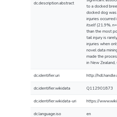
significant asso
dc.description.abstract
to a docked bree
docked dog was at
injuries occurred
itself (21.9%, n
than the most po
tail injury is ra
injuries when onl
novel data mining
made the process
in New Zealand, s
dc.identifier.uri
http://hdl.hand
dc.identifier.wikidata
Q112901873
dc.identifier.wikidata-uri
https://www.wi
dc.language.iso
en