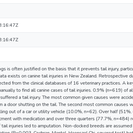
:16:47Z
:16:47Z
gs is often justified on the basis that it prevents tail injury, part
ata exists on canine tail injuries in New Zealand. Retrospective d
cted from the clinical databases of 16 veterinary practices. A ke
manually to find all canine cases of tail injuries. 0.9% (n=619) of a
 suffered a tail injury. The most common given causes were accid
 a door shutting on the tail. The second most common causes we
alling out of a car or utility vehicle (10.0%, n=62). Over half (51%
tment with medication and over three quarters (77.7%, n=484) req
tail injuries led to amputation. Non-docked breeds are assumed t