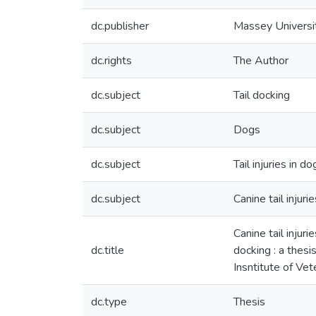
dc.publisher
Massey Universi
dc.rights
The Author
dc.subject
Tail docking
dc.subject
Dogs
dc.subject
Tail injuries in do
dc.subject
Canine tail injurie
Canine tail injur
dc.title
docking : a thesi
Insntitute of Ve
dc.type
Thesis