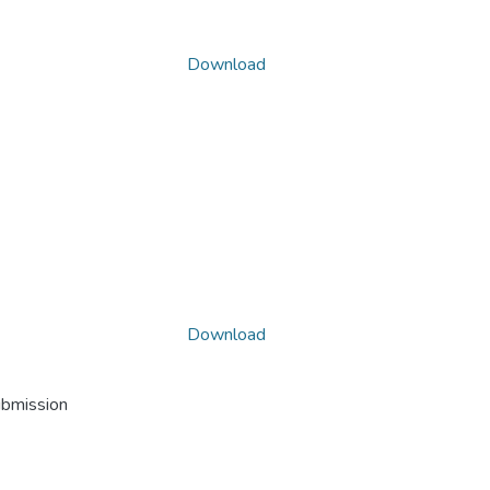
Download
Download
ubmission