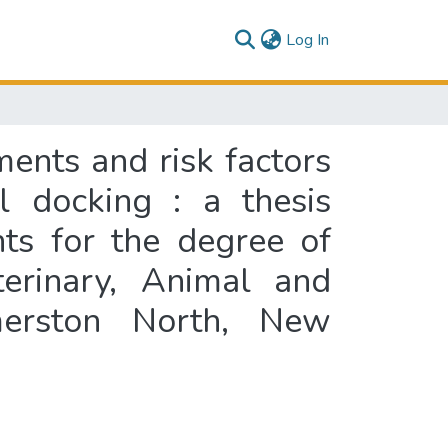
(current)
Log In
ments and risk factors
il docking : a thesis
nts for the degree of
terinary, Animal and
lmerston North, New