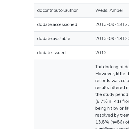
dc.contributor.author
Wells, Amber
dc.date.accessioned
2013-09-19T23
dc.date.available
2013-09-19T23
dc.date.issued
2013
Tail docking of do
However, little d
records was colle
results filtered 
the study period
(6.7% n=41) from
being hit by or f
resolved by trea
13.8% (n=86) of 