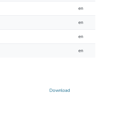
en
en
en
en
Download