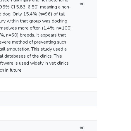
ween tail injury and not belonging
en
(95% CI 5.83, 6.50) meaning a non-
ed dog. Only 15.4% (n=96) of tail
jury within that group was docking
themselves more often (1.4%, n=100)
%, n=60) breeds. It appears that
a severe method of preventing such
tail amputation. This study used a
l databases of the clinics. This
tware is used widely in vet clinics
h in future.
en