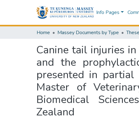
Info Pages
Commu
Home
Massey Documents by Type
These
Canine tail injuries 
and the prophylactic
presented in partial
Master of Veterinar
Biomedical Science
Zealand