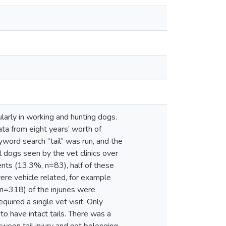
icularly in working and hunting dogs.
ata from eight years’ worth of
yword search “tail” was run, and the
ll dogs seen by the vet clinics over
ents (13.3%, n=83), half of these
re vehicle related, for example
, n=318) of the injuries were
uired a single vet visit. Only
o have intact tails. There was a