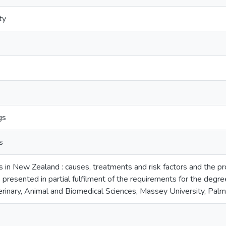
ty
gs
s
ies in New Zealand : causes, treatments and risk factors and the prop
s presented in partial fulfilment of the requirements for the degr
terinary, Animal and Biomedical Sciences, Massey University, Pa