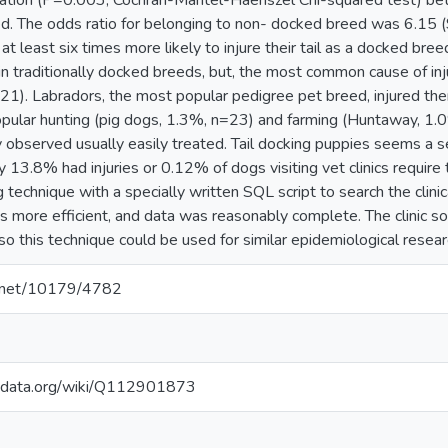
ciation (P=0.003, Cochran-Mantel-Haenszel Chi-squared test) bet
d. The odds ratio for belonging to non- docked breed was 6.15 
 least six times more likely to injure their tail as a docked bre
 in traditionally docked breeds, but, the most common cause of in
=21). Labradors, the most popular pedigree pet breed, injured 
pular hunting (pig dogs, 1.3%, n=23) and farming (Huntaway, 1.0
rely observed usually easily treated. Tail docking puppies seems 
y 13.8% had injuries or 0.12% of dogs visiting vet clinics require 
 technique with a specially written SQL script to search the clinica
 more efficient, and data was reasonably complete. The clinic sof
o this technique could be used for similar epidemiological researc
le.net/10179/4782
kidata.org/wiki/Q112901873