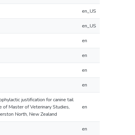
en_US
en_US
en
en
en
en
hylactic justification for canine tail
ee of Master of Veterinary Studies,
en
lmerston North, New Zealand
en