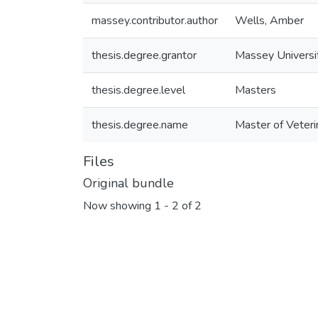
massey.contributor.author
Wells, Amber
thesis.degree.grantor
Massey Universi
thesis.degree.level
Masters
thesis.degree.name
Master of Veteri
Files
Original bundle
Now showing
1 - 2 of 2