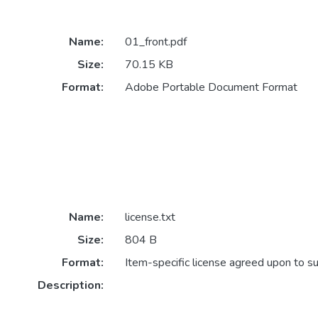
Name:
01_front.pdf
Size:
70.15 KB
Format:
Adobe Portable Document Format
Name:
license.txt
Size:
804 B
Format:
Item-specific license agreed upon to s
Description: