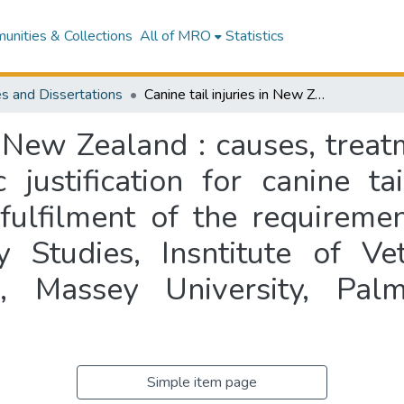
nities & Collections
All of MRO
Statistics
s and Dissertations
Canine tail injuries in New Zealand : causes, treatments and risk factors and the prophylactic justification for canine tail docking : a thesis presented in partial fulfilment of the requirements for the degree of Master of Veterinary Studies, Insntitute of Veterinary, Animal and Biomedical Sciences, Massey University, Palmerston North, New Zealand
in New Zealand : causes, treat
 justification for canine ta
 fulfilment of the requireme
y Studies, Insntitute of Ve
s, Massey University, Pa
Simple item page