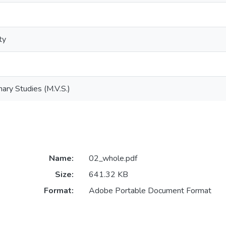
ty
nary Studies (M.V.S.)
Name:
02_whole.pdf
Size:
641.32 KB
Format:
Adobe Portable Document Format