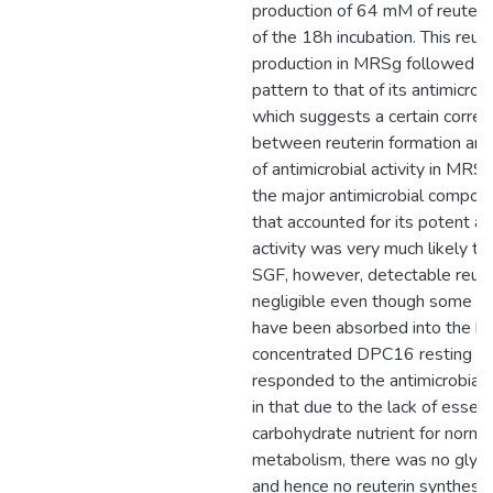
production of 64 mM of reuterin
of the 18h incubation. This reute
production in MRSg followed a 
pattern to that of its antimicrobia
which suggests a certain correl
between reuterin formation and
of antimicrobial activity in MRSg
the major antimicrobial compo
that accounted for its potent an
activity was very much likely to 
SGF, however, detectable reut
negligible even though some gl
have been absorbed into the hi
concentrated DPC16 resting cel
responded to the antimicrobial 
in that due to the lack of essent
carbohydrate nutrient for normal
metabolism, there was no glycer
and hence no reuterin synthesis