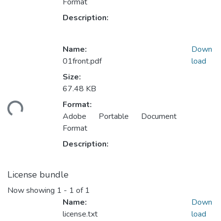
Format
Description:
Name:
Down
01front.pdf
load
Size:
Loading...
67.48 KB
Format:
Adobe Portable Document
Format
Description:
License bundle
Now showing
1 - 1 of 1
Name:
Down
license.txt
load