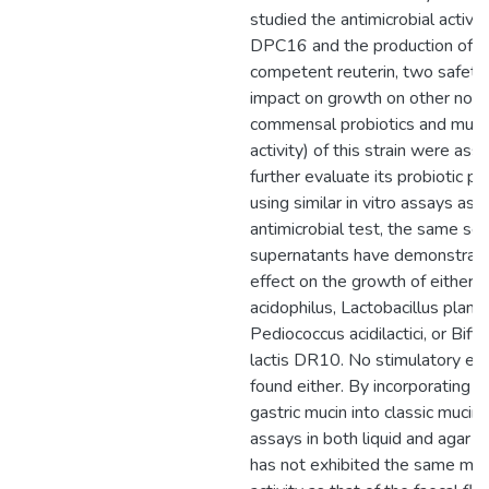
studied the antimicrobial activity
DPC16 and the production of an
competent reuterin, two safety 
impact on growth on other nor
commensal probiotics and muci
activity) of this strain were as
further evaluate its probiotic po
using similar in vitro assays as i
antimicrobial test, the same s
supernatants have demonstrat
effect on the growth of either L
acidophilus, Lactobacillus plant
Pediococcus acidilactici, or Bif
lactis DR10. No stimulatory ef
found either. By incorporating p
gastric mucin into classic mucin
assays in both liquid and agar
has not exhibited the same muci