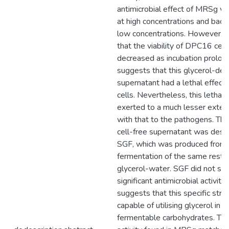
antimicrobial effect of MRSg wa
at high concentrations and bacte
low concentrations. However, it
that the viability of DPC16 cell
decreased as incubation prolon
suggests that this glycerol-der
supernatant had a lethal effect 
cells. Nevertheless, this lethal
exerted to a much lesser exte
with that to the pathogens. Th
cell-free supernatant was desi
SGF, which was produced from
fermentation of the same resting
glycerol-water. SGF did not sh
significant antimicrobial activity
suggests that this specific strai
capable of utilising glycerol in 
fermentable carbohydrates. The