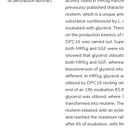
dc.description.abstract
activity found in MRSg matched
previously published characteris
reuterin, which is a unique antim
substance synthesised by L. re
incubated with glycerol. Therefo
on the production kinetics of re
DPC16 was carried out. Supern
both MRSg and SGF were studi
showed that glycerol utilisation
both MRSg and SGF, whereas 
bioconversion of glycerol into r
different. In MRSg, glycerol wa
utilised by DPC16 resting cells
end of an 18h incubation 85.8 
glycerol was utilised, where 
transformed into reuterin. The f
reuterin initiated with an inclini
and reached the maximum rate
after 6h of incubation, with the 