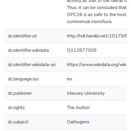
activity as that of the faecal flo
Thus, it can be concluded that L.
DPC16 is as safe to the host a
commensal microflora.
dc.identifier.uri
http://hdl.handle.net/10179/8
dc.identifier.wikidata
Q112877009
dc.identifier.wikidata-uri
https://www.wikidata.org/wi
dc.language.iso
en
dc.publisher
Massey University
dc.rights
The Author
dc.subject
Oathogens