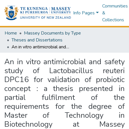
Communities
Info Pages
&
Collections
Home
Massey Documents by Type
Theses and Dissertations
An in vitro antimicrobial and safety study of Lactobacillus reuteri DPC16 for validation of probiotic concept : a thesis presented in partial fulfilment of the requirements for the degree of Master of Technology in Biotechnology at Massey University, Auckland, New Zealand
An in vitro antimicrobial and safety
study of Lactobacillus reuteri
DPC16 for validation of probiotic
concept : a thesis presented in
partial fulfilment of the
requirements for the degree of
Master of Technology in
Biotechnology at Massey