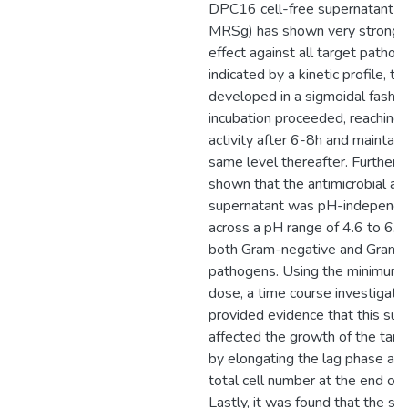
DPC16 cell-free supernatant (
MRSg) has shown very strong a
effect against all target patho
indicated by a kinetic profile, thi
developed in a sigmoidal fashio
incubation proceeded, reachin
activity after 6-8h and maintain
same level thereafter. Further 
shown that the antimicrobial acti
supernatant was pH-independen
across a pH range of 4.6 to 6.5
both Gram-negative and Gram-
pathogens. Using the minimum 
dose, a time course investigati
provided evidence that this sup
affected the growth of the tar
by elongating the lag phase an
total cell number at the end of 
Lastly, it was found that the st