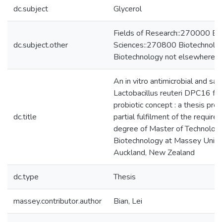
dc.subject
Glycerol
Fields of Research::270000 Bio
dc.subject.other
Sciences::270800 Biotechnolo
Biotechnology not elsewhere cl
An in vitro antimicrobial and saf
Lactobacillus reuteri DPC16 for 
probiotic concept : a thesis pre
dc.title
partial fulfilment of the require
degree of Master of Technology
Biotechnology at Massey Univer
Auckland, New Zealand
dc.type
Thesis
massey.contributor.author
Bian, Lei