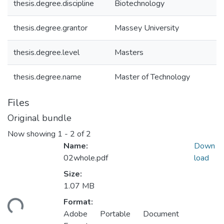
thesis.degree.discipline
Biotechnology
thesis.degree.grantor
Massey University
thesis.degree.level
Masters
thesis.degree.name
Master of Technology
Files
Original bundle
Now showing
1 - 2 of 2
Name:
Down
02whole.pdf
load
Size:
Loading...
1.07 MB
Format:
Adobe Portable Document