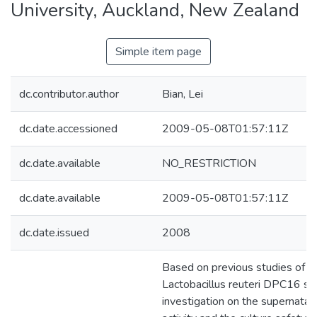
University, Auckland, New Zealand
Simple item page
dc.contributor.author
Bian, Lei
dc.date.accessioned
2009-05-08T01:57:11Z
dc.date.available
NO_RESTRICTION
dc.date.available
2009-05-08T01:57:11Z
dc.date.issued
2008
Based on previous studies of t
Lactobacillus reuteri DPC16 strai
investigation on the supernatant