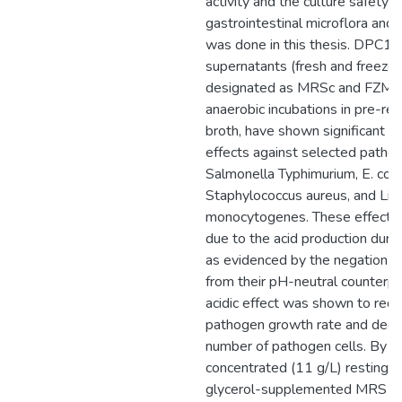
activity and the culture safety 
gastrointestinal microflora and
was done in this thesis. DPC16 
supernatants (fresh and freeze-
designated as MRSc and FZMR
anaerobic incubations in pre-r
broth, have shown significant in
effects against selected pathog
Salmonella Typhimurium, E. col
Staphylococcus aureus, and List
monocytogenes. These effects
due to the acid production durin
as evidenced by the negation of
from their pH-neutral counterpar
acidic effect was shown to red
pathogen growth rate and decre
number of pathogen cells. By in
concentrated (11 g/L) resting ce
glycerol-supplemented MRS br