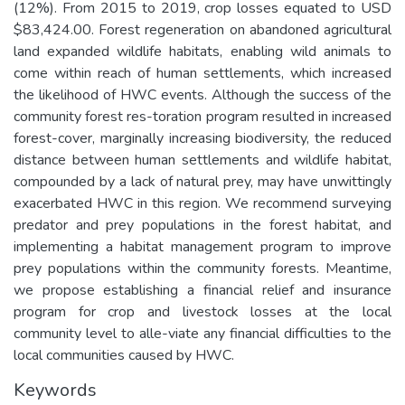
(12%). From 2015 to 2019, crop losses equated to USD
$83,424.00. Forest regeneration on abandoned agricultural
land expanded wildlife habitats, enabling wild animals to
come within reach of human settlements, which increased
the likelihood of HWC events. Although the success of the
community forest res-toration program resulted in increased
forest-cover, marginally increasing biodiversity, the reduced
distance between human settlements and wildlife habitat,
compounded by a lack of natural prey, may have unwittingly
exacerbated HWC in this region. We recommend surveying
predator and prey populations in the forest habitat, and
implementing a habitat management program to improve
prey populations within the community forests. Meantime,
we propose establishing a financial relief and insurance
program for crop and livestock losses at the local
community level to alle-viate any financial difficulties to the
local communities caused by HWC.
Keywords