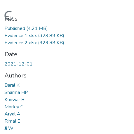
Loading...
Files
Published
(4.21 MB)
Evidence 1.xlsx
(329.98 KB)
Evidence 2.xlsx
(329.98 KB)
Date
2021-12-01
Authors
Baral K
Sharma HP
Kunwar R
Morley C
Aryal A
Rimal B
Ji W