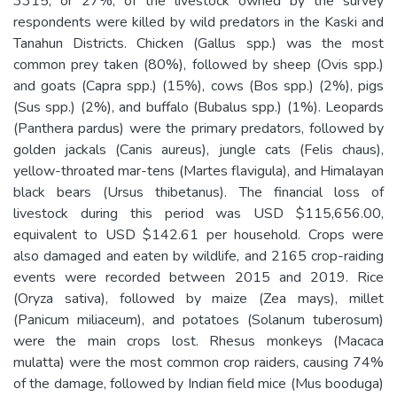
3315, or 27%, of the livestock owned by the survey
respondents were killed by wild predators in the Kaski and
Tanahun Districts. Chicken (Gallus spp.) was the most
common prey taken (80%), followed by sheep (Ovis spp.)
and goats (Capra spp.) (15%), cows (Bos spp.) (2%), pigs
(Sus spp.) (2%), and buffalo (Bubalus spp.) (1%). Leopards
(Panthera pardus) were the primary predators, followed by
golden jackals (Canis aureus), jungle cats (Felis chaus),
yellow-throated mar-tens (Martes flavigula), and Himalayan
black bears (Ursus thibetanus). The financial loss of
livestock during this period was USD $115,656.00,
equivalent to USD $142.61 per household. Crops were
also damaged and eaten by wildlife, and 2165 crop-raiding
events were recorded between 2015 and 2019. Rice
(Oryza sativa), followed by maize (Zea mays), millet
(Panicum miliaceum), and potatoes (Solanum tuberosum)
were the main crops lost. Rhesus monkeys (Macaca
mulatta) were the most common crop raiders, causing 74%
of the damage, followed by Indian field mice (Mus booduga)