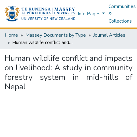
Communities
Info Pages
&
Collections
Home
Massey Documents by Type
Journal Articles
Human wildlife conflict and impacts on livelihood: A study in community forestry system in mid-hills of Nepal
Human wildlife conflict and impacts
on livelihood: A study in community
forestry system in mid-hills of
Nepal