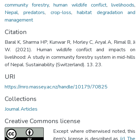
community forestry
,
human wildlife conflict
,
livelihoods
,
Nepal
,
predators
,
crop-loss
,
habitat degradation and
management
Citation
Baral K, Sharma HP, Kunwar R, Morley C, Aryal A, Rimal B, Ji
W. (2021). Human wildlife conflict and impacts on
livelihood: A study in community forestry system in mid-hills
of Nepal. Sustainability (Switzerland). 13. 23.
URI
https://mro.massey.ac.nz/handle/10179/70825
Collections
Journal Articles
Creative Commons license
Except where otherwised noted, this
item's license is described as
(c) The