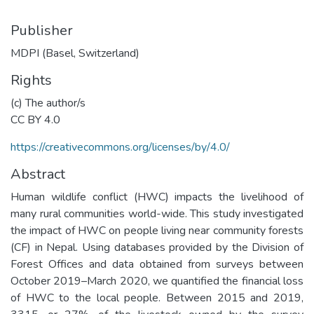
Publisher
MDPI (Basel, Switzerland)
Rights
(c) The author/s
CC BY 4.0
https://creativecommons.org/licenses/by/4.0/
Abstract
Human wildlife conflict (HWC) impacts the livelihood of
many rural communities world-wide. This study investigated
the impact of HWC on people living near community forests
(CF) in Nepal. Using databases provided by the Division of
Forest Offices and data obtained from surveys between
October 2019–March 2020, we quantified the financial loss
of HWC to the local people. Between 2015 and 2019,