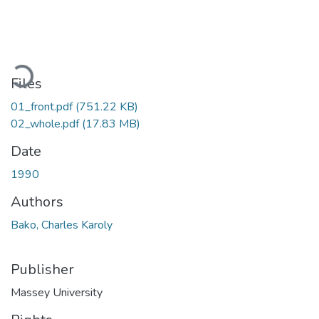
Loading...
Files
01_front.pdf
(751.22 KB)
02_whole.pdf
(17.83 MB)
Date
1990
Authors
Bako, Charles Karoly
Publisher
Massey University