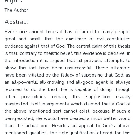
Rights
The Author
Abstract
Ever since ancient times it has occurred to many people,
great and small, that the existence of evil constitutes
evidence against that of God. The central claim of this thesis
is that, contrary to theistic belief, this evidence is decisive. In
the introduction it is argued that all previous attempts to
show this fact have been unsuccessful. These attempts
have been vitiated by the fallacy of supposing that God, as
an all-powerful, all-knowing and all-good agent, is always
required to do the best. He is capable of doing. Though
other possibilities remain, this supposition usually
manifested itself in arguments which claimed that a God of
the above mentioned sort cannot exist, because if such a
being existed, He would have created a much better world
than the actual one. Besides an appeal to God's above
mentioned qualities, the sole justification offered for this