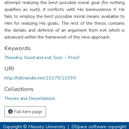
attempt realizing the best possible moral goal (for nothing
qualifies as such), it conflicts with His benevolence if. He
fails to employ the best possible moral means available to
Him for realizing His goals. The rest of the thesis contains
the details and defence of an argument from evil which is
advanced within the framework of this new approach.
Keywords
Theodicy
,
Good and evil
,
God -- Proof
URI
http://hdl.handle.net/10179/10395
Collections
Theses and Dissertations
Full item page
Copyright © Massey University
|
DSpace software
copyright