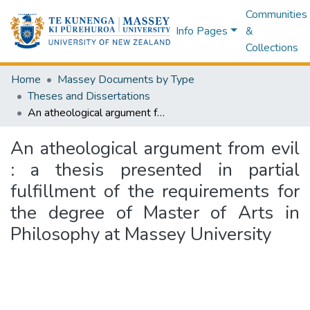
Communities
Info Pages
&
Collections
Home
Massey Documents by Type
Theses and Dissertations
An atheological argument from evil : a thesis presented in partial fulfillment of the requirements for the degree of Master of Arts in Philosophy at Massey University
An atheological argument from evil
: a thesis presented in partial
fulfillment of the requirements for
the degree of Master of Arts in
Philosophy at Massey University