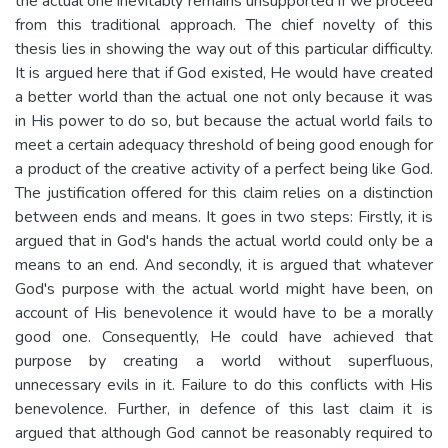
the actual one inevitably remains unsupported if we proceed
from this traditional approach. The chief novelty of this
thesis lies in showing the way out of this particular difficulty.
It is argued here that if God existed, He would have created
a better world than the actual one not only because it was
in His power to do so, but because the actual world fails to
meet a certain adequacy threshold of being good enough for
a product of the creative activity of a perfect being like God.
The justification offered for this claim relies on a distinction
between ends and means. It goes in two steps: Firstly, it is
argued that in God's hands the actual world could only be a
means to an end. And secondly, it is argued that whatever
God's purpose with the actual world might have been, on
account of His benevolence it would have to be a morally
good one. Consequently, He could have achieved that
purpose by creating a world without superfluous,
unnecessary evils in it. Failure to do this conflicts with His
benevolence. Further, in defence of this last claim it is
argued that although God cannot be reasonably required to