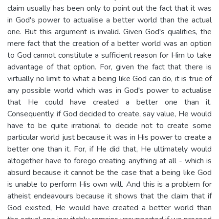
claim usually has been only to point out the fact that it was
in God's power to actualise a better world than the actual
one. But this argument is invalid. Given God's qualities, the
mere fact that the creation of a better world was an option
to God cannot constitute a sufficient reason for Him to take
advantage of that option. For, given the fact that there is
virtually no limit to what a being like God can do, it is true of
any possible world which was in God's power to actualise
that He could have created a better one than it.
Consequently, if God decided to create, say value, He would
have to be quite irrational to decide not to create some
particular world just because it was in His power to create a
better one than it. For, if He did that, He ultimately would
altogether have to forego creating anything at all - which is
absurd because it cannot be the case that a being like God
is unable to perform His own will. And this is a problem for
atheist endeavours because it shows that the claim that if
God existed, He would have created a better world than