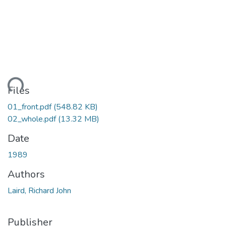
ding...
Files
01_front.pdf
(548.82 KB)
02_whole.pdf
(13.32 MB)
Date
1989
Authors
Laird, Richard John
Publisher