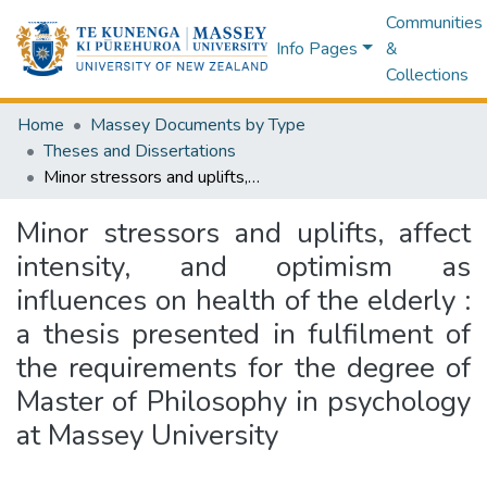
Communities
Info Pages
&
Collections
Home
Massey Documents by Type
Theses and Dissertations
Minor stressors and uplifts, affect intensity, and optimism as influences on health of the elderly : a thesis presented in fulfilment of the requirements for the degree of Master of Philosophy in psychology at Massey University
Minor stressors and uplifts, affect
intensity, and optimism as
influences on health of the elderly :
a thesis presented in fulfilment of
the requirements for the degree of
Master of Philosophy in psychology
at Massey University