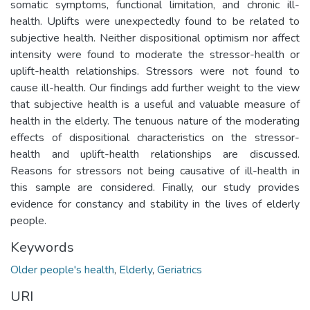
somatic symptoms, functional limitation, and chronic ill-
health. Uplifts were unexpectedly found to be related to
subjective health. Neither dispositional optimism nor affect
intensity were found to moderate the stressor-health or
uplift-health relationships. Stressors were not found to
cause ill-health. Our findings add further weight to the view
that subjective health is a useful and valuable measure of
health in the elderly. The tenuous nature of the moderating
effects of dispositional characteristics on the stressor-
health and uplift-health relationships are discussed.
Reasons for stressors not being causative of ill-health in
this sample are considered. Finally, our study provides
evidence for constancy and stability in the lives of elderly
people.
Keywords
Older people's health
,
Elderly
,
Geriatrics
URI