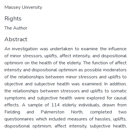
Massey University
Rights
The Author
Abstract
An investigation was undertaken to examine the influence
of minor stressors, uplifts, affect intensity, and dispositional
optimism on the health of the elderly. The function of affect
intensity and dispositional optimism as possible moderators
of the relationships between minor stressors and uplifts to
objective and subjective health was examined. In addition,
the relationships between stressors and uplifts to somatic
symptoms and subjective health were explored for causal
effects. A sample of 114 elderly individuals, drawn from
Fielding and Palmerston North, completed two
questionnaires which included measures of hassles, uplifts,
dispositional optimism, affect intensity, subjective health,