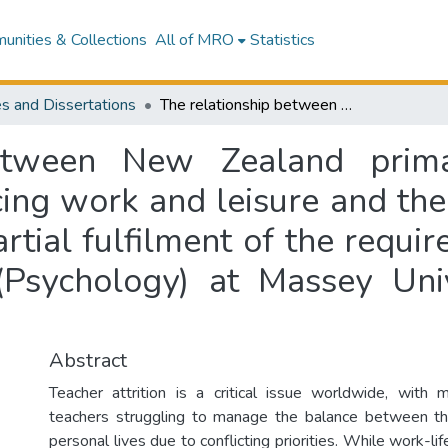
nities & Collections
All of MRO
Statistics
s and Dissertations
The relationship between New Zealand primary school teachers’ experiences of balancing work and leisure and their career intentions : a thesis presented in partial fulfilment of the requirements for the degree of Masters in Arts (Psychology) at Massey University, Albany, New Zealand
etween New Zealand prima
ing work and leisure and their
artial fulfilment of the requi
(Psychology) at Massey Uni
Abstract
Teacher attrition is a critical issue worldwide, with
teachers struggling to manage the balance between the
personal lives due to conflicting priorities. While work-li