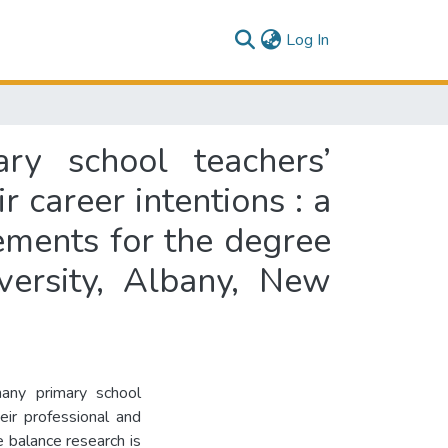
(current)
Log In
ry school teachers’
 career intentions : a
rements for the degree
versity, Albany, New
 many primary school
ir professional and
fe balance research is