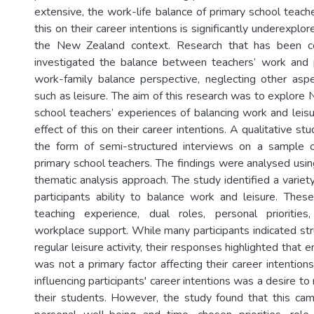
extensive, the work-life balance of primary school teach
this on their career intentions is significantly underexplore
the New Zealand context. Research that has been c
investigated the balance between teachers’ work and p
work-family balance perspective, neglecting other aspe
such as leisure. The aim of this research was to explore
school teachers’ experiences of balancing work and leisu
effect of this on their career intentions. A qualitative s
the form of semi-structured interviews on a sample
primary school teachers. The findings were analysed usin
thematic analysis approach. The study identified a variety
participants ability to balance work and leisure. Thes
teaching experience, dual roles, personal priorities
workplace support. While many participants indicated str
regular leisure activity, their responses highlighted that 
was not a primary factor affecting their career intentions.
influencing participants' career intentions was a desire to
their students. However, the study found that this cam