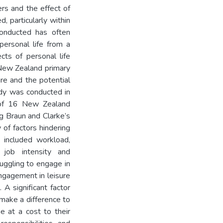
ers and the effect of
d, particularly within
onducted has often
ersonal life from a
cts of personal life
 New Zealand primary
re and the potential
tudy was conducted in
 of 16 New Zealand
g Braun and Clarke’s
 of factors hindering
e included workload,
, job intensity and
uggling to engage in
engagement in leisure
 A significant factor
 make a difference to
e at a cost to their