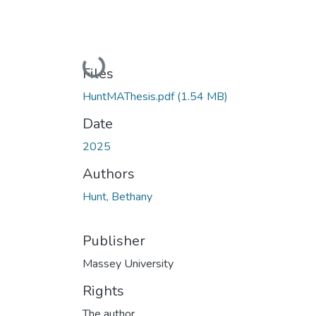
Loading...
Files
HuntMAThesis.pdf
(1.54 MB)
Date
2025
Authors
Hunt, Bethany
Publisher
Massey University
Rights
The author