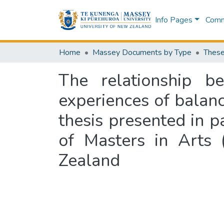
Info Pages
Commu
Home
Massey Documents by Type
These
The relationship b
experiences of balanc
thesis presented in p
of Masters in Arts 
Zealand