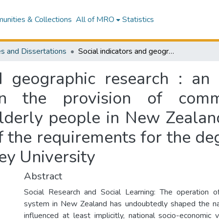
nities & Collections
All of MRO
Statistics
s and Dissertations
Social indicators and geographic research : an exploratory study of spatial variations in the provision of community services and accommodation for elderly people in New Zealand : a thesis presented in partial fulfilment of the requirements for the degree of Master of Arts in geography at Massey University
nd geographic research : an 
 in the provision of com
derly people in New Zealand
of the requirements for the d
ey University
Abstract
Social Research and Social Learning: The operation o
system in New Zealand has undoubtedly shaped the nat
influenced at least implicitly, national socio-economic