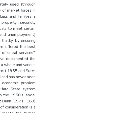
ately used (through
y of market forces in
duals and families a
 property : secondly
duals to meet certain
e and unemployment)
 thirdly, by ensuring
 are offered the best
 of social services".
have documented the
s a whole and various
 Scott 1955 and Sutch
aland has never been
io-economic problem
elfare State system
o the 1950's, social
at Dunn (1971 : 183)
f consideration is a