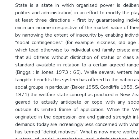
State is a state in which organised power is deliber
politics and administration) in an effort to modify the pla
at least three directions - first by guaranteeing indivi
minimum income irrespective of the market value of their
by narrowing the extent of insecurity by enabling indivi
"social contingencies" (for example: sickness, old ag
which lead otherwise to individual and family crises: and
that all citizens without distinction of status or class
standard available in relation to a certain agreed range
(Briggs : In Jones 1973 : 65). While several writers 
tangible benefits this system has offered to the nation a
social groups in particular (Baker 1955, Condliffe 1959,
1971) the welfare state concept as practiced in New Ze
geared to actually anticipate or cope with any soc
outside its limited frame of application. While the W
originated in the depression era and gained strength int
demands today are increasingly less concerned with wh
has termed "deficit motives". What is now more worthy o