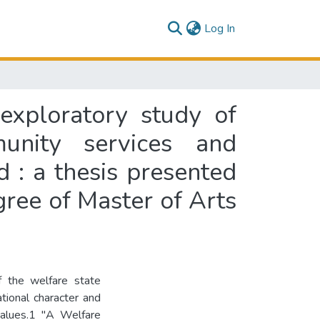
(current)
Log In
exploratory study of
munity services and
 : a thesis presented
egree of Master of Arts
f the welfare state
ional character and
 values.1 "A Welfare