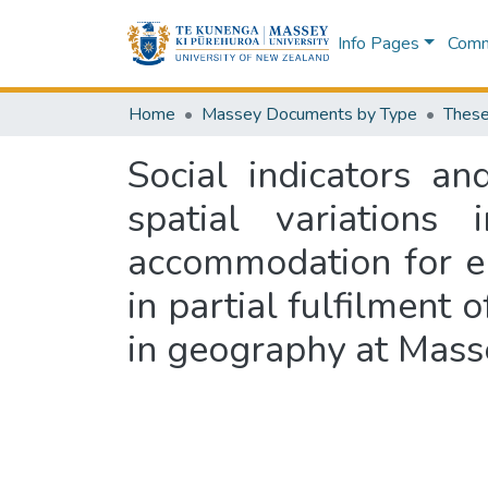
Info Pages
Commu
Home
Massey Documents by Type
These
Social indicators a
spatial variations
accommodation for el
in partial fulfilment 
in geography at Mass