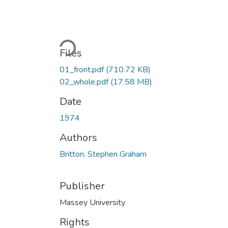
Loading...
Files
01_front.pdf
(710.72 KB)
02_whole.pdf
(17.58 MB)
Date
1974
Authors
Britton, Stephen Graham
Publisher
Massey University
Rights