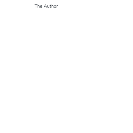
The Author