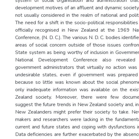
system of social organisation and administration t
development motives of an affluent and dynamic societ
not usually considered in the realm of national and polit
The need for a shift in the socio-political responsibilit
officially recognised in New Zealand at the 1969 N
Conference, (N. D. C.). The various N. D. C. bodies identif
areas of social concern outside of those issues confr
State system as being worthy of inclusion in Government
National Development Conference also reveale
government administrators that virtually no action wa
undesirable states, even if government was prepared
because so little was known about the social phenome
only inadequate information was available on the exi
Zealand society. Moreover, there were few docume
suggest the future trends in New Zealand society and, in
New Zealanders might prefer their society to take. Ne
makers and researchers were lacking in the fundamenta
current and future states and coping with dysfunctions i
Data deficiencies are further exacerbated by the absen