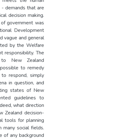
hat meets the human
y - demands that are
ical decision making.
ies of government was
ational Development
ied vague and general
onted by the Welfare
 responsibility. The
d to New Zealand
s possible to remedy
 to respond, simply
na in question, and
sting states of New
nted guidelines to
deed, what direction
w Zealand decision-
l tools for planning
n many social fields.
ce of any background