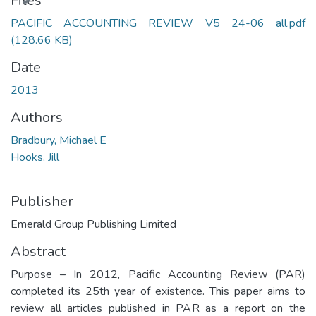
Files
PACIFIC ACCOUNTING REVIEW V5 24-06 all.pdf
(128.66 KB)
Date
2013
Authors
Bradbury, Michael E
Hooks, Jill
Publisher
Emerald Group Publishing Limited
Abstract
Purpose – In 2012, Pacific Accounting Review (PAR)
completed its 25th year of existence. This paper aims to
review all articles published in PAR as a report on the