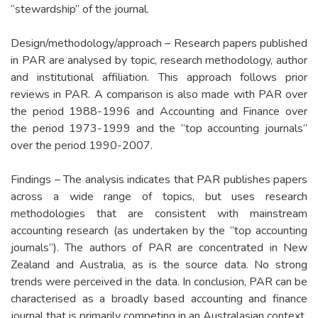
“stewardship” of the journal.
Design/methodology/approach – Research papers published
in PAR are analysed by topic, research methodology, author
and institutional affiliation. This approach follows prior
reviews in PAR. A comparison is also made with PAR over
the period 1988-1996 and Accounting and Finance over
the period 1973-1999 and the “top accounting journals”
over the period 1990-2007.
Findings – The analysis indicates that PAR publishes papers
across a wide range of topics, but uses research
methodologies that are consistent with mainstream
accounting research (as undertaken by the “top accounting
journals”). The authors of PAR are concentrated in New
Zealand and Australia, as is the source data. No strong
trends were perceived in the data. In conclusion, PAR can be
characterised as a broadly based accounting and finance
journal that is primarily competing in an Australasian context.