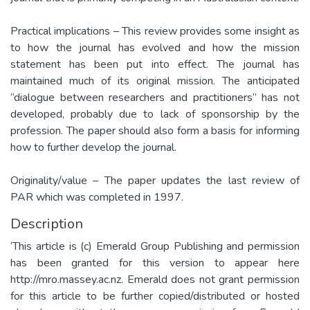
Practical implications – This review provides some insight as
to how the journal has evolved and how the mission
statement has been put into effect. The journal has
maintained much of its original mission. The anticipated
“dialogue between researchers and practitioners” has not
developed, probably due to lack of sponsorship by the
profession. The paper should also form a basis for informing
how to further develop the journal.
Originality/value – The paper updates the last review of
PAR which was completed in 1997.
Description
‘This article is (c) Emerald Group Publishing and permission
has been granted for this version to appear here
http://mro.massey.ac.nz. Emerald does not grant permission
for this article to be further copied/distributed or hosted