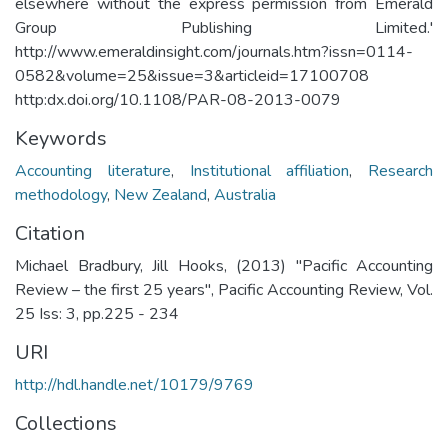
elsewhere without the express permission from Emerald
Group Publishing Limited.'
http://www.emeraldinsight.com/journals.htm?issn=0114-
0582&volume=25&issue=3&articleid=17100708
http:dx.doi.org/10.1108/PAR-08-2013-0079
Keywords
Accounting literature
,
Institutional affiliation
,
Research
methodology
,
New Zealand
,
Australia
Citation
Michael Bradbury, Jill Hooks, (2013) "Pacific Accounting
Review – the first 25 years", Pacific Accounting Review, Vol.
25 Iss: 3, pp.225 - 234
URI
http://hdl.handle.net/10179/9769
Collections