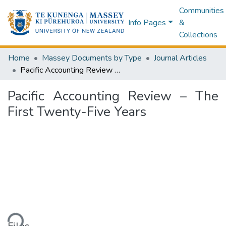
Communities
Info Pages
&
Collections
Home
Massey Documents by Type
Journal Articles
Pacific Accounting Review – The First Twenty-Five Years
Pacific Accounting Review – The
First Twenty-Five Years
ding...