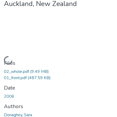
Auckland, New Zealand
Loading...
Files
02_whole.pdf
(9.49 MB)
01_front.pdf
(487.59 KB)
Date
2006
Authors
Donaghey, Sara