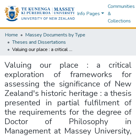
Communities
Info Pages
&
Collections
Home
Massey Documents by Type
Theses and Dissertations
Valuing our place : a critical exploration of frameworks for assessing the significance of New Zealand's historic heritage : a thesis presented in partial fulfilment of the requirements for the degree of Doctor of Philosophy in Management at Massey University, Auckland, New Zealand
Valuing our place : a critical
exploration of frameworks for
assessing the significance of New
Zealand's historic heritage : a thesis
presented in partial fulfilment of
the requirements for the degree of
Doctor of Philosophy in
Management at Massey University,