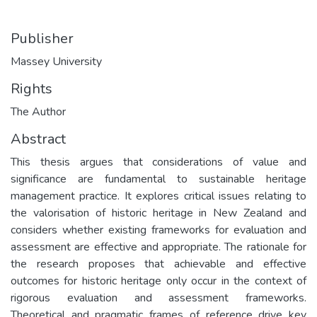
Publisher
Massey University
Rights
The Author
Abstract
This thesis argues that considerations of value and
significance are fundamental to sustainable heritage
management practice. It explores critical issues relating to
the valorisation of historic heritage in New Zealand and
considers whether existing frameworks for evaluation and
assessment are effective and appropriate. The rationale for
the research proposes that achievable and effective
outcomes for historic heritage only occur in the context of
rigorous evaluation and assessment frameworks.
Theoretical and pragmatic frames of reference drive key