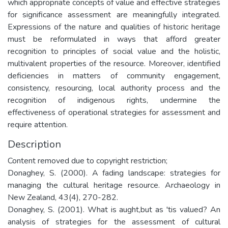
which appropriate concepts of value and effective strategies
for significance assessment are meaningfully integrated.
Expressions of the nature and qualities of historic heritage
must be reformulated in ways that afford greater
recognition to principles of social value and the holistic,
multivalent properties of the resource. Moreover, identified
deficiencies in matters of community engagement,
consistency, resourcing, local authority process and the
recognition of indigenous rights, undermine the
effectiveness of operational strategies for assessment and
require attention.
Description
Content removed due to copyright restriction;
Donaghey, S. (2000). A fading landscape: strategies for
managing the cultural heritage resource. Archaeology in
New Zealand, 43(4), 270-282.
Donaghey, S. (2001). What is aught,but as 'tis valued? An
analysis of strategies for the assessment of cultural