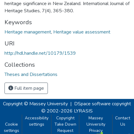
heritage significance in New Zealand. International Journal of
Heritage Studies, 7(4), 365-380.
Keywords
Heritage management
,
Heritage value assessment
URI
http://hdl.handle.net/10179/1539
Collections
Theses and Dissertations
Full item page
Copyright © Massey University
|
DSpace software
copyright
© 2002-2026
LYRASIS
Accessibility
Copyright
Massey
Contact
Cookie
settings
Take Down
University
Us
settings
Request
Privacy