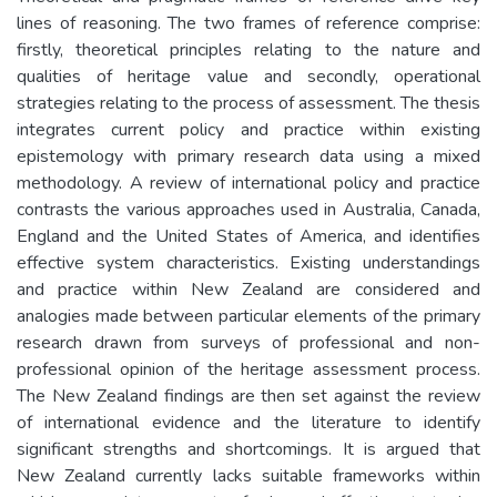
lines of reasoning. The two frames of reference comprise:
firstly, theoretical principles relating to the nature and
qualities of heritage value and secondly, operational
strategies relating to the process of assessment. The thesis
integrates current policy and practice within existing
epistemology with primary research data using a mixed
methodology. A review of international policy and practice
contrasts the various approaches used in Australia, Canada,
England and the United States of America, and identifies
effective system characteristics. Existing understandings
and practice within New Zealand are considered and
analogies made between particular elements of the primary
research drawn from surveys of professional and non-
professional opinion of the heritage assessment process.
The New Zealand findings are then set against the review
of international evidence and the literature to identify
significant strengths and shortcomings. It is argued that
New Zealand currently lacks suitable frameworks within