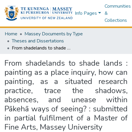
Communities
Info Pages
&
Collections
Home
Massey Documents by Type
Theses and Dissertations
From shadelands to shade lands : painting as a place inquiry, how can painting, as a situated research practice, trace the shadows, absences, and unease within Pākehā ways of seeing? : submitted in partial fulfilment of a Master of Fine Arts, Massey University
From shadelands to shade lands :
painting as a place inquiry, how can
painting, as a situated research
practice, trace the shadows,
absences, and unease within
Pākehā ways of seeing? : submitted
in partial fulfilment of a Master of
Fine Arts, Massey University