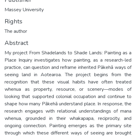
Massey University
Rights
The author
Abstract
My project From Shadelands to Shade Lands: Painting as a
Place Inquiry investigates how painting, as a research-led
practice, can question and reframe inherited Pākehā ways of
seeing land in Aotearoa. The project begins from the
recognition that these visual habits have often treated
whenua as property, resource, or scenery—modes of
looking that supported colonial occupation and continue to
shape how many Pākehā understand place. In response, the
research engages with relational understandings of mana
whenua, grounded in their whakapapa, reciprocity, and
ongoing connection. Painting emerges as the primary site
through which these different ways of seeing are brought