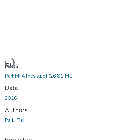
Loading...
Files
ParkMFAThesis.pdf
(26.81 MB)
Date
2026
Authors
Park, Turi
Publisher