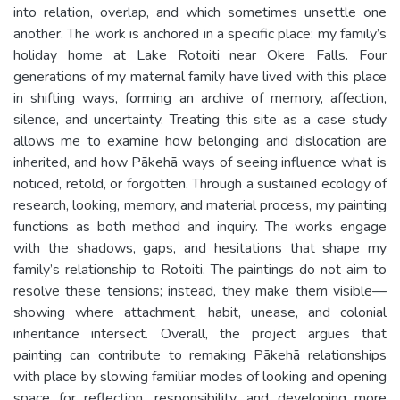
into relation, overlap, and which sometimes unsettle one
another. The work is anchored in a specific place: my family’s
holiday home at Lake Rotoiti near Okere Falls. Four
generations of my maternal family have lived with this place
in shifting ways, forming an archive of memory, affection,
silence, and uncertainty. Treating this site as a case study
allows me to examine how belonging and dislocation are
inherited, and how Pākehā ways of seeing influence what is
noticed, retold, or forgotten. Through a sustained ecology of
research, looking, memory, and material process, my painting
functions as both method and inquiry. The works engage
with the shadows, gaps, and hesitations that shape my
family’s relationship to Rotoiti. The paintings do not aim to
resolve these tensions; instead, they make them visible—
showing where attachment, habit, unease, and colonial
inheritance intersect. Overall, the project argues that
painting can contribute to remaking Pākehā relationships
with place by slowing familiar modes of looking and opening
space for reflection, responsibility, and developing more