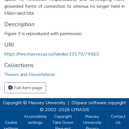
grounded forms of connection to whenua no longer held in
Māori land title.
Description
Figure 3 is reproduced with permission.
URI
https://mro.massey.ac.nz/handle/10179/74560
Collections
Theses and Dissertations
Full item page
Copyright © Massey University
|
DSpace software
copyright
© 2002-2026
LYRASIS
Accessibility
Copyright
Massey
Contact
Cookie
settings
Take Down
University
Us
settings
Request
Privacy