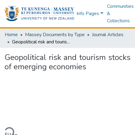
Communities
Info Pages
&
Collections
Home
Massey Documents by Type
Journal Articles
Geopolitical risk and tourism stocks of emerging economies
Geopolitical risk and tourism stocks
of emerging economies
Loading...