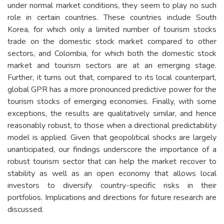
under normal market conditions, they seem to play no such
role in certain countries. These countries include South
Korea, for which only a limited number of tourism stocks
trade on the domestic stock market compared to other
sectors, and Colombia, for which both the domestic stock
market and tourism sectors are at an emerging stage.
Further, it turns out that, compared to its local counterpart,
global GPR has a more pronounced predictive power for the
tourism stocks of emerging economies. Finally, with some
exceptions, the results are qualitatively similar, and hence
reasonably robust, to those when a directional predictability
model is applied. Given that geopolitical shocks are largely
unanticipated, our findings underscore the importance of a
robust tourism sector that can help the market recover to
stability as well as an open economy that allows local
investors to diversify country-specific risks in their
portfolios. Implications and directions for future research are
discussed.