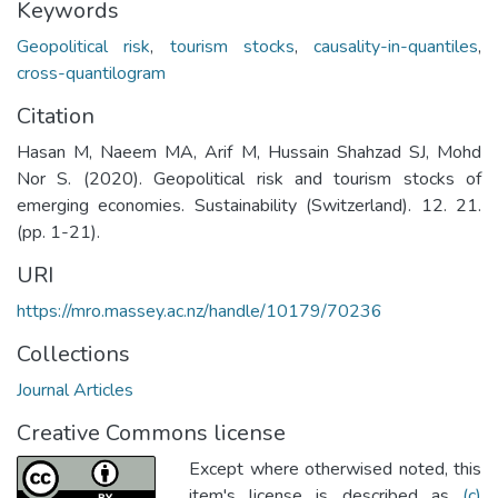
Keywords
Geopolitical risk
,
tourism stocks
,
causality-in-quantiles
,
cross-quantilogram
Citation
Hasan M, Naeem MA, Arif M, Hussain Shahzad SJ, Mohd
Nor S. (2020). Geopolitical risk and tourism stocks of
emerging economies. Sustainability (Switzerland). 12. 21.
(pp. 1-21).
URI
https://mro.massey.ac.nz/handle/10179/70236
Collections
Journal Articles
Creative Commons license
Except where otherwised noted, this
item's license is described as
(c)