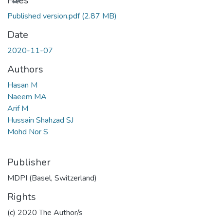
Files
Published version.pdf
(2.87 MB)
Date
2020-11-07
Authors
Hasan M
Naeem MA
Arif M
Hussain Shahzad SJ
Mohd Nor S
Publisher
MDPI (Basel, Switzerland)
Rights
(c) 2020 The Author/s