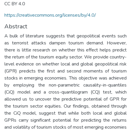
CC BY 4.0
https://creativecommons.org/licenses/by/4.0/
Abstract
A bulk of literature suggests that geopolitical events such
as terrorist attacks dampen tourism demand. However,
there is little research on whether this effect helps predict
the return of the tourism equity sector. We provide country-
level evidence on whether local and global geopolitical risk
(GPR) predicts the first and second moments of tourism
stocks in emerging economies. This objective was achieved
by employing the non-parametric causality-in-quantiles
(CiQ) model and a cross-quantilogram (CQ) test, which
allowed us to uncover the predictive potential of GPR for
the tourism sector equities. Our findings, obtained through
the CiQ model, suggest that while both local and global
GPRs carry significant potential for predicting the returns
and volatility of tourism stocks of most emerging economies