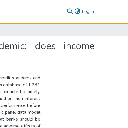
(current)
Log In
demic: does income
credit standards and
ich database of 1,231
onducted a timely,
ether non-interest
k performance before
ic panel data model
hat banks should be
he adverse effects of