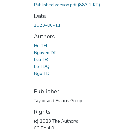
Published version.pdf
(883.1 KB)
Date
2023-06-11
Authors
Ho TH
Nguyen DT
Luu TB
Le TDQ
Ngo TD
Publisher
Taylor and Francis Group
Rights
(c) 2023 The Author/s
CC BY 4.0