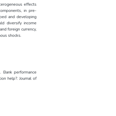
eterogeneous effects
components, in pre-
oped and developing
ld diversify income
 and foreign currency,
nous shocks.
. Bank performance
on help?. Journal of