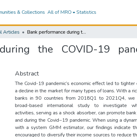
nities & Collections
All of MRO
Statistics
l Articles
Bank performance during the COVID-19 pandemic: does income diversification help?
during the COVID-19 pan
Abstract
The Covid-19 pandemic’s economic effect led to tighter 
a decline in the market for many types of loans. With a r
banks in 90 countries from 2018Q1 to 2021Q4, we c
broad-based international study to investigate wh
activities, serving as a shock absorber, can promote ban
and during the Covid−19 pandemic. When using a dynam
with a system GMM estimator, our findings indicate t
encouraged to diversify their income sources to reduce t