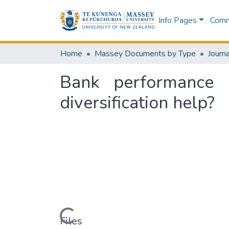
Info Pages
Commu
Home
Massey Documents by Type
Journa
Bank performance 
diversification help?
Loading...
Files