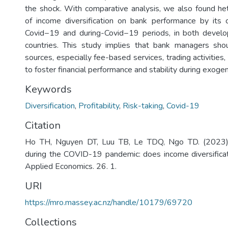
the shock. With comparative analysis, we also found h
of income diversification on bank performance by its 
Covid−19 and during-Covid−19 periods, in both devel
countries. This study implies that bank managers shou
sources, especially fee-based services, trading activities,
to foster financial performance and stability during exoge
Keywords
Diversification
,
Profitability
,
Risk-taking
,
Covid-19
Citation
Ho TH, Nguyen DT, Luu TB, Le TDQ, Ngo TD. (2023)
during the COVID-19 pandemic: does income diversificati
Applied Economics. 26. 1.
URI
https://mro.massey.ac.nz/handle/10179/69720
Collections