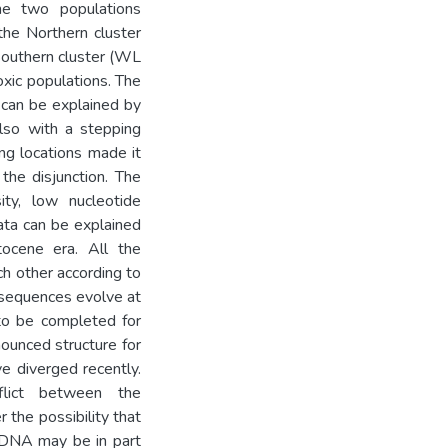
e two populations
 the Northern cluster
 Southern cluster (WL
oxic populations. The
 can be explained by
also with a stepping
g locations made it
the disjunction. The
ty, low nucleotide
ata can be explained
tocene era. All the
ch other according to
 sequences evolve at
 to be completed for
ounced structure for
 diverged recently.
flict between the
 the possibility that
tDNA may be in part