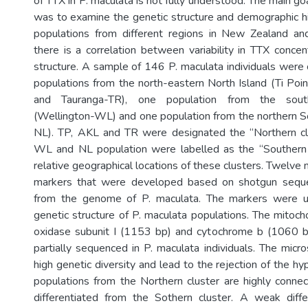
of TTX in P. maculata is not fully understood. The main g
was to examine the genetic structure and demographic hi
populations from different regions in New Zealand and
there is a correlation between variability in TTX concen
structure. A sample of 146 P. maculata individuals were 
populations from the north-eastern North Island (Ti Po
and Tauranga-TR), one population from the sout
(Wellington-WL) and one population from the northern S
NL). TP, AKL and TR were designated the “Northern cl
WL and NL population were labelled as the “Southern 
relative geographical locations of these clusters. Twelve n
markers that were developed based on shotgun sequ
from the genome of P. maculata. The markers were u
genetic structure of P. maculata populations. The mitoch
oxidase subunit I (1153 bp) and cytochrome b (1060 
partially sequenced in P. maculata individuals. The micro
high genetic diversity and lead to the rejection of the hy
populations from the Northern cluster are highly connect
differentiated from the Sothern cluster. A weak diffe