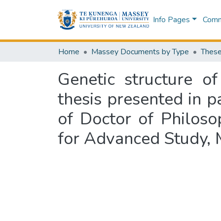
Info Pages
Commu
Home
Massey Documents by Type
These
Genetic structure o
thesis presented in p
of Doctor of Philoso
for Advanced Study, 