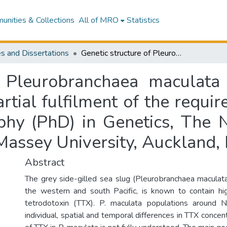
nities & Collections
All of MRO
Statistics
s and Dissertations
Genetic structure of Pleurobranchaea maculata in New Zealand : a thesis presented in partial fulfilment of the requirements for the degree of Doctor of Philosophy (PhD) in Genetics, The New Zealand Institute for Advanced Study, Massey University, Auckland, New Zealand
f Pleurobranchaea maculat
artial fulfilment of the requi
phy (PhD) in Genetics, The 
Massey University, Auckland
Abstract
The grey side-gilled sea slug (Pleurobranchaea maculata)
the western and south Pacific, is known to contain hi
tetrodotoxin (TTX). P. maculata populations around 
individual, spatial and temporal differences in TTX concent