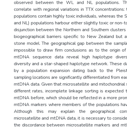
observed between the WL and NL populations. Th
correlate with regional variations in TTX concentrations:
populations contain highly toxic individuals, whereas the
and NL) populations harbour either slightly toxic or non-t
disjunction between the Northern and Southern clusters
biogeographical barriers specific to New Zealand but 
stone model. The geographical gap between the samplin
impossible to draw firm conclusions as to the origin of 
mtDNA sequence data reveal high haplotype diversi
diversity and a star-shaped haplotype network. These d
by a population expansion dating back to the Pleis
sampling locations are significantly differentiated from ea
mtDNA data. Given that microsatellite and mitochondrial
different rates, incomplete linkage sorting is expected
mtDNA before, which should be reflected in a more pron
mtDNA markers where members of the populations have
Although this may explain the geographical con
microsatellite and mtDNA data, it is necessary to consider
the discordance between microsatellite markers and m