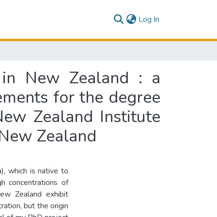
(current)
Log In
a in New Zealand : a
rements for the degree
New Zealand Institute
, New Zealand
, which is native to
gh concentrations of
New Zealand exhibit
ration, but the origin