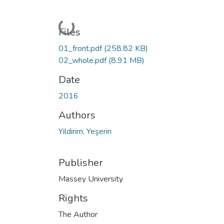
Loading...
Files
01_front.pdf
(258.82 KB)
02_whole.pdf
(8.91 MB)
Date
2016
Authors
Yildirim, Yeşerin
Publisher
Massey University
Rights
The Author