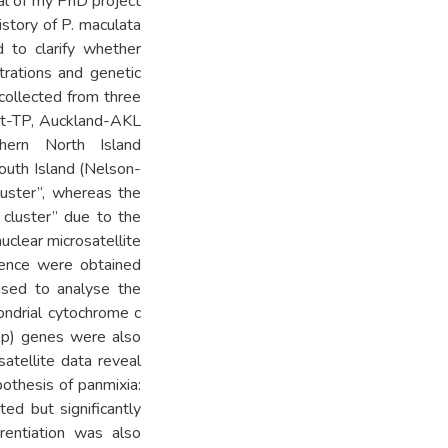
oal of my PhD project
story of P. maculata
 to clarify whether
trations and genetic
collected from three
int-TP, Auckland-AKL
hern North Island
outh Island (Nelson-
uster”, whereas the
cluster” due to the
uclear microsatellite
ence were obtained
sed to analyse the
ondrial cytochrome c
bp) genes were also
satellite data reveal
pothesis of panmixia:
ed but significantly
rentiation was also