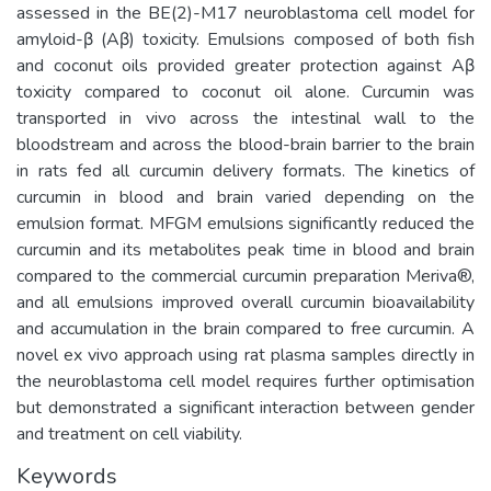
assessed in the BE(2)-M17 neuroblastoma cell model for
amyloid-β (Aβ) toxicity. Emulsions composed of both fish
and coconut oils provided greater protection against Aβ
toxicity compared to coconut oil alone. Curcumin was
transported in vivo across the intestinal wall to the
bloodstream and across the blood-brain barrier to the brain
in rats fed all curcumin delivery formats. The kinetics of
curcumin in blood and brain varied depending on the
emulsion format. MFGM emulsions significantly reduced the
curcumin and its metabolites peak time in blood and brain
compared to the commercial curcumin preparation Meriva®,
and all emulsions improved overall curcumin bioavailability
and accumulation in the brain compared to free curcumin. A
novel ex vivo approach using rat plasma samples directly in
the neuroblastoma cell model requires further optimisation
but demonstrated a significant interaction between gender
and treatment on cell viability.
Keywords