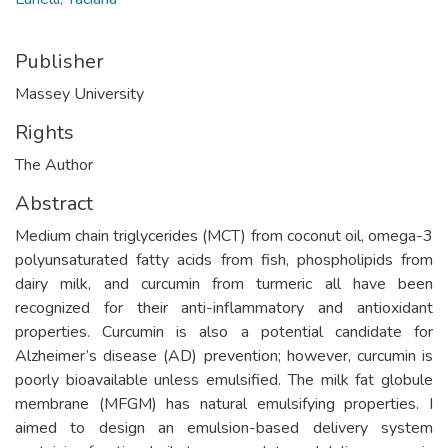
Publisher
Massey University
Rights
The Author
Abstract
Medium chain triglycerides (MCT) from coconut oil, omega-3
polyunsaturated fatty acids from fish, phospholipids from
dairy milk, and curcumin from turmeric all have been
recognized for their anti-inflammatory and antioxidant
properties. Curcumin is also a potential candidate for
Alzheimer’s disease (AD) prevention; however, curcumin is
poorly bioavailable unless emulsified. The milk fat globule
membrane (MFGM) has natural emulsifying properties. I
aimed to design an emulsion-based delivery system