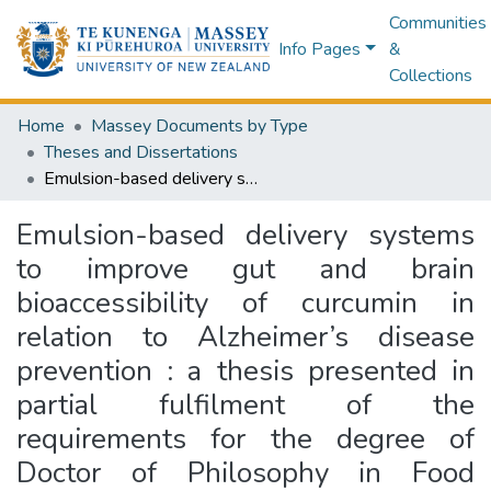
Communities
Info Pages
&
Collections
Home
Massey Documents by Type
Theses and Dissertations
Emulsion-based delivery systems to improve gut and brain bioaccessibility of curcumin in relation to Alzheimer’s disease prevention : a thesis presented in partial fulfilment of the requirements for the degree of Doctor of Philosophy in Food Technology at Massey University, Palmerston North, New Zealand
Emulsion-based delivery systems
to improve gut and brain
bioaccessibility of curcumin in
relation to Alzheimer’s disease
prevention : a thesis presented in
partial fulfilment of the
requirements for the degree of
Doctor of Philosophy in Food