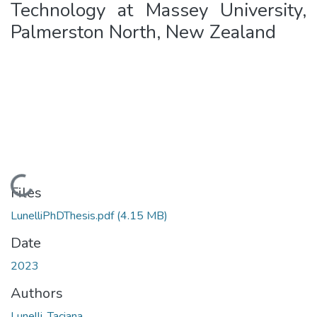
Technology at Massey University,
Palmerston North, New Zealand
Loading...
Files
LunelliPhDThesis.pdf
(4.15 MB)
Date
2023
Authors
Lunelli, Taciana