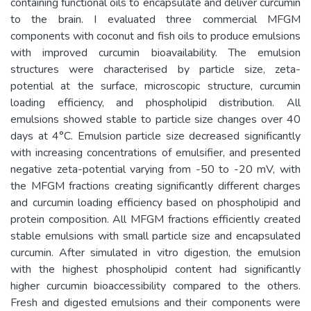
containing functional oils to encapsulate and deliver curcumin
to the brain. I evaluated three commercial MFGM
components with coconut and fish oils to produce emulsions
with improved curcumin bioavailability. The emulsion
structures were characterised by particle size, zeta-
potential at the surface, microscopic structure, curcumin
loading efficiency, and phospholipid distribution. All
emulsions showed stable to particle size changes over 40
days at 4°C. Emulsion particle size decreased significantly
with increasing concentrations of emulsifier, and presented
negative zeta-potential varying from -50 to -20 mV, with
the MFGM fractions creating significantly different charges
and curcumin loading efficiency based on phospholipid and
protein composition. All MFGM fractions efficiently created
stable emulsions with small particle size and encapsulated
curcumin. After simulated in vitro digestion, the emulsion
with the highest phospholipid content had significantly
higher curcumin bioaccessibility compared to the others.
Fresh and digested emulsions and their components were