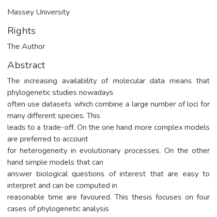
Massey University
Rights
The Author
Abstract
The increasing availability of molecular data means that
phylogenetic studies nowadays
often use datasets which combine a large number of loci for
many different species. This
leads to a trade-off. On the one hand more complex models
are preferred to account
for heterogeneity in evolutionary processes. On the other
hand simple models that can
answer biological questions of interest that are easy to
interpret and can be computed in
reasonable time are favoured. This thesis focuses on four
cases of phylogenetic analysis