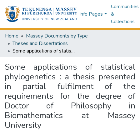
Communities
Info Pages
&
Collections
Home
Massey Documents by Type
Theses and Dissertations
Some applications of statistical phylogenetics : a thesis presented in partial fulfilment of the requirements for the degree of Doctor of Philosophy in Biomathematics at Massey University
Some applications of statistical
phylogenetics : a thesis presented
in partial fulfilment of the
requirements for the degree of
Doctor of Philosophy in
Biomathematics at Massey
University