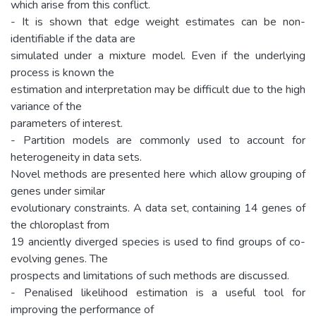
which arise from this conflict.
- It is shown that edge weight estimates can be non-
identifiable if the data are
simulated under a mixture model. Even if the underlying
process is known the
estimation and interpretation may be difficult due to the high
variance of the
parameters of interest.
- Partition models are commonly used to account for
heterogeneity in data sets.
Novel methods are presented here which allow grouping of
genes under similar
evolutionary constraints. A data set, containing 14 genes of
the chloroplast from
19 anciently diverged species is used to find groups of co-
evolving genes. The
prospects and limitations of such methods are discussed.
- Penalised likelihood estimation is a useful tool for
improving the performance of