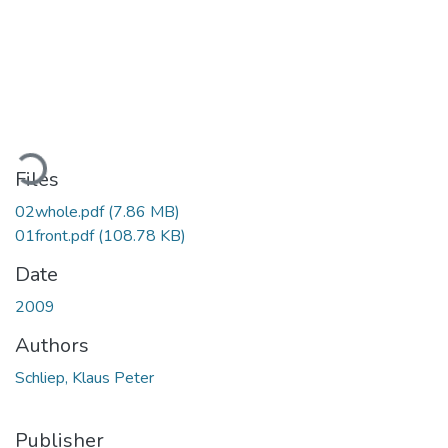
Loading...
Files
02whole.pdf
(7.86 MB)
01front.pdf
(108.78 KB)
Date
2009
Authors
Schliep, Klaus Peter
Publisher