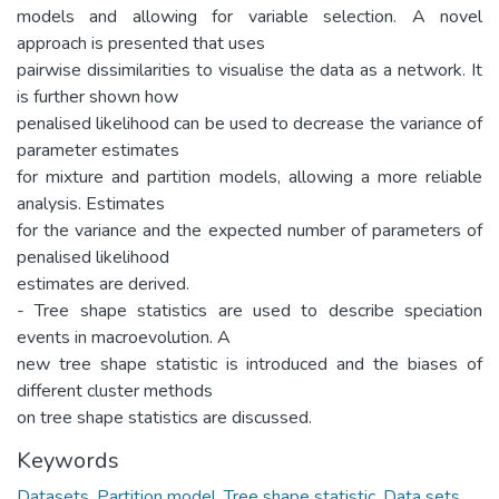
models and allowing for variable selection. A novel
approach is presented that uses
pairwise dissimilarities to visualise the data as a network. It
is further shown how
penalised likelihood can be used to decrease the variance of
parameter estimates
for mixture and partition models, allowing a more reliable
analysis. Estimates
for the variance and the expected number of parameters of
penalised likelihood
estimates are derived.
- Tree shape statistics are used to describe speciation
events in macroevolution. A
new tree shape statistic is introduced and the biases of
different cluster methods
on tree shape statistics are discussed.
Keywords
Datasets
,
Partition model
,
Tree shape statistic
,
Data sets